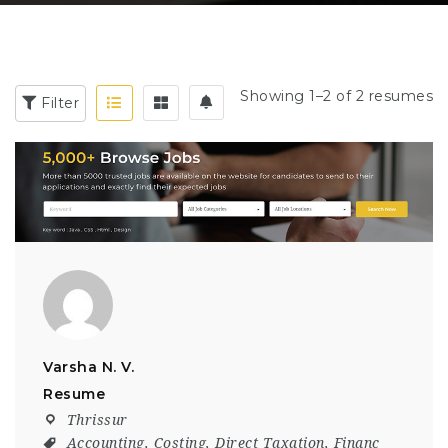
Showing 1–2 of 2 resumes
Filter
Varsha N. V.
Resume
Thrissur
Accounting
,
Costing
,
Direct Taxation
,
Financ