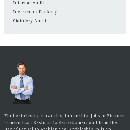
Internal Audit
Investment Banking
Statutory Audit
Find Articleship vacancies, Internship, Jobs in Finance
domain from Kashmir to Kanyakumari and from the
Bay of Bengal to Arabian Sea. Articleship.in is an