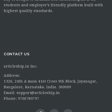
students and employer’s friendly platform built with
highest quality standards.
CONTACT US
articleship.in Inc.
Address:
1326, 24th A main 41st Cross 9th Block, Jayanagar,
Bangalore, Karnataka. India. 560069
Email: support@articleship.in
Phone: 9700789797