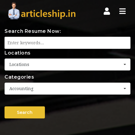
Nav
Search Resume Now:
Locations
Locations
Categories
Accounting
Search