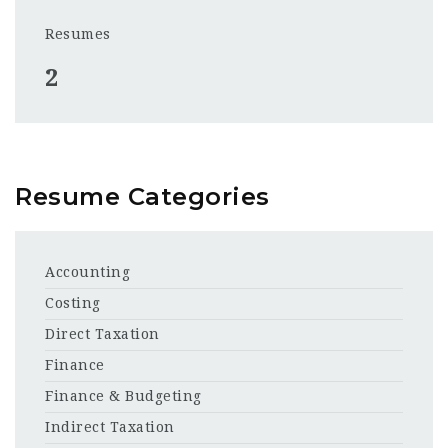
Resumes
2
Resume Categories
Accounting
Costing
Direct Taxation
Finance
Finance & Budgeting
Indirect Taxation