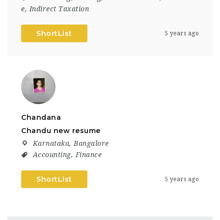
e
,
Indirect Taxation
ShortList
5 years ago
Chandana
Chandu new resume
Karnataka
,
Bangalore
Accounting
,
Finance
ShortList
5 years ago