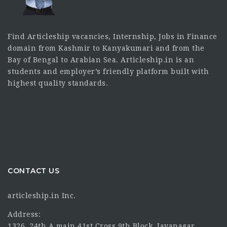
Find Articleship vacancies, Internship, Jobs in Finance
domain from Kashmir to Kanyakumari and from the
Bay of Bengal to Arabian Sea. Articleship.in is an
students and employer’s friendly platform built with
highest quality standards.
CONTACT US
articleship.in Inc.
Address:
1326, 24th A main 41st Cross 9th Block, Jayanagar,