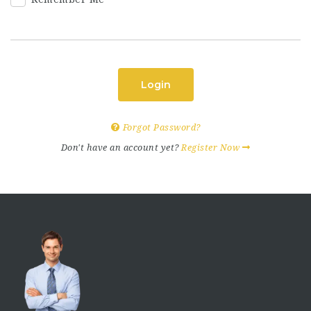
Login
Forgot Password?
Don't have an account yet?
Register Now