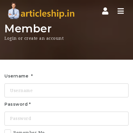
Nav
Member
Login or create an account
Username
Password
Remember Me