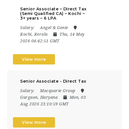
Senior Associate – Direct Tax
(Semi Qualified CA) – Kochi –
3+ years – 6 LPA
Salary:
Angel & Genie
Kochi, Kerala
Thu, 14 May
2026 04:42:51 GMT
View more
Senior Associate - Direct Tax
Salary:
Macquarie Group
Gurgaon, Haryana
Mon, 03
Aug 2026 23:10:59 GMT
View more