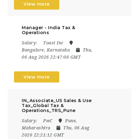
View more
Manager - India Tax &
Operations
Salary:
Toast Inc
Bangalore, Karnataka
Thu,
06 Aug 2026 22:47:08 GMT
View more
IN_Associate_US Sales & Use
Tax_Global Tax &
Operations_TRS_Pune
Salary:
PwC
Pune,
Maharashtra
Thu, 06 Aug
2026 22:21:12 GMT