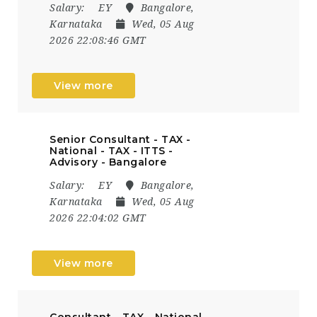
Salary:
EY
Bangalore,
Karnataka
Wed, 05 Aug
2026 22:08:46 GMT
View more
Senior Consultant - TAX -
National - TAX - ITTS -
Advisory - Bangalore
Salary:
EY
Bangalore,
Karnataka
Wed, 05 Aug
2026 22:04:02 GMT
View more
Consultant - TAX - National -