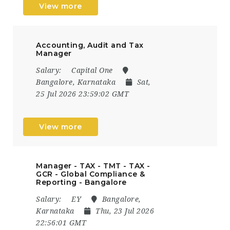
View more
Accounting, Audit and Tax
Manager
Salary:
Capital One
Bangalore, Karnataka
Sat,
25 Jul 2026 23:59:02 GMT
View more
Manager - TAX - TMT - TAX -
GCR - Global Compliance &
Reporting - Bangalore
Salary:
EY
Bangalore,
Karnataka
Thu, 23 Jul 2026
22:56:01 GMT