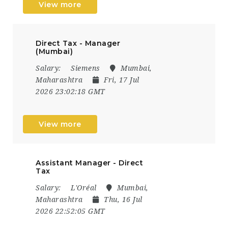
View more
Direct Tax - Manager
(Mumbai)
Salary:
Siemens
Mumbai,
Maharashtra
Fri, 17 Jul
2026 23:02:18 GMT
View more
Assistant Manager - Direct
Tax
Salary:
L'Oréal
Mumbai,
Maharashtra
Thu, 16 Jul
2026 22:52:05 GMT