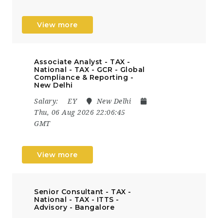
View more
Associate Analyst - TAX -
National - TAX - GCR - Global
Compliance & Reporting -
New Delhi
Salary:
EY
New Delhi
Thu, 06 Aug 2026 22:06:45
GMT
View more
Senior Consultant - TAX -
National - TAX - ITTS -
Advisory - Bangalore