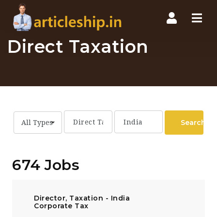
Nav
Direct Taxation
Search
All Types
674 Jobs
Director, Taxation - India
Corporate Tax