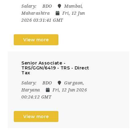
Salary:
BDO
Mumbai,
Maharashtra
Fri, 12 Jun
2026 03:31:41 GMT
View more
Senior Associate -
TRS/GGN/6419 - TRS - Direct
Tax
Salary:
BDO
Gurgaon,
Haryana
Fri, 12 Jun 2026
00:24:12 GMT
View more