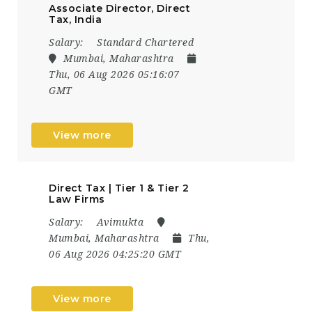
Associate Director, Direct
Tax, India
Salary:
Standard Chartered
Mumbai, Maharashtra
Thu, 06 Aug 2026 05:16:07
GMT
View more
Direct Tax | Tier 1 & Tier 2
Law Firms
Salary:
Avimukta
Mumbai, Maharashtra
Thu,
06 Aug 2026 04:25:20 GMT
View more