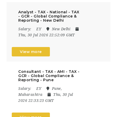
Analyst - TAX - National - TAX
- GCR - Global Compliance &
Reporting - New Delhi
Salary:
EY
New Delhi
Thu, 30 Jul 2026 22:52:09 GMT
View more
Consultant - TAX - AMI - TAX -
GCR - Global Compliance &
Reporting - Pune
Salary:
EY
Pune,
Maharashtra
Thu, 30 Jul
2026 22:33:23 GMT