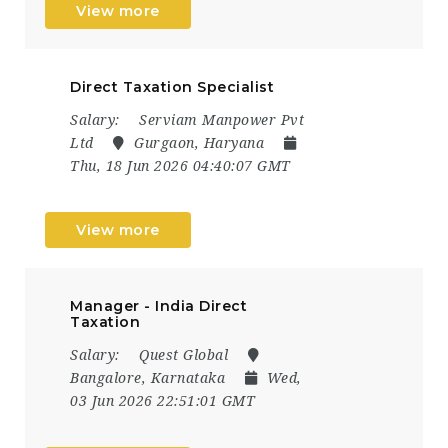
View more
Direct Taxation Specialist
Salary:
Serviam Manpower Pvt
Ltd
Gurgaon, Haryana
Thu, 18 Jun 2026 04:40:07 GMT
View more
Manager - India Direct
Taxation
Salary:
Quest Global
Bangalore, Karnataka
Wed,
03 Jun 2026 22:51:01 GMT