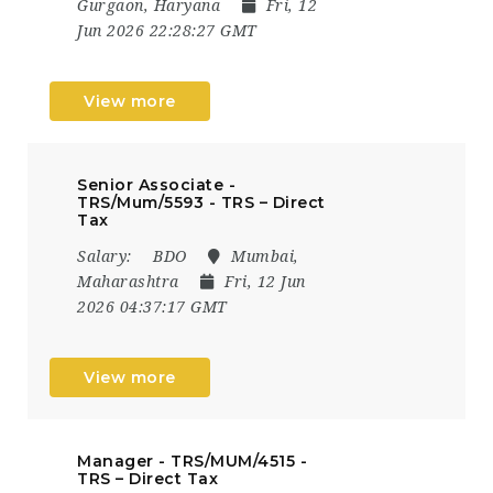
Gurgaon, Haryana
Fri, 12
Jun 2026 22:28:27 GMT
View more
Senior Associate -
TRS/Mum/5593 - TRS – Direct
Tax
Salary:
BDO
Mumbai,
Maharashtra
Fri, 12 Jun
2026 04:37:17 GMT
View more
Manager - TRS/MUM/4515 -
TRS – Direct Tax