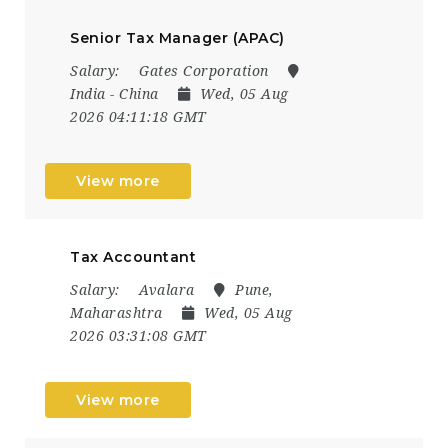
Senior Tax Manager (APAC)
Salary:
Gates Corporation
India - China
Wed, 05 Aug
2026 04:11:18 GMT
View more
Tax Accountant
Salary:
Avalara
Pune,
Maharashtra
Wed, 05 Aug
2026 03:31:08 GMT
View more