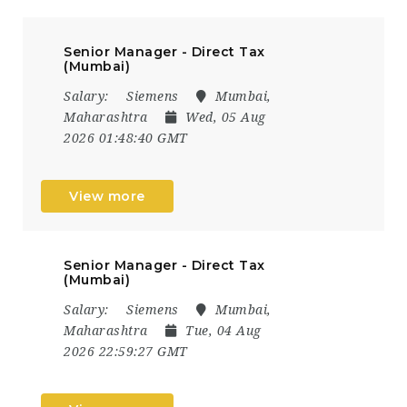
Senior Manager - Direct Tax
(Mumbai)
Salary:
Siemens
Mumbai,
Maharashtra
Wed, 05 Aug
2026 01:48:40 GMT
View more
Senior Manager - Direct Tax
(Mumbai)
Salary:
Siemens
Mumbai,
Maharashtra
Tue, 04 Aug
2026 22:59:27 GMT