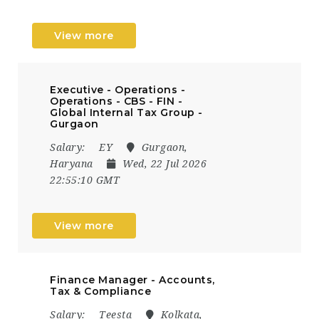
View more
Executive - Operations -
Operations - CBS - FIN -
Global Internal Tax Group -
Gurgaon
Salary:
EY
Gurgaon,
Haryana
Wed, 22 Jul 2026
22:55:10 GMT
View more
Finance Manager - Accounts,
Tax & Compliance
Salary:
Teesta
Kolkata,