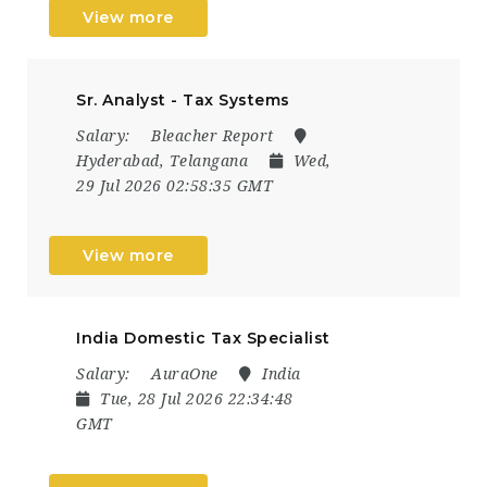
View more
Sr. Analyst - Tax Systems
Salary:
Bleacher Report
Hyderabad, Telangana
Wed,
29 Jul 2026 02:58:35 GMT
View more
India Domestic Tax Specialist
Salary:
AuraOne
India
Tue, 28 Jul 2026 22:34:48
GMT