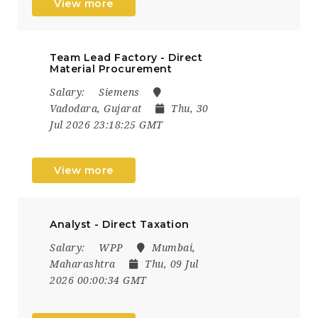
View more
Team Lead Factory - Direct
Material Procurement
Salary:
Siemens
Vadodara, Gujarat
Thu, 30
Jul 2026 23:18:25 GMT
View more
Analyst - Direct Taxation
Salary:
WPP
Mumbai,
Maharashtra
Thu, 09 Jul
2026 00:00:34 GMT