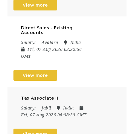
View more
Direct Sales - Existing
Accounts
Salary:
Avalara
India
Fri, 07 Aug 2026 02:22:56
GMT
View more
Tax Associate II
Salary:
Jabil
India
Fri, 07 Aug 2026 06:08:30 GMT
View more