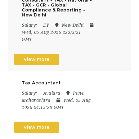
TAX - GCR - Global
Compliance & Reporting -
New Delhi
Salary:
EY
New Delhi
Wed, 05 Aug 2026 22:03:21
GMT
View more
Tax Accountant
Salary:
Avalara
Pune,
Maharashtra
Wed, 05 Aug
2026 04:13:28 GMT
View more