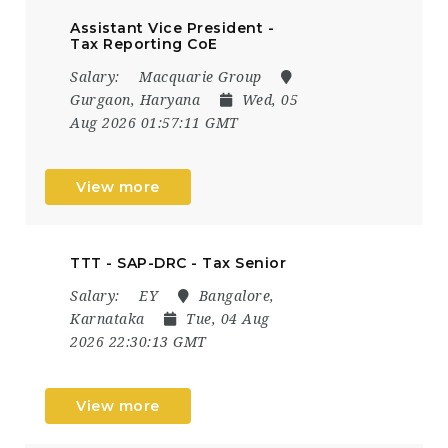
Assistant Vice President -
Tax Reporting CoE
Salary:
Macquarie Group
Gurgaon, Haryana
Wed, 05
Aug 2026 01:57:11 GMT
View more
TTT - SAP-DRC - Tax Senior
Salary:
EY
Bangalore,
Karnataka
Tue, 04 Aug
2026 22:30:13 GMT
View more