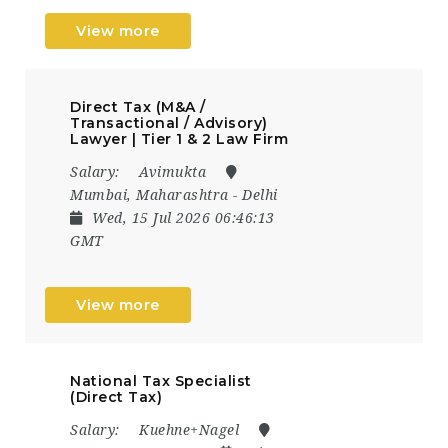
View more
Direct Tax (M&A /
Transactional / Advisory)
Lawyer | Tier 1 & 2 Law Firm
Salary:
Avimukta
Mumbai, Maharashtra - Delhi
Wed, 15 Jul 2026 06:46:13
GMT
View more
National Tax Specialist
(Direct Tax)
Salary:
Kuehne+Nagel