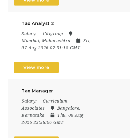
Tax Analyst 2
Salary:
Citigroup
Mumbai, Maharashtra
Fri,
07 Aug 2026 02:31:18 GMT
View more
Tax Manager
Salary:
Curriculum
Associates
Bangalore,
Karnataka
Thu, 06 Aug
2026 23:58:06 GMT