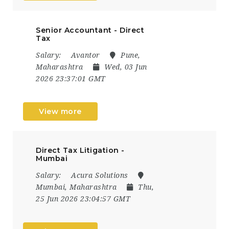
Senior Accountant - Direct
Tax
Salary:
Avantor
Pune,
Maharashtra
Wed, 03 Jun
2026 23:37:01 GMT
View more
Direct Tax Litigation -
Mumbai
Salary:
Acura Solutions
Mumbai, Maharashtra
Thu,
25 Jun 2026 23:04:57 GMT