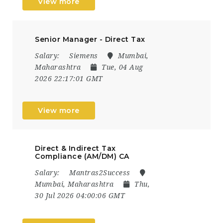
View more
Senior Manager - Direct Tax
Salary:
Siemens
Mumbai,
Maharashtra
Tue, 04 Aug
2026 22:17:01 GMT
View more
Direct & Indirect Tax
Compliance (AM/DM) CA
Salary:
Mantras2Success
Mumbai, Maharashtra
Thu,
30 Jul 2026 04:00:06 GMT