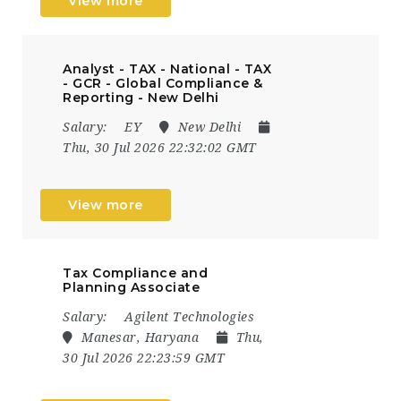
View more
Analyst - TAX - National - TAX
- GCR - Global Compliance &
Reporting - New Delhi
Salary:
EY
New Delhi
Thu, 30 Jul 2026 22:32:02 GMT
View more
Tax Compliance and
Planning Associate
Salary:
Agilent Technologies
Manesar, Haryana
Thu,
30 Jul 2026 22:23:59 GMT