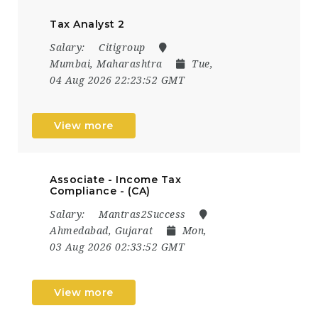
Tax Analyst 2
Salary:
Citigroup
Mumbai, Maharashtra
Tue,
04 Aug 2026 22:23:52 GMT
View more
Associate - Income Tax
Compliance - (CA)
Salary:
Mantras2Success
Ahmedabad, Gujarat
Mon,
03 Aug 2026 02:33:52 GMT
View more