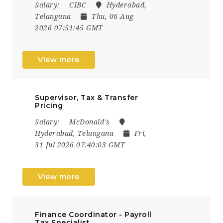
Salary:
CIBC
Hyderabad,
Telangana
Thu, 06 Aug
2026 07:51:45 GMT
View more
Supervisor, Tax & Transfer
Pricing
Salary:
McDonald's
Hyderabad, Telangana
Fri,
31 Jul 2026 07:40:03 GMT
View more
Finance Coordinator - Payroll
Tax Specialist