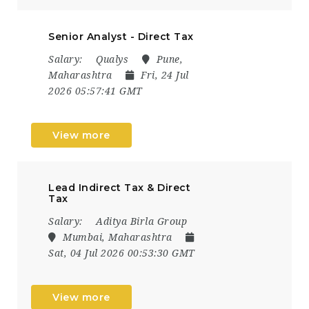
Senior Analyst - Direct Tax
Salary:
Qualys
Pune,
Maharashtra
Fri, 24 Jul
2026 05:57:41 GMT
View more
Lead Indirect Tax & Direct
Tax
Salary:
Aditya Birla Group
Mumbai, Maharashtra
Sat, 04 Jul 2026 00:53:30 GMT
View more