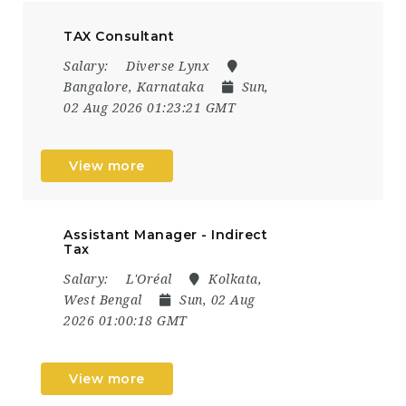
TAX Consultant
Salary:
Diverse Lynx
Bangalore, Karnataka
Sun,
02 Aug 2026 01:23:21 GMT
View more
Assistant Manager - Indirect
Tax
Salary:
L'Oréal
Kolkata,
West Bengal
Sun, 02 Aug
2026 01:00:18 GMT
View more