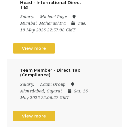
Head - International Direct
Tax
Salary:
Michael Page
Mumbai, Maharashtra
Tue,
19 May 2026 22:57:08 GMT
View more
Team Member - Direct Tax
(Compliance)
Salary:
Adani Group
Ahmedabad, Gujarat
Sat, 16
May 2026 22:06:27 GMT
View more