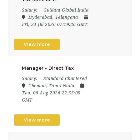
Salary:
Guidant Global India
Hyderabad, Telangana
Fri, 24 Jul 2026 07:19:26 GMT
View more
Manager - Direct Tax
Salary:
Standard Chartered
Chennai, Tamil Nadu
Thu, 06 Aug 2026 22:55:08
GMT
View more