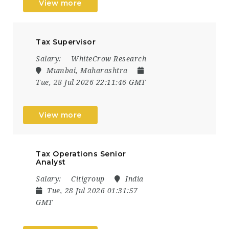
View more
Tax Supervisor
Salary:
WhiteCrow Research
Mumbai, Maharashtra
Tue, 28 Jul 2026 22:11:46 GMT
View more
Tax Operations Senior
Analyst
Salary:
Citigroup
India
Tue, 28 Jul 2026 01:31:57
GMT