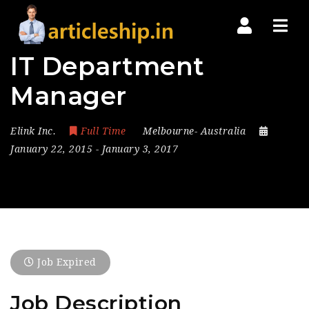
Nav
IT Department
Manager
Elink Inc.
Full Time
Melbourne- Australia
January 22, 2015
- January 3, 2017
Job Expired
Job Description