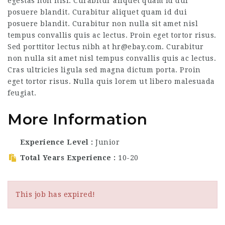
egestas non nisi. Curabitur aliquet quam id dui
posuere blandit. Curabitur aliquet quam id dui
posuere blandit. Curabitur non nulla sit amet nisl
tempus convallis quis ac lectus. Proin eget tortor risus.
Sed porttitor lectus nibh at hr@ebay.com. Curabitur
non nulla sit amet nisl tempus convallis quis ac lectus.
Cras ultricies ligula sed magna dictum porta. Proin
eget tortor risus. Nulla quis lorem ut libero malesuada
feugiat.
More Information
Experience Level
Junior
Total Years Experience
10-20
This job has expired!