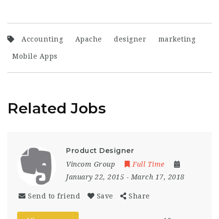
Accounting
Apache
designer
marketing
Mobile Apps
Related Jobs
Product Designer
Vincom Group
Full Time
January 22, 2015
- March 17, 2018
Send to friend
Save
Share