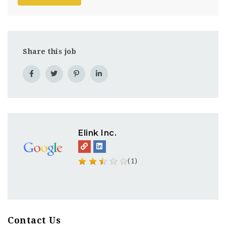
Share this job
Elink Inc.
(1)
Contact Us