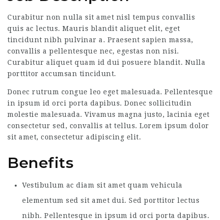
Curabitur non nulla sit amet nisl tempus convallis
quis ac lectus. Mauris blandit aliquet elit, eget
tincidunt nibh pulvinar a. Praesent sapien massa,
convallis a pellentesque nec, egestas non nisi.
Curabitur aliquet quam id dui posuere blandit. Nulla
porttitor accumsan tincidunt.
Donec rutrum congue leo eget malesuada. Pellentesque
in ipsum id orci porta dapibus. Donec sollicitudin
molestie malesuada. Vivamus magna justo, lacinia eget
consectetur sed, convallis at tellus. Lorem ipsum dolor
sit amet, consectetur adipiscing elit.
Benefits
Vestibulum ac diam sit amet quam vehicula
elementum sed sit amet dui. Sed porttitor lectus
nibh. Pellentesque in ipsum id orci porta dapibus.