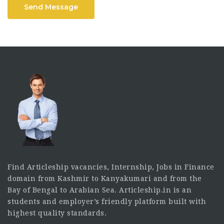
Send Message
Find Articleship vacancies, Internship, Jobs in Finance
domain from Kashmir to Kanyakumari and from the
Bay of Bengal to Arabian Sea. Articleship.in is an
students and employer’s friendly platform built with
highest quality standards.