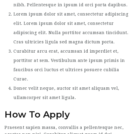
nibh. Pellentesque in ipsum id orci porta dapibus.
Lorem ipsum dolor sit amet, consectetur adipiscing
elit. Lorem ipsum dolor sit amet, consectetur
adipiscing elit. Nulla porttitor accumsan tincidunt.
Cras ultricies ligula sed magna dictum porta.
Curabitur arcu erat, accumsan id imperdiet et,
porttitor at sem. Vestibulum ante ipsum primis in
faucibus orci luctus et ultrices posuere cubilia
Curae.
Donec velit neque, auctor sit amet aliquam vel,
ullamcorper sit amet ligula.
How To Apply
Praesent sapien massa, convallis a pellentesque nec,