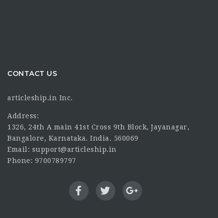
CONTACT US
articleship.in Inc.
Address:
1326, 24th A main 41st Cross 9th Block, Jayanagar,
Bangalore, Karnataka. India. 560069
Email: support@articleship.in
Phone: 9700789797