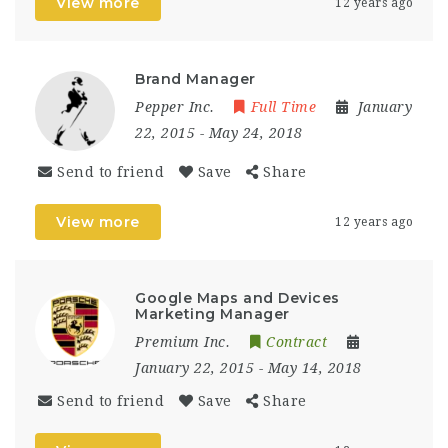
View more
12 years ago
Brand Manager
Pepper Inc.
Full Time
January
22, 2015
- May 24, 2018
Send to friend
Save
Share
View more
12 years ago
Google Maps and Devices
Marketing Manager
Premium Inc.
Contract
January 22, 2015
- May 14, 2018
Send to friend
Save
Share