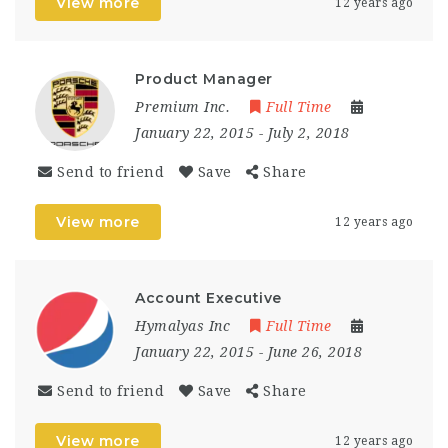
View more
12 years ago
Product Manager
Premium Inc.
Full Time
January 22, 2015
- July 2, 2018
Send to friend
Save
Share
View more
12 years ago
Account Executive
Hymalyas Inc
Full Time
January 22, 2015
- June 26, 2018
Send to friend
Save
Share
View more
12 years ago