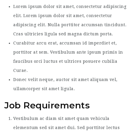
Lorem ipsum dolor sit amet, consectetur adipiscing
elit. Lorem ipsum dolor sit amet, consectetur
adipiscing elit. Nulla porttitor accumsan tincidunt.
Cras ultricies ligula sed magna dictum porta.
Curabitur arcu erat, accumsan id imperdiet et,
porttitor at sem. Vestibulum ante ipsum primis in
faucibus orci luctus et ultrices posuere cubilia
Curae.
Donec velit neque, auctor sit amet aliquam vel,
ullamcorper sit amet ligula.
Job Requirements
Vestibulum ac diam sit amet quam vehicula
elementum sed sit amet dui. Sed porttitor lectus