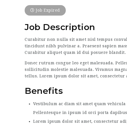
Job Expired
Job Description
Curabitur non nulla sit amet nisl tempus convall
tincidunt nibh pulvinar a. Praesent sapien mass
Curabitur aliquet quam id dui posuere blandit. 
Donec rutrum congue leo eget malesuada. Pellen
sollicitudin molestie malesuada. Vivamus magna j
tellus. Lorem ipsum dolor sit amet, consectetur a
Benefits
Vestibulum ac diam sit amet quam vehicula e
Pellentesque in ipsum id orci porta dapibus
Lorem ipsum dolor sit amet, consectetur adi