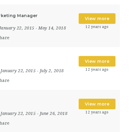
rketing Manager
View more
12 years ago
January 22, 2015
- May 14, 2018
hare
View more
12 years ago
January 22, 2015
- July 2, 2018
hare
View more
12 years ago
January 22, 2015
- June 26, 2018
hare