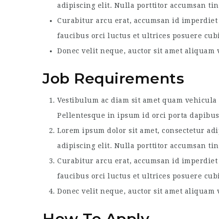
adipiscing elit. Nulla porttitor accumsan ti
Curabitur arcu erat, accumsan id imperdiet 
faucibus orci luctus et ultrices posuere cub
Donec velit neque, auctor sit amet aliquam v
Job Requirements
Vestibulum ac diam sit amet quam vehicula e
Pellentesque in ipsum id orci porta dapibus
Lorem ipsum dolor sit amet, consectetur adi
adipiscing elit. Nulla porttitor accumsan ti
Curabitur arcu erat, accumsan id imperdiet 
faucibus orci luctus et ultrices posuere cub
Donec velit neque, auctor sit amet aliquam v
How To Apply