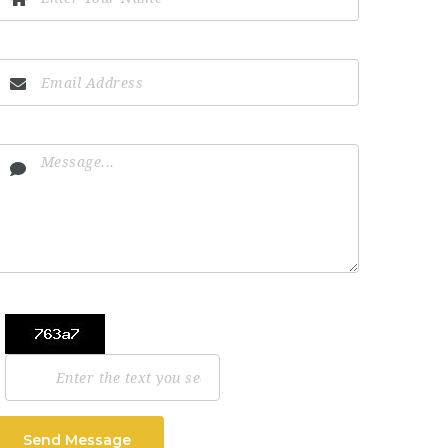
Send Message