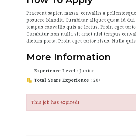
Praesent sapien massa, convallis a pellentesque
posuere blandit. Curabitur aliquet quam id dui 
tempus convallis quis ac lectus. Proin eget tort
Curabitur non nulla sit amet nisl tempus convall
dictum porta. Proin eget tortor risus. Nulla qui
More Information
Experience Level
Junior
Total Years Experience
20+
This job has expired!