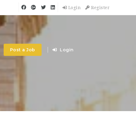
Login
Register
Post a Job
Login