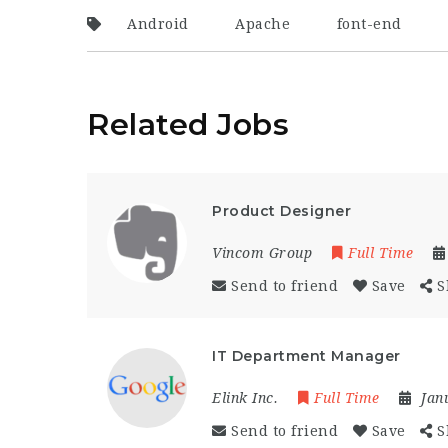
Android
Apache
font-end
Related Jobs
Product Designer
Vincom Group
Full Time
Send to friend
Save
S
IT Department Manager
Elink Inc.
Full Time
Jan
Send to friend
Save
S