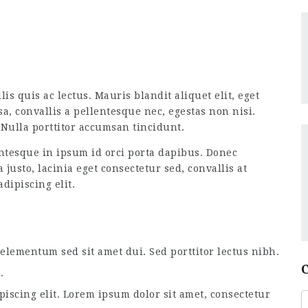
is quis ac lectus. Mauris blandit aliquet elit, eget
a, convallis a pellentesque nec, egestas non nisi.
Nulla porttitor accumsan tincidunt.
tesque in ipsum id orci porta dapibus. Donec
usto, lacinia eget consectetur sed, convallis at
dipiscing elit.
lementum sed sit amet dui. Sed porttitor lectus nibh.
.
piscing elit. Lorem ipsum dolor sit amet, consectetur