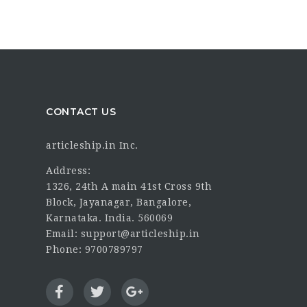
CONTACT US
articleship.in Inc.
Address:
1326, 24th A main 41st Cross 9th
Block, Jayanagar, Bangalore,
Karnataka. India. 560069
Email: support@articleship.in
Phone: 9700789797