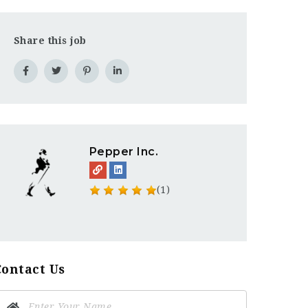
Share this job
Pepper Inc.
(1)
Contact Us