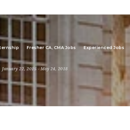
ternship
Fresher CA, CMA Jobs
Experienced Jobs
January 22, 2015
- May 24, 2018