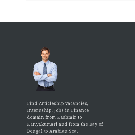
Find Articleship vacancies,
Internship, Jobs in Finance
domain from Kashmir to
Kanyakumari and from the Bay of
Bengal to Arabian Sea.