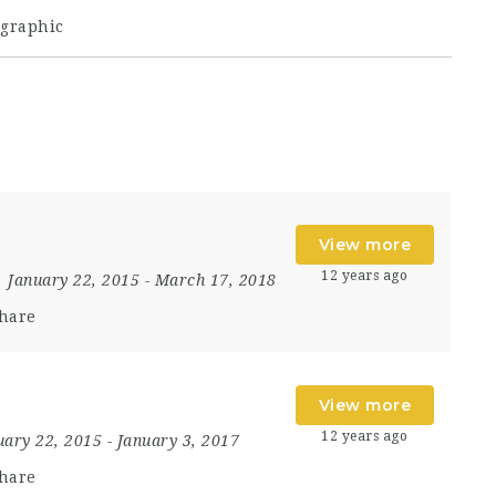
graphic
View more
12 years ago
January 22, 2015
- March 17, 2018
hare
View more
12 years ago
uary 22, 2015
- January 3, 2017
hare