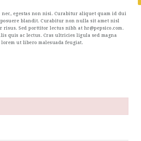
 nec, egestas non nisi. Curabitur aliquet quam id dui
posuere blandit. Curabitur non nulla sit amet nisl
or risus. Sed porttitor lectus nibh at hr@pepsico.com.
is quis ac lectus. Cras ultricies ligula sed magna
s lorem ut libero malesuada feugiat.