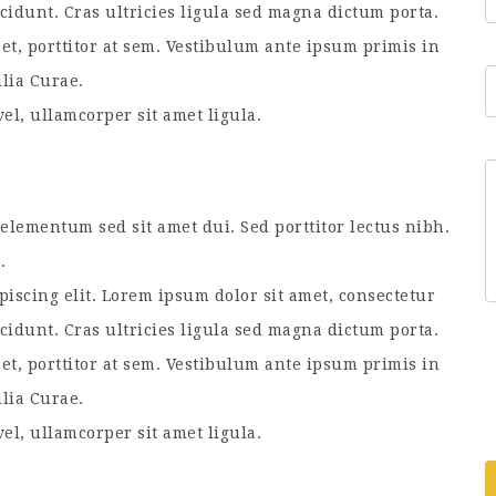
ncidunt. Cras ultricies ligula sed magna dictum porta.
et, porttitor at sem. Vestibulum ante ipsum primis in
ilia Curae.
el, ullamcorper sit amet ligula.
lementum sed sit amet dui. Sed porttitor lectus nibh.
.
piscing elit. Lorem ipsum dolor sit amet, consectetur
ncidunt. Cras ultricies ligula sed magna dictum porta.
et, porttitor at sem. Vestibulum ante ipsum primis in
ilia Curae.
el, ullamcorper sit amet ligula.