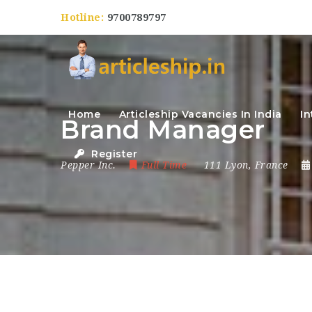
Hotline:
9700789797
Home
Articleship Vacancies In India
In
Brand Manager
Register
Pepper Inc.
Full Time
111 Lyon
,
France