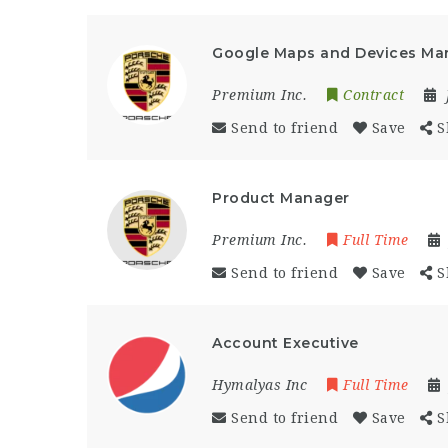
Google Maps and Devices Ma
Premium Inc.
Contract
Send to friend
Save
S
Product Manager
Premium Inc.
Full Time
Send to friend
Save
S
Account Executive
Hymalyas Inc
Full Time
Send to friend
Save
S