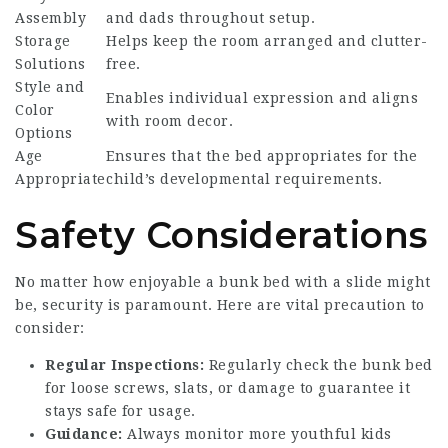
Assembly
and dads throughout setup.
Storage
Helps keep the room arranged and clutter-
Solutions
free.
Style and
Enables individual expression and aligns
Color
with room decor.
Options
Age
Ensures that the bed appropriates for the
Appropriate
child’s developmental requirements.
Safety Considerations
No matter how enjoyable a bunk bed with a slide might
be, security is paramount. Here are vital precaution to
consider:
Regular Inspections:
Regularly check the bunk bed
for loose screws, slats, or damage to guarantee it
stays safe for usage.
Guidance:
Always monitor more youthful kids