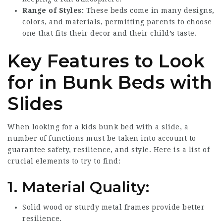
Range of Styles:
These beds come in many designs,
colors, and materials, permitting parents to choose
one that fits their decor and their child’s taste.
Key Features to Look
for in Bunk Beds with
Slides
When looking for a kids bunk bed with a slide, a
number of functions must be taken into account to
guarantee safety, resilience, and style. Here is a list of
crucial elements to try to find:
1.
Material Quality:
Solid wood or sturdy metal frames provide better
resilience.