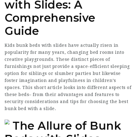
with Slides: A
Comprehensive
Guide
Kids bunk beds with slides have actually risen in
popularity for many years, changing bed rooms into
creative playgrounds. These distinct pieces of
furnishings not just provide a space-efficient sleeping
option for siblings or slumber parties but likewise
foster imagination and playfulness in children’s
spaces. This short article looks into different aspects of
these beds– from their advantages and features to
security considerations and tips for choosing the best
bunk bed with a slide.
The Allure of Bunk