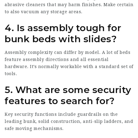
abrasive cleaners that may harm finishes. Make certain
to also vacuum any storage areas.
4.
Is assembly tough for
bunk beds with slides?
Assembly complexity can differ by model. A lot of beds
feature assembly directions and all essential
hardware. It’s normally workable with a standard set of
tools.
5.
What are some security
features to search for?
Key security functions include guardrails on the
leading bunk, solid construction, anti-slip ladders, and
safe moving mechanisms.