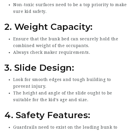
Non-toxic surfaces need to be a top priority to make
sure kid safety.
2.
Weight Capacity:
Ensure that the bunk bed can securely hold the
combined weight of the occupants.
Always check maker requirements.
3.
Slide Design:
Look for smooth edges and tough building to
prevent injury.
The height and angle of the slide ought to be
suitable for the kid’s age and size.
4.
Safety Features:
Guardrails need to exist on the leading bunk to