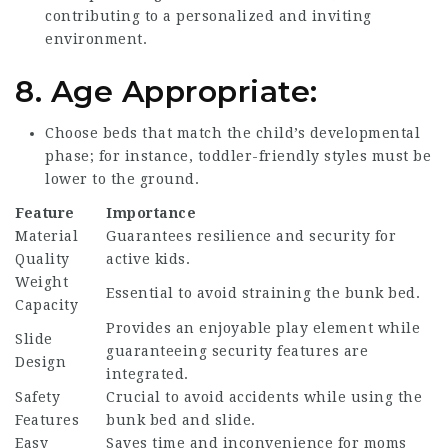
contributing to a personalized and inviting
environment.
8.
Age Appropriate:
Choose beds that match the child’s developmental
phase; for instance, toddler-friendly styles must be
lower to the ground.
Feature
Importance
Material
Guarantees resilience and security for
Quality
active kids.
Weight
Essential to avoid straining the bunk bed.
Capacity
Provides an enjoyable play element while
Slide
guaranteeing security features are
Design
integrated.
Safety
Crucial to avoid accidents while using the
Features
bunk bed and slide.
Easy
Saves time and inconvenience for moms