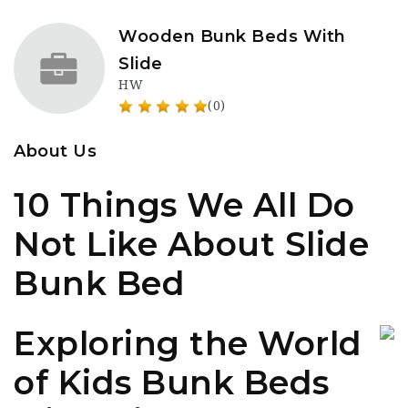
Wooden Bunk Beds With
Slide
HW
(0)
About Us
10 Things We All Do
Not Like About Slide
Bunk Bed
Exploring the World
of Kids Bunk Beds