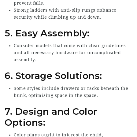
prevent falls.
Strong ladders with anti-slip rungs enhance
security while climbing up and down.
5.
Easy Assembly:
Consider models that come with clear guidelines
and all necessary hardware for uncomplicated
assembly.
6.
Storage Solutions:
Some styles include drawers or racks beneath the
bunk, optimizing space in the space.
7.
Design and Color
Options:
Color plans ought to interest the child,