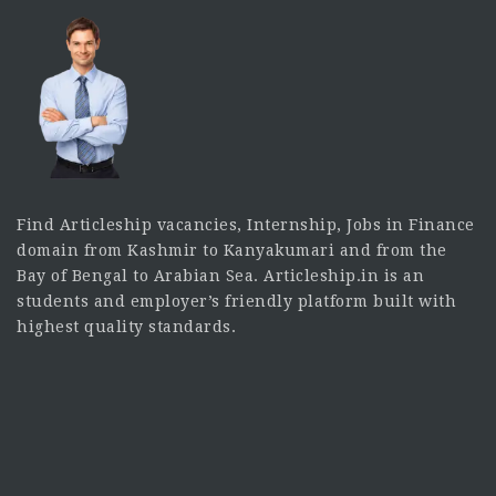
Find Articleship vacancies, Internship, Jobs in Finance
domain from Kashmir to Kanyakumari and from the
Bay of Bengal to Arabian Sea. Articleship.in is an
students and employer’s friendly platform built with
highest quality standards.