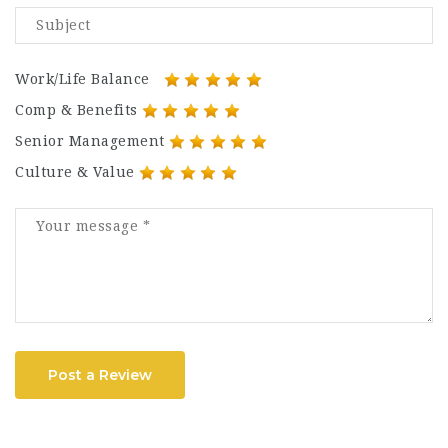
Work/Life Balance
Comp & Benefits
Senior Management
Culture & Value
Post a Review