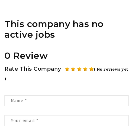
This company has no
active jobs
0 Review
Rate This Company
( No reviews yet
)