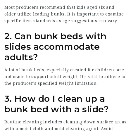
Most producers recommend that kids aged six and
older utilize leading bunks. It is important to examine
specific item standards as age suggestions can vary.
2.
Can bunk beds with
slides accommodate
adults?
A lot of bunk beds, especially created for children, are
not made to support adult weight. It’s vital to adhere to
the producer’s specified weight limitation.
3.
How do I clean up a
bunk bed with a slide?
Routine cleaning includes cleaning down surface areas
with a moist cloth and mild cleaning agent. Avoid