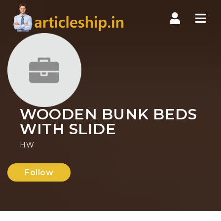
Nav
WOODEN BUNK BEDS
WITH SLIDE
HW
Follow