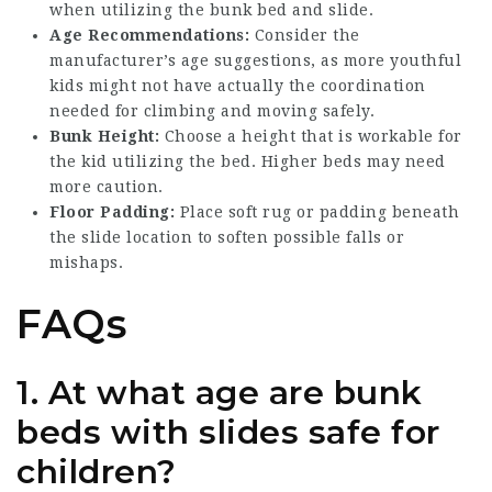
when utilizing the bunk bed and slide.
Age Recommendations:
Consider the
manufacturer’s age suggestions, as more youthful
kids might not have actually the coordination
needed for climbing and moving safely.
Bunk Height:
Choose a height that is workable for
the kid utilizing the bed. Higher beds may need
more caution.
Floor Padding:
Place soft rug or padding beneath
the slide location to soften possible falls or
mishaps.
FAQs
1.
At what age are bunk
beds with slides safe for
children?