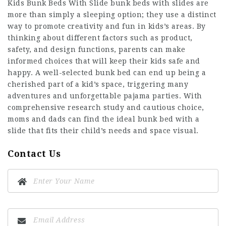
Kids Bunk Beds With Slide
bunk beds with slides are
more than simply a sleeping option; they use a distinct
way to promote creativity and fun in kids’s areas. By
thinking about different factors such as product,
safety, and design functions, parents can make
informed choices that will keep their kids safe and
happy. A well-selected bunk bed can end up being a
cherished part of a kid’s space, triggering many
adventures and unforgettable pajama parties. With
comprehensive research study and cautious choice,
moms and dads can find the ideal bunk bed with a
slide that fits their child’s needs and space visual.
Contact Us