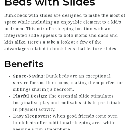
Beds with Slides
Bunk beds with slides are designed to make the most of
space while including an enjoyable element to a kid’s
bedroom. This mix of a sleeping location with an
integrated slide appeals to both moms and dads and
kids alike. Here’s a take a look at a few of the
advantages related to bunk beds that feature slides:
Benefits
Space-Saving:
Bunk beds are an exceptional
service for smaller rooms, making them perfect for
siblings sharing a bedroom.
Playful Design:
The essential slide stimulates
imaginative play and motivates kids to participate
in physical activity.
Easy Sleepovers:
When good friends come over,
bunk beds offer additional sleeping area while
keeping a fun atmosphere.