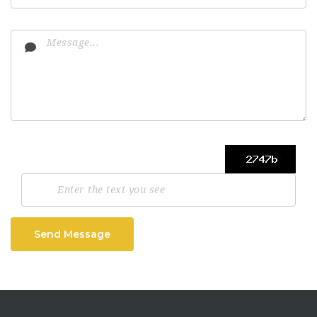
Send Message