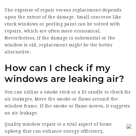
The expense of repair versus replacement depends
upon the extent of the damage. Small concerns like
stuck windows or peeling paint can be solved with
repairs, which are often more economical.
Nevertheless, if the damage is substantial or the
window is old, replacement might be the better
alternative.
How can I check if my
windows are leaking air?
You can utilize a smoke stick or a lit candle to check for
air leakages. Move the smoke or flame around the
window frame. If the smoke or flame moves, it suggests
an air leakage.
Quality window repair is a vital aspect of home
upkeep that can enhance energy efficiency,