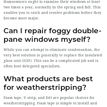
Homeowners ought to examine their windows at least
two times a year, normally in the spring and fall. This
enables you to catch and resolve problems before they
become more major.
Can I repair foggy double-
pane windows myself?
While you can attempt to eliminate condensation, the
very best solution is generally to replace the insulated
glass unit (IGU). This can be a complicated job and is
often best delegated specialists.
What products are best
for weatherstripping?
Foam tape, V-strip, and felt are popular choices for
weatherstripping. Foam tape is simple to install and