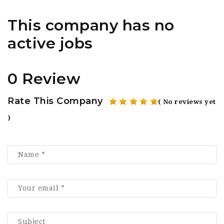
This company has no
active jobs
0 Review
Rate This Company
( No reviews yet
)