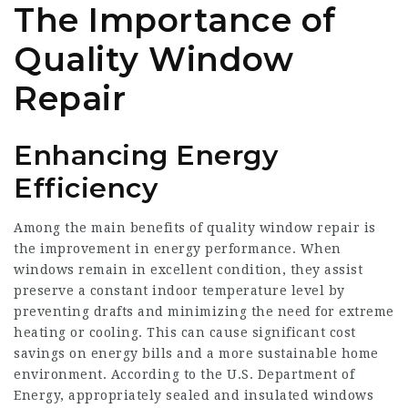
The Importance of
Quality Window
Repair
Enhancing Energy
Efficiency
Among the main benefits of quality window repair is
the improvement in energy performance. When
windows remain in excellent condition, they assist
preserve a constant indoor temperature level by
preventing drafts and minimizing the need for extreme
heating or cooling. This can cause significant cost
savings on energy bills and a more sustainable home
environment. According to the U.S. Department of
Energy, appropriately sealed and insulated windows