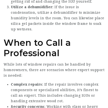
getting rid of and changing the IGU yourself.
Utilize a dehumidifier:
If the issue is
condensation, utilize a dehumidifier to minimize
humidity levels in the room. You can likewise place
silica gel packets inside the window frame to soak
up wetness.
When to Call a
Professional
While lots of window repairs can be handled by
homeowners, there are scenarios where expert support
is needed:
Complex repairs:
If the repair involves complex
components or specialized abilities, it’s finest to
call an expert. This includes changing IGUs or
handling extensive wood rot.
Security concerns:
Working with glass or heavy