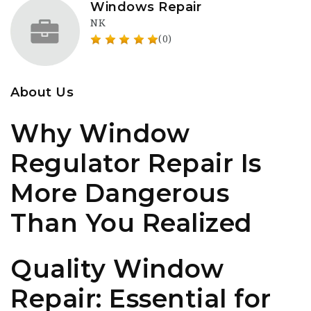
Windows Repair
NK
(0)
About Us
Why Window
Regulator Repair Is
More Dangerous
Than You Realized
Quality Window
Repair: Essential for