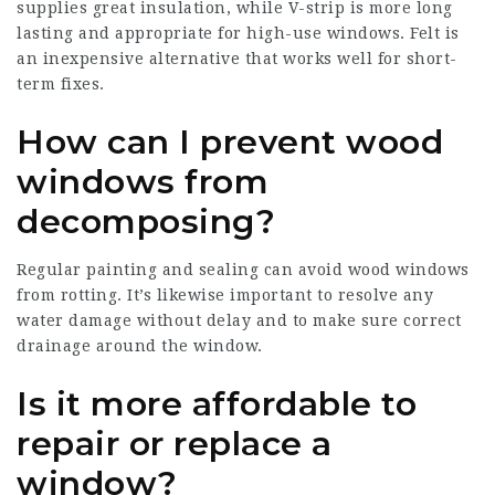
supplies great insulation, while V-strip is more long
lasting and appropriate for high-use windows. Felt is
an inexpensive alternative that works well for short-
term fixes.
How can I prevent wood
windows from
decomposing?
Regular painting and sealing can avoid wood windows
from rotting. It’s likewise important to resolve any
water damage without delay and to make sure correct
drainage around the window.
Is it more affordable to
repair or replace a
window?