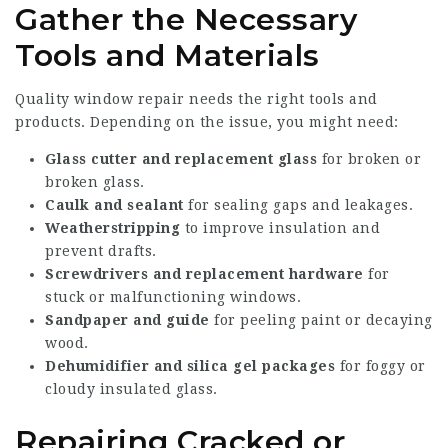
Gather the Necessary
Tools and Materials
Quality window repair needs the right tools and
products. Depending on the issue, you might need:
Glass cutter and replacement glass
for broken or
broken glass.
Caulk and sealant
for sealing gaps and leakages.
Weatherstripping
to improve insulation and
prevent drafts.
Screwdrivers and replacement hardware
for
stuck or malfunctioning windows.
Sandpaper and guide
for peeling paint or decaying
wood.
Dehumidifier and silica gel packages
for foggy or
cloudy insulated glass.
Repairing Cracked or