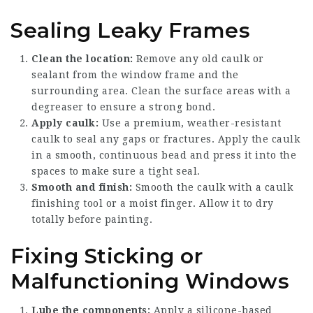
Sealing Leaky Frames
Clean the location:
Remove any old caulk or
sealant from the window frame and the
surrounding area. Clean the surface areas with a
degreaser to ensure a strong bond.
Apply caulk:
Use a premium, weather-resistant
caulk to seal any gaps or fractures. Apply the caulk
in a smooth, continuous bead and press it into the
spaces to make sure a tight seal.
Smooth and finish:
Smooth the caulk with a caulk
finishing tool or a moist finger. Allow it to dry
totally before painting.
Fixing Sticking or
Malfunctioning Windows
Lube the components:
Apply a silicone-based