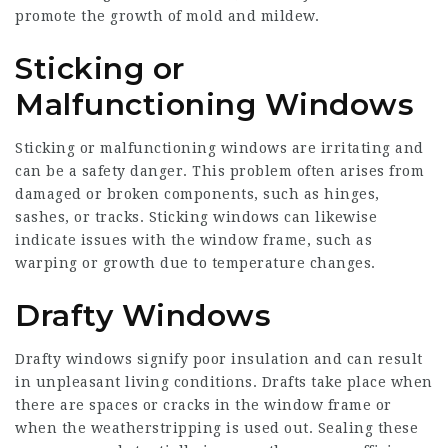
promote the growth of mold and mildew.
Sticking or
Malfunctioning Windows
Sticking or malfunctioning windows are irritating and
can be a safety danger. This problem often arises from
damaged or broken components, such as hinges,
sashes, or tracks. Sticking windows can likewise
indicate issues with the window frame, such as
warping or growth due to temperature changes.
Drafty Windows
Drafty windows signify poor insulation and can result
in unpleasant living conditions. Drafts take place when
there are spaces or cracks in the window frame or
when the weatherstripping is used out. Sealing these