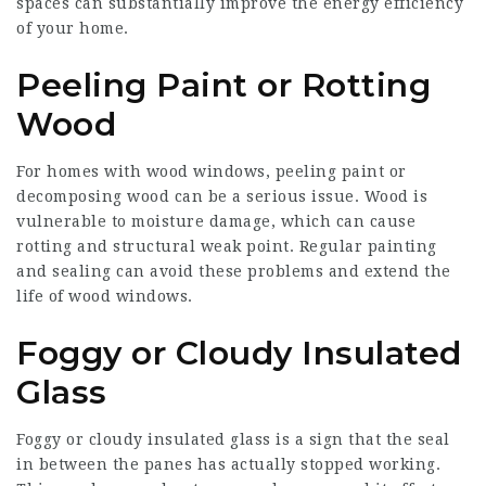
spaces can substantially improve the energy efficiency
of your home.
Peeling Paint or Rotting
Wood
For homes with wood windows, peeling paint or
decomposing wood can be a serious issue. Wood is
vulnerable to moisture damage, which can cause
rotting and structural weak point. Regular painting
and sealing can avoid these problems and extend the
life of wood windows.
Foggy or Cloudy Insulated
Glass
Foggy or cloudy insulated glass is a sign that the seal
in between the panes has actually stopped working.