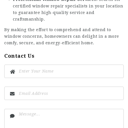
certified window repair specialists in your location
to guarantee high-quality service and
craftsmanship.
By making the effort to comprehend and attend to
window concerns, homeowners can delight in a more
comfy, secure, and energy-efficient home.
Contact Us