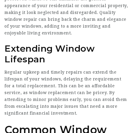
appearance of your residential or commercial property,
making it look neglected and disregarded. Quality
window repair can bring back the charm and elegance
of your windows, adding to a more inviting and
enjoyable living environment.
Extending Window
Lifespan
Regular upkeep and timely repairs can extend the
lifespan of your windows, delaying the requirement
for a total replacement. This can be an affordable
service, as
window replacement
can be pricey. By
attending to minor problems early, you can avoid them
from escalating into major issues that need a more
significant financial investment.
Common Window