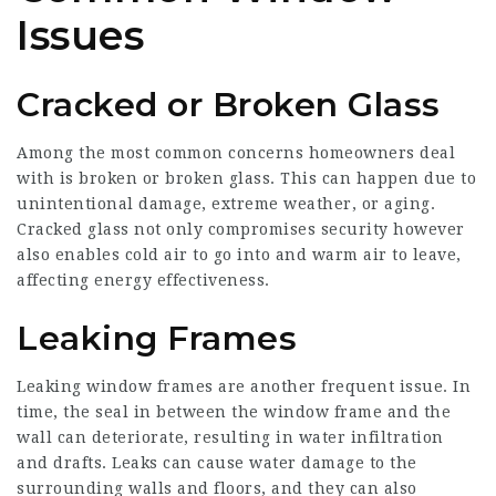
Issues
Cracked or Broken Glass
Among the most common concerns homeowners deal
with is broken or broken glass. This can happen due to
unintentional damage, extreme weather, or aging.
Cracked glass not only compromises security however
also enables cold air to go into and warm air to leave,
affecting energy effectiveness.
Leaking Frames
Leaking window frames are another frequent issue. In
time, the seal in between the window frame and the
wall can deteriorate, resulting in water infiltration
and drafts. Leaks can cause water damage to the
surrounding walls and floors, and they can also