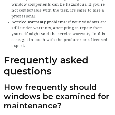
window components can be hazardous. If you’re
not comfortable with the task, it’s safer to hire a
professional.
Service warranty problems:
If your windows are
still under warranty, attempting to repair them
yourself might void the service warranty. In this
case, get in touch with the producer or a licensed
expert.
Frequently asked
questions
How frequently should
windows be examined for
maintenance?