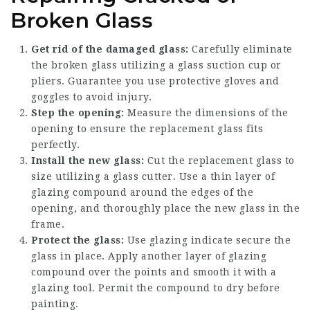
Broken Glass
Get rid of the damaged glass:
Carefully eliminate
the broken glass utilizing a glass suction cup or
pliers. Guarantee you use protective gloves and
goggles to avoid injury.
Step the opening:
Measure the dimensions of the
opening to ensure the replacement glass fits
perfectly.
Install the new glass:
Cut the replacement glass to
size utilizing a glass cutter. Use a thin layer of
glazing compound around the edges of the
opening, and thoroughly place the new glass in the
frame.
Protect the glass:
Use glazing indicate secure the
glass in place. Apply another layer of glazing
compound over the points and smooth it with a
glazing tool. Permit the compound to dry before
painting.