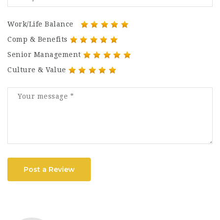
Work/Life Balance
Comp & Benefits
Senior Management
Culture & Value
Post a Review