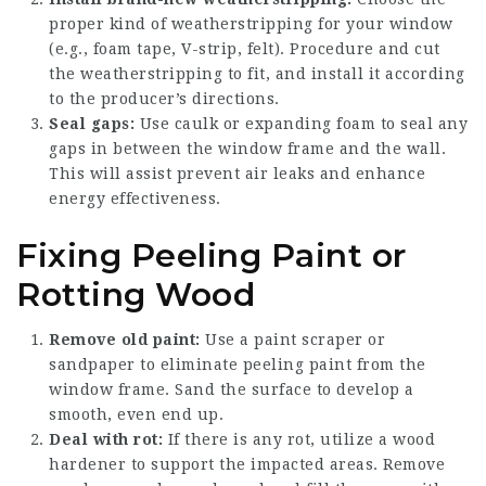
proper kind of weatherstripping for your window
(e.g., foam tape, V-strip, felt). Procedure and cut
the weatherstripping to fit, and install it according
to the producer’s directions.
Seal gaps:
Use caulk or expanding foam to seal any
gaps in between the window frame and the wall.
This will assist prevent air leaks and enhance
energy effectiveness.
Fixing Peeling Paint or
Rotting Wood
Remove old paint:
Use a paint scraper or
sandpaper to eliminate peeling paint from the
window frame. Sand the surface to develop a
smooth, even end up.
Deal with rot:
If there is any rot, utilize a wood
hardener to support the impacted areas. Remove