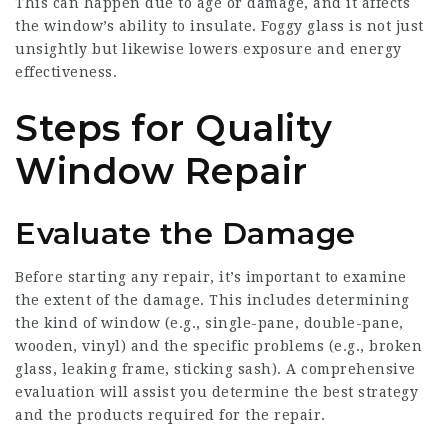
This can happen due to age or damage, and it affects
the window’s ability to insulate. Foggy glass is not just
unsightly but likewise lowers exposure and energy
effectiveness.
Steps for Quality
Window Repair
Evaluate the Damage
Before starting any repair, it’s important to examine
the extent of the damage. This includes determining
the kind of window (e.g., single-pane, double-pane,
wooden, vinyl) and the specific problems (e.g., broken
glass, leaking frame, sticking sash). A comprehensive
evaluation will assist you determine the best strategy
and the products required for the repair.