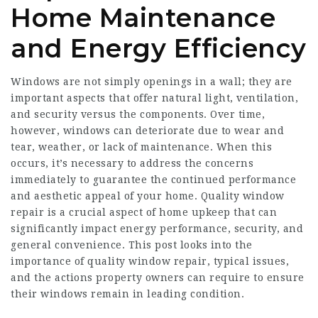
Home Maintenance
and Energy Efficiency
Windows are not simply openings in a wall; they are
important aspects that offer natural light, ventilation,
and security versus the components. Over time,
however, windows can deteriorate due to wear and
tear, weather, or lack of maintenance. When this
occurs, it’s necessary to address the concerns
immediately to guarantee the continued performance
and aesthetic appeal of your home. Quality window
repair is a crucial aspect of home upkeep that can
significantly impact energy performance, security, and
general convenience. This post looks into the
importance of quality window repair, typical issues,
and the actions property owners can require to ensure
their windows remain in leading condition.