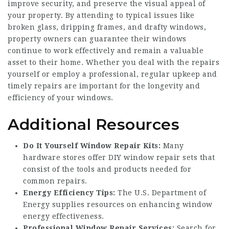
improve security, and preserve the visual appeal of
your property. By attending to typical issues like
broken glass, dripping frames, and drafty windows,
property owners can guarantee their windows
continue to work effectively and remain a valuable
asset to their home. Whether you deal with the repairs
yourself or employ a professional, regular upkeep and
timely repairs are important for the longevity and
efficiency of your windows.
Additional Resources
Do It Yourself Window Repair Kits:
Many
hardware stores offer DIY window repair sets that
consist of the tools and products needed for
common repairs.
Energy Efficiency Tips:
The U.S. Department of
Energy supplies resources on enhancing window
energy effectiveness.
Professional Window Repair Services:
Search for