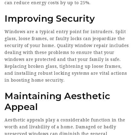
can reduce energy costs by up to 25%.
Improving Security
Windows are a typical entry point for intruders. Split
glass, loose frames, or faulty locks can jeopardize the
security of your home. Quality window repair includes
dealing with these problems to ensure that your
windows are protected and that your family is safe.
Replacing broken glass, tightening up loose frames,
and installing robust locking systems are vital actions
in boosting home security.
Maintaining Aesthetic
Appeal
Aesthetic appeals play a considerable function in the
worth and livability of a home. Damaged or badly
preserved windows can diminish the general