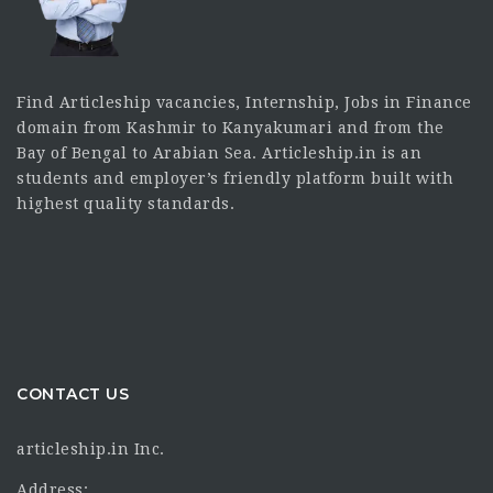
Find Articleship vacancies, Internship, Jobs in Finance
domain from Kashmir to Kanyakumari and from the
Bay of Bengal to Arabian Sea. Articleship.in is an
students and employer’s friendly platform built with
highest quality standards.
CONTACT US
articleship.in Inc.
Address: