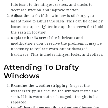
lubricant to the hinges, sashes, and tracks to
decrease friction and improve motion.
Adjust the sash:
If the window is sticking, you
might need to adjust the sash. This can be done by
loosening up or tightening up the screws that hold
the sash in location.
Replace hardware:
If the lubricant and
modifications don’t resolve the problem, it may be
necessary to replace worn-out or damaged
hardware. This includes hinges, locks, and rollers.
Attending To Drafty
Windows
Examine the weatherstripping:
Inspect the
weatherstripping around the window frame and
sash. If it is worn out or damaged, it ought to be
replaced.
Install brand-new weatherstripping:
Choose the