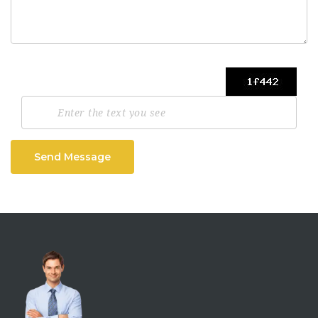
Send Message