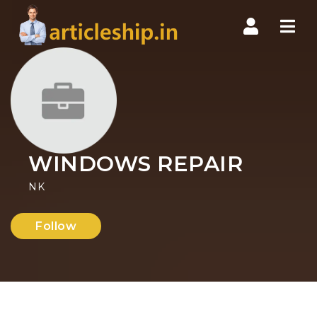
Nav
WINDOWS REPAIR
NK
Follow