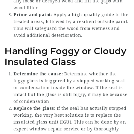
any loose or decayed wood and fill the gaps with
wood filler.
Prime and paint:
Apply a high-quality guide to the
treated areas, followed by a resilient outside paint.
This will safeguard the wood from wetness and
avoid additional deterioration.
Handling Foggy or Cloudy
Insulated Glass
Determine the cause:
Determine whether the
foggy glass is triggered by a stopped working seal
or condensation inside the window. If the seal is
intact but the glass is still foggy, it may be because
of condensation.
Replace the glass:
If the seal has actually stopped
working, the very best solution is to replace the
insulated glass unit (IGU). This can be done by an
expert window repair service or by thoroughly