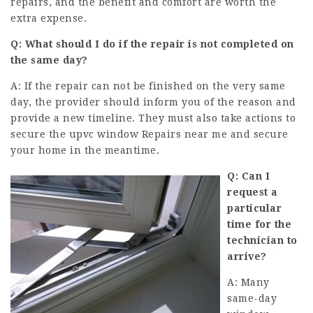
repairs, and the benefit and comfort are worth the
extra expense.
Q: What should I do if the repair is not completed on
the same day?
A: If the repair can not be finished on the very same
day, the provider should inform you of the reason and
provide a new timeline. They must also take actions to
secure the
upvc window Repairs near me
and secure
your home in the meantime.
Q: Can I
request a
particular
time for the
technician to
arrive?
A: Many
same-day