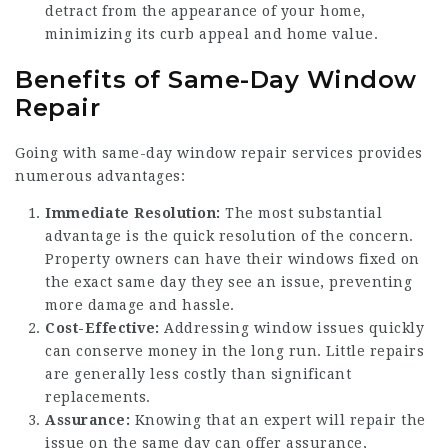
detract from the appearance of your home,
minimizing its curb appeal and home value.
Benefits of Same-Day Window
Repair
Going with same-day window repair services provides
numerous advantages:
Immediate Resolution:
The most substantial
advantage is the quick resolution of the concern.
Property owners can have their windows fixed on
the exact same day they see an issue, preventing
more damage and hassle.
Cost-Effective:
Addressing window issues quickly
can conserve money in the long run. Little repairs
are generally less costly than significant
replacements.
Assurance:
Knowing that an expert will repair the
issue on the same day can offer assurance,