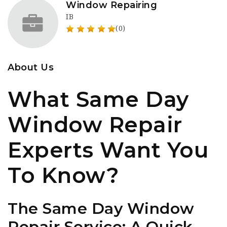
Window Repairing
IB
(0)
About Us
What Same Day
Window Repair
Experts Want You
To Know?
The Same Day Window
Repair Service: A Quick