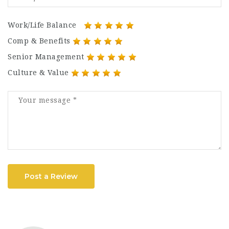
Work/Life Balance
Comp & Benefits
Senior Management
Culture & Value
Post a Review