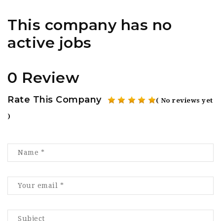
This company has no
active jobs
0 Review
Rate This Company
( No reviews yet
)