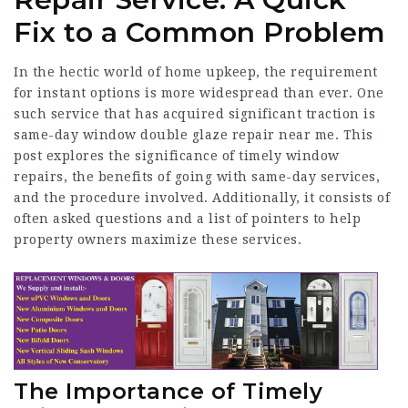
Fix to a Common Problem
In the hectic world of home upkeep, the requirement
for instant options is more widespread than ever. One
such service that has acquired significant traction is
same-day window
double glaze repair near me
. This
post explores the significance of timely
window
repairs
, the benefits of going with same-day services,
and the procedure involved. Additionally, it consists of
often asked questions and a list of pointers to help
property owners maximize these services.
The Importance of Timely