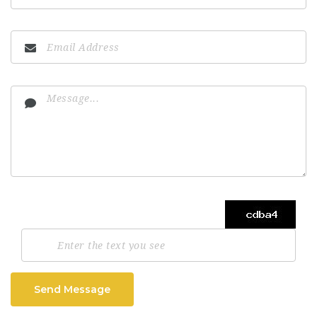
Send Message