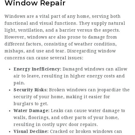
Window Repair
Windows are a vital part of any home, serving both
functional and visual functions. They supply natural
light, ventilation, and a barrier versus the aspects.
However, windows are also prone to damage from
different factors, consisting of weather condition,
mishaps, and use and tear. Disregarding window
concerns can cause several issues:
Energy Inefficiency:
Damaged windows can allow
air to leave, resulting in higher energy costs and
pain.
Security Risks:
Broken windows can jeopardize the
security of your home, making it easier for
burglars to get.
Water Damage:
Leaks can cause water damage to
walls, floorings, and other parts of your home,
resulting in costly
upvc door repairs
.
Visual Decline:
Cracked or broken windows can