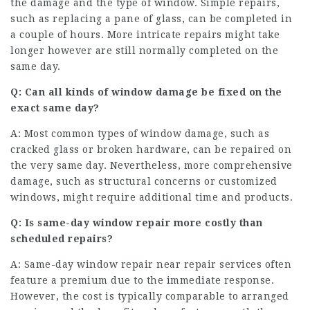
the damage and the type of window. Simple repairs,
such as replacing a pane of glass, can be completed in
a couple of hours. More intricate repairs might take
longer however are still normally completed on the
same day.
Q: Can all kinds of window damage be fixed on the
exact same day?
A: Most common types of window damage, such as
cracked glass or broken hardware, can be repaired on
the very same day. Nevertheless, more comprehensive
damage, such as structural concerns or customized
windows, might require additional time and products.
Q: Is same-day window repair more costly than
scheduled repairs?
A: Same-day
window repair near
repair services often
feature a premium due to the immediate response.
However, the cost is typically comparable to arranged