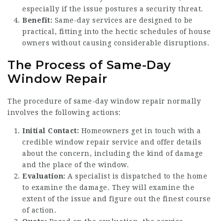
especially if the issue postures a security threat.
Benefit:
Same-day services are designed to be
practical, fitting into the hectic schedules of house
owners without causing considerable disruptions.
The Process of Same-Day
Window Repair
The procedure of same-day window repair normally
involves the following actions:
Initial Contact:
Homeowners get in touch with a
credible window repair service and offer details
about the concern, including the kind of damage
and the place of the window.
Evaluation:
A specialist is dispatched to the home
to examine the damage. They will examine the
extent of the issue and figure out the finest course
of action.