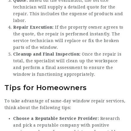
Quote:
Based on the evaluation, the service
technician will supply a detailed quote for the
repair. This includes the expense of products and
labor.
Repair Execution:
If the property owner agrees to
the quote, the repair is performed instantly. The
service technician will replace or fix the broken
parts of the window.
Cleanup and Final Inspection:
Once the repair is
total, the specialist will clean up the workspace
and perform a final assessment to ensure the
window is functioning appropriately.
Tips for Homeowners
To take advantage of same-day window repair services,
think about the following tips:
Choose a Reputable Service Provider:
Research
and pick a reputable company with positive