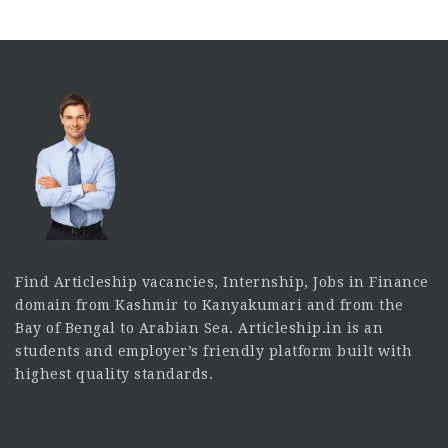
Find Articleship vacancies, Internship, Jobs in Finance
domain from Kashmir to Kanyakumari and from the
Bay of Bengal to Arabian Sea. Articleship.in is an
students and employer’s friendly platform built with
highest quality standards.