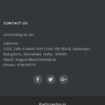
CONTACT US
articleship.in Inc.
Address:
1326, 24th A main 41st Cross 9th Block, Jayanagar,
Bangalore, Karnataka. India. 560069
Email: support@articleship.in
Phone: 9700789797
©articleship.in