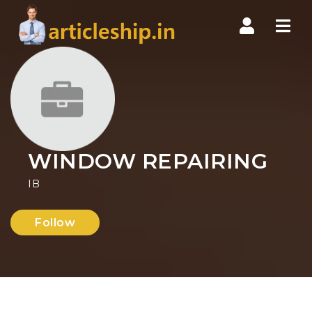
Nav
WINDOW REPAIRING
IB
Follow