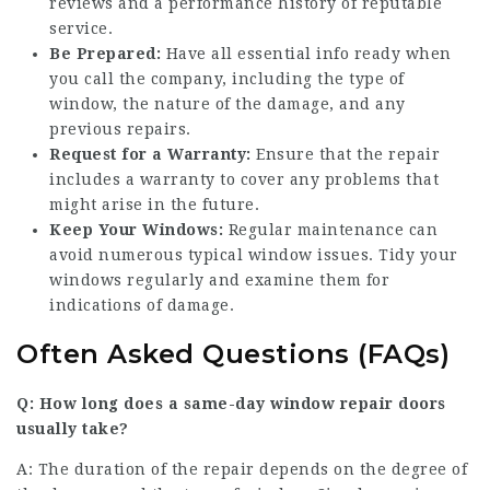
reviews and a performance history of reputable
service.
Be Prepared:
Have all essential info ready when
you call the company, including the type of
window, the nature of the damage, and any
previous repairs.
Request for a Warranty:
Ensure that the repair
includes a warranty to cover any problems that
might arise in the future.
Keep Your Windows:
Regular maintenance can
avoid numerous typical window issues. Tidy your
windows regularly and examine them for
indications of damage.
Often Asked Questions (FAQs)
Q: How long does a same-day window
repair doors
usually take?
A: The duration of the repair depends on the degree of