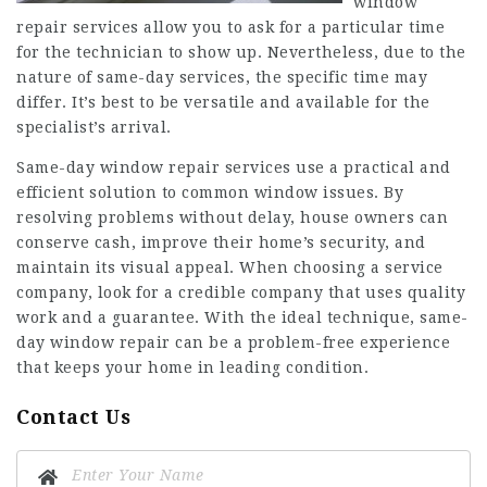
window
repair services allow you to ask for a particular time
for the technician to show up. Nevertheless, due to the
nature of same-day services, the specific time may
differ. It’s best to be versatile and available for the
specialist’s arrival.
Same-day window repair services use a practical and
efficient solution to common window issues. By
resolving problems without delay, house owners can
conserve cash, improve their home’s security, and
maintain its visual appeal. When choosing a service
company, look for a credible company that uses quality
work and a guarantee. With the ideal technique, same-
day window repair can be a problem-free experience
that keeps your home in leading condition.
Contact Us