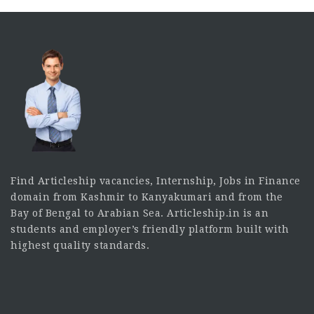
Find Articleship vacancies, Internship, Jobs in Finance
domain from Kashmir to Kanyakumari and from the
Bay of Bengal to Arabian Sea. Articleship.in is an
students and employer’s friendly platform built with
highest quality standards.