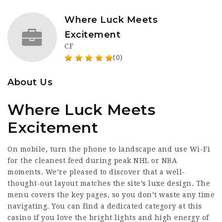
Where Luck Meets
Excitement
CF
(0)
About Us
Where Luck Meets
Excitement
On mobile, turn the phone to landscape and use Wi-Fi
for the cleanest feed during peak NHL or NBA
moments. We’re pleased to discover that a well-
thought-out layout matches the site’s luxe design. The
menu covers the key pages, so you don’t waste any time
navigating. You can find a dedicated category at this
casino if you love the bright lights and high energy of