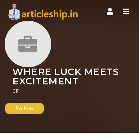
Nav
WHERE LUCK MEETS
EXCITEMENT
CF
Follow