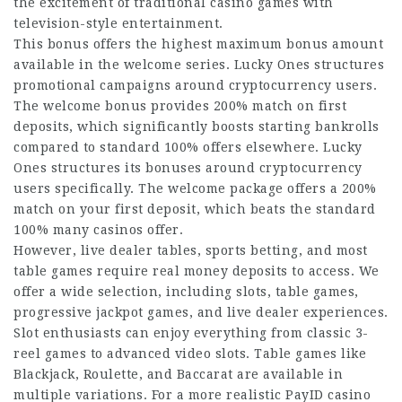
the excitement of traditional casino games with
television-style entertainment.
This bonus offers the highest maximum bonus amount
available in the welcome series. Lucky Ones structures
promotional campaigns around cryptocurrency users.
The welcome bonus provides 200% match on first
deposits, which significantly boosts starting bankrolls
compared to standard 100% offers elsewhere. Lucky
Ones structures its bonuses around cryptocurrency
users specifically. The welcome package offers a 200%
match on your first deposit, which beats the standard
100% many casinos offer.
However, live dealer tables, sports betting, and most
table games require real money deposits to access. We
offer a wide selection, including slots, table games,
progressive jackpot games, and live dealer experiences.
Slot enthusiasts can enjoy everything from classic 3-
reel games to advanced video slots. Table games like
Blackjack, Roulette, and Baccarat are available in
multiple variations. For a more realistic
PayID casino