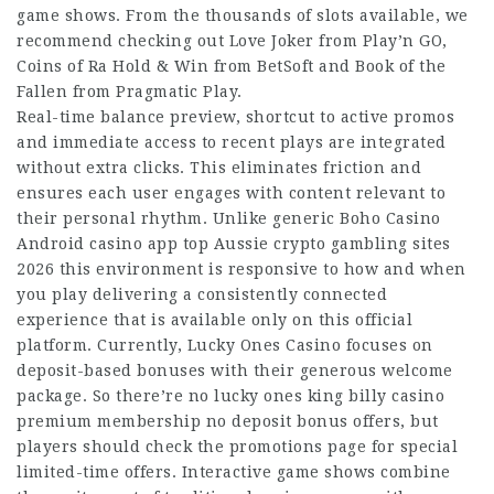
game shows. From the thousands of slots available, we
recommend checking out Love Joker from Play’n GO,
Coins of Ra Hold & Win from BetSoft and Book of the
Fallen from Pragmatic Play.
Real-time balance preview, shortcut to active promos
and immediate access to recent plays are integrated
without extra clicks. This eliminates friction and
ensures each user engages with content relevant to
their personal rhythm. Unlike generic
Boho Casino
Android casino app
top Aussie crypto gambling sites
2026
this environment is responsive to how and when
you play delivering a consistently connected
experience that is available only on this official
platform. Currently, Lucky Ones Casino focuses on
deposit-based bonuses with their generous welcome
package. So there’re no lucky ones
king billy casino
premium membership
no deposit bonus offers, but
players should check the promotions page for special
limited-time offers. Interactive game shows combine