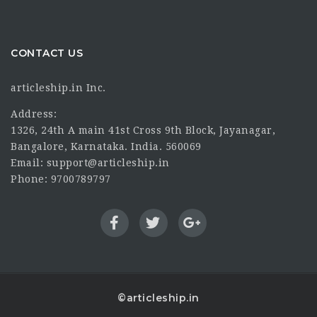
CONTACT US
articleship.in Inc.
Address:
1326, 24th A main 41st Cross 9th Block, Jayanagar,
Bangalore, Karnataka. India. 560069
Email: support@articleship.in
Phone: 9700789797
©articleship.in