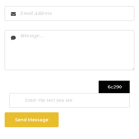
Send Message