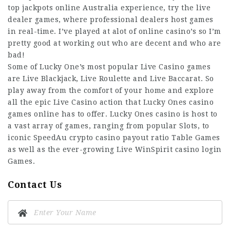
top jackpots online Australia
experience, try the live
dealer games, where professional dealers host games
in real-time. I’ve played at alot of online casino’s so I’m
pretty good at working out who are decent and who are
bad!
Some of Lucky One’s most popular Live Casino games
are Live Blackjack, Live Roulette and Live Baccarat. So
play away from the comfort of your home and explore
all the epic Live Casino action that Lucky Ones casino
games online has to offer. Lucky Ones casino is host to
a vast array of games, ranging from popular Slots, to
iconic
SpeedAu crypto casino payout ratio
Table Games
as well as the ever-growing Live
WinSpirit casino login
Games.
Contact Us