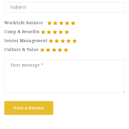
Work/Life Balance
Comp & Benefits
Senior Management
Culture & Value
Post a Review