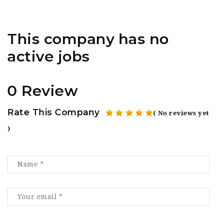
This company has no
active jobs
0 Review
Rate This Company
( No reviews yet
)