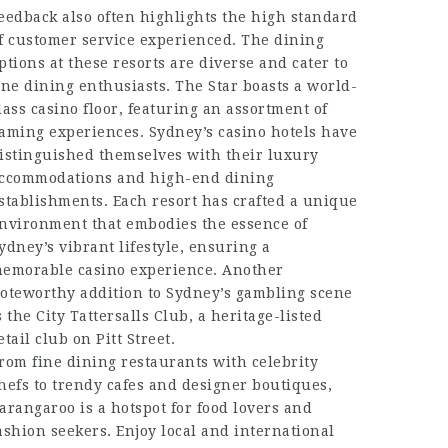
eedback also often highlights the high standard
f customer service experienced. The dining
ptions at these resorts are diverse and cater to
ine dining enthusiasts. The Star boasts a world-
lass casino floor, featuring an assortment of
aming experiences. Sydney’s casino hotels have
istinguished themselves with their luxury
ccommodations and high-end dining
stablishments. Each resort has crafted a unique
nvironment that embodies the essence of
ydney’s vibrant lifestyle, ensuring a
emorable casino experience. Another
oteworthy addition to Sydney’s gambling scene
s the City Tattersalls Club, a heritage-listed
etail club on Pitt Street.
rom fine dining restaurants with celebrity
hefs to trendy cafes and designer boutiques,
arangaroo is a hotspot for food lovers and
ashion seekers. Enjoy local and international