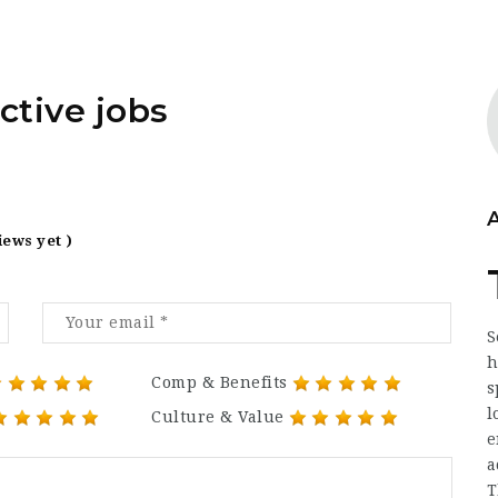
ctive jobs
iews yet )
S
h
Comp & Benefits
s
l
Culture & Value
e
a
T