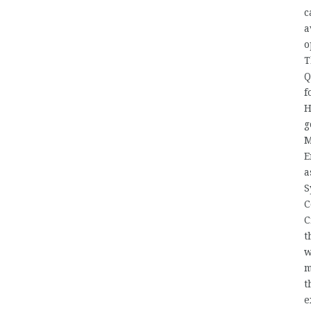
c
a
o
T
Q
f
H
g
M
E
a
S
C
C
t
w
m
t
e