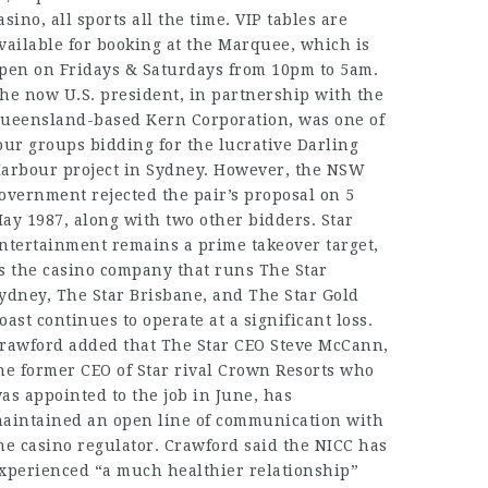
asino, all sports all the time. VIP tables are
vailable for booking at the Marquee, which is
pen on Fridays & Saturdays from 10pm to 5am.
he now U.S. president, in partnership with the
ueensland-based Kern Corporation, was one of
our groups bidding for the lucrative Darling
arbour project in Sydney. However, the NSW
overnment rejected the pair’s proposal on 5
ay 1987, along with two other bidders. Star
ntertainment remains a prime takeover target,
s the casino company that runs The Star
ydney, The Star Brisbane, and The Star Gold
oast continues to operate at a significant loss.
rawford added that The Star CEO Steve McCann,
he former CEO of Star rival Crown Resorts who
as appointed to the job in June, has
aintained an open line of communication with
he casino regulator. Crawford said the NICC has
xperienced “a much healthier relationship”