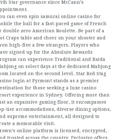
ith Star governance since McCann’s
ppointment.
ou can even
spin samurai online casino for
obile
the ball for a fast-paced game of French
r double zero American Roulette. Be part of a
ot Craps table and cheer on your shooter and
ven high-five a few strangers. Players who
ave signed up for the Absolute Rewards
rogram can experience Traditional and Baida
ahjong on select days at the dedicated Mahjong
oom located on the second level. Star
Red Stag
asino login
at Pyrmont stands as a premier
estination for those seeking a luxe casino
esort experience in Sydney. Offering more than
ust an expansive gaming floor, it encompasses
op-tier accommodations, diverse dining options,
nd supreme entertainment, all designed to
reate a memorable visit.
rown’s online platform is licensed, encrypted,
nd trusted across the country. Exclusive offers,