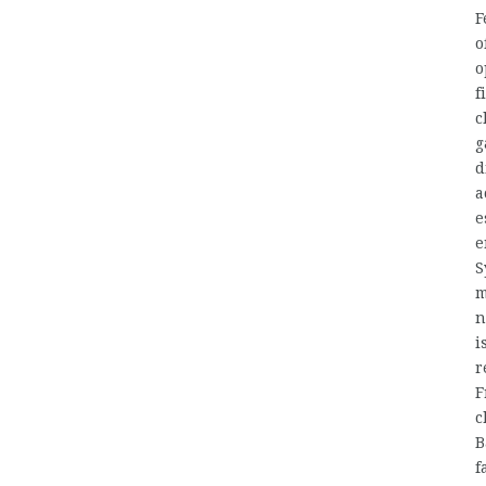
F
o
o
f
c
g
d
a
e
e
S
m
n
i
r
F
c
B
f