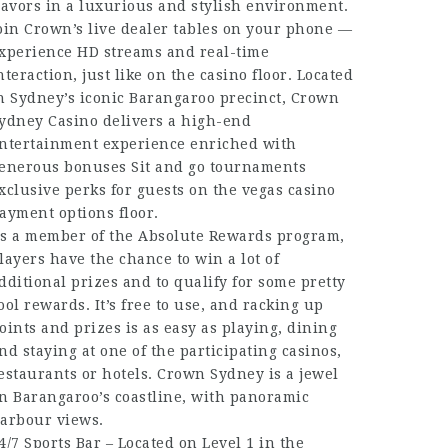
lavors in a luxurious and stylish environment.
oin Crown’s live dealer tables on your phone —
xperience HD streams and real-time
nteraction, just like on the casino floor. Located
n Sydney’s iconic Barangaroo precinct, Crown
ydney Casino delivers a high-end
ntertainment experience enriched with
enerous bonuses
Sit and go tournaments
xclusive perks for guests on the
vegas casino
ayment options
floor.
s a member of the Absolute Rewards program,
layers have the chance to win a lot of
dditional prizes and to qualify for some pretty
ool rewards. It’s free to use, and racking up
oints and prizes is as easy as playing, dining
nd staying at one of the participating casinos,
estaurants or hotels. Crown Sydney is a jewel
n Barangaroo’s coastline, with panoramic
arbour views.
4/7 Sports Bar – Located on Level 1 in the