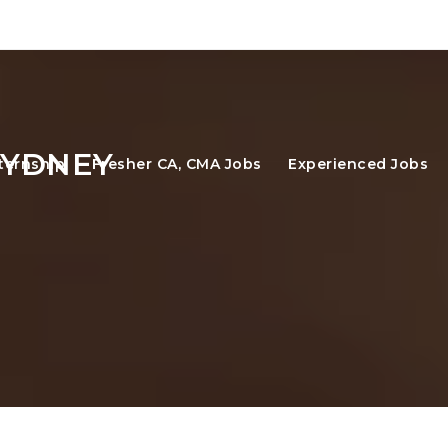
SYDNEY
ternship
Fresher CA, CMA Jobs
Experienced Jobs