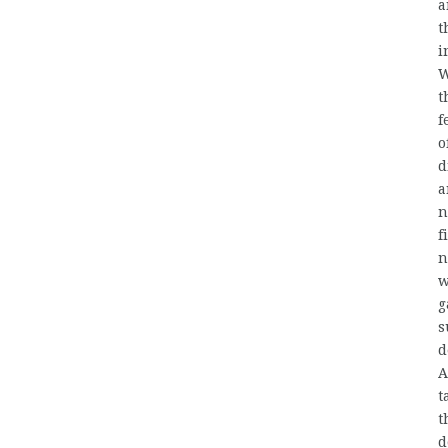
a
t
i
W
t
f
o
d
a
n
f
n
w
g
s
d
A
t
t
d