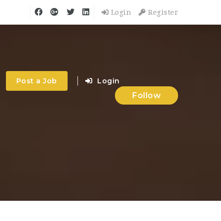
Login
Register
Post a Job
Login
Follow