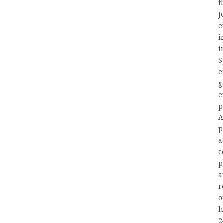
f
J
e
i
i
S
e
g
e
p
A
p
a
c
p
a
r
o
h
2