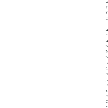
w
a
Y
m
o
h
e
h
p
M
r
c
d
r
j
t
a
c
C
a