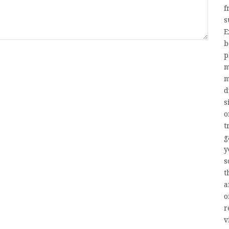
f
s
E
b
p
m
m
d
s
t
g
y
s
t
a
o
r
v