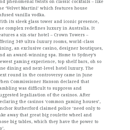
nd phenomenal twists on classic cocktails – like
he ‘Velvet Martini’ which features house
nfused vanilla vodka.
ith its sleek glass tower and iconic presence,
he complex redefines luxury in Australia. It
eatures a six-star hotel – Crown Towers –
ffering 349 ultra-luxury rooms, world-class
ining, an exclusive casino, designer boutiques,
nd an award-winning spa. Home to Sydney’s
ewest gaming experience, top shelf bars, oh so
ine dining and next-level hotel luxury. The
ext round in the controversy came in June
hen Commissioner Hanson declared that
ambling was difficult to suppress and
uggested legalization of the casinos. After
eclaring the casinos ‘common gaming houses’,
nchor
Rutherford claimed police ‘need only to
ake away that great big roulette wheel and
hose big tables, which they have the power to
o’.