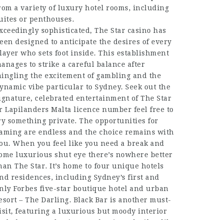
rom a variety of luxury hotel rooms, including
uites or penthouses.
xceedingly sophisticated, The Star casino has
een designed to anticipate the desires of every
layer who sets foot inside. This establishment
anages to strike a careful balance after
ingling the excitement of gambling and the
ynamic vibe particular to Sydney. Seek out the
ignature, celebrated entertainment of The Star
or
Lapilanders Malta licence number
feel free to
ry something private. The opportunities for
aming are endless and the choice remains with
ou. When you feel like you need a break and
ome luxurious shut eye there’s nowhere better
han The Star. It’s home to four unique hotels
nd residences, including Sydney’s first and
nly Forbes five-star boutique hotel and urban
esort – The Darling. Black Bar is another must-
isit, featuring a luxurious but moody interior