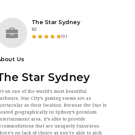
The Star Sydney
BE
(0)
About Us
The Star Sydney
et on one of the world’s most beautiful
arbours, Star City’s gaming rooms are as
pectacular as their location. Because the Star is
ocated geographically in Sydney’s premium
ntertainment area, it’s able to provide
ccommodations that are uniquely luxurious.
here’s no lack of choice as you’re able to pick