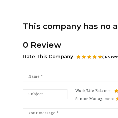
This company has no a
0 Review
Rate This Company
( No rev
Work/Life Balance
Senior Management