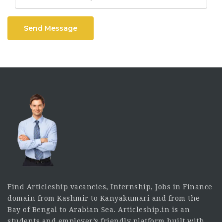
Send Message
Find Articleship vacancies, Internship, Jobs in Finance
domain from Kashmir to Kanyakumari and from the
Bay of Bengal to Arabian Sea. Articleship.in is an
students and employer’s friendly platform built with