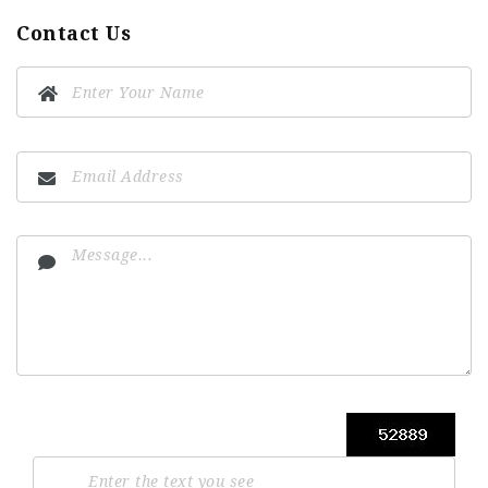
Contact Us