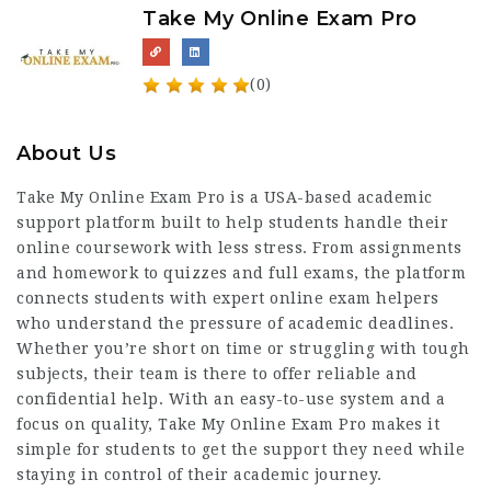
Take My Online Exam Pro
(0)
About Us
Take My Online Exam Pro is a USA-based academic
support platform built to help students handle their
online coursework with less stress. From assignments
and homework to quizzes and full exams, the platform
connects students with expert online exam helpers
who understand the pressure of academic deadlines.
Whether you’re short on time or struggling with tough
subjects, their team is there to offer reliable and
confidential help. With an easy-to-use system and a
focus on quality, Take My Online Exam Pro makes it
simple for students to get the support they need while
staying in control of their academic journey.