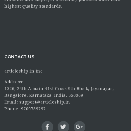
highest quality standards.
CONTACT US
articleship.in Inc.
Address:
1326, 24th A main 41st Cross 9th Block, Jayanagar,
Bangalore, Karnataka. India. 560069
Email: support@articleship.in
Phone: 9700789797