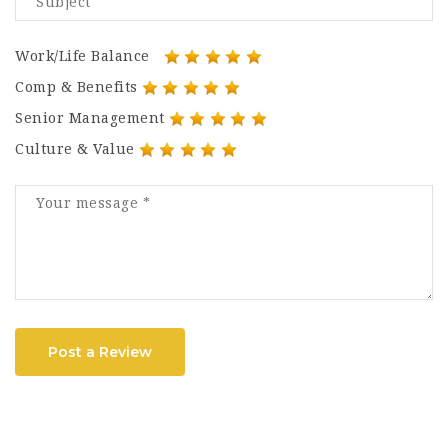
Work/Life Balance
Comp & Benefits
Senior Management
Culture & Value
Post a Review