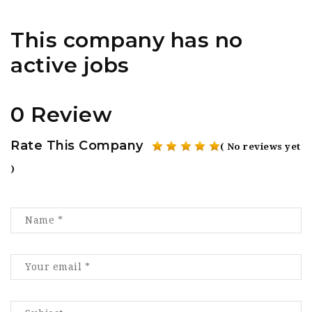
This company has no
active jobs
0 Review
Rate This Company
( No reviews yet
)