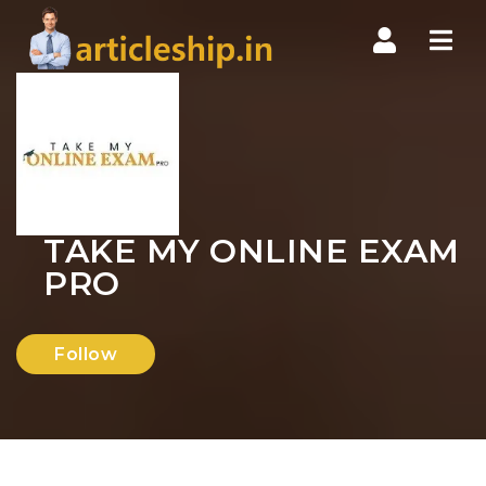
Nav
TAKE MY ONLINE EXAM
PRO
Follow