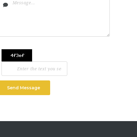
Send Message