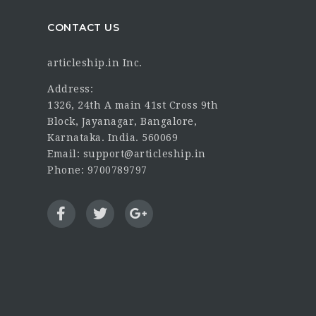
CONTACT US
articleship.in Inc.
Address:
1326, 24th A main 41st Cross 9th
Block, Jayanagar, Bangalore,
Karnataka. India. 560069
Email: support@articleship.in
Phone: 9700789797