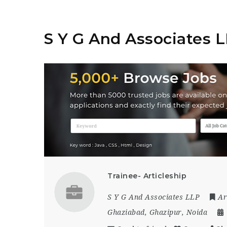
S Y G And Associates 
Trainee- Articleship
S Y G And Associates LLP
Ar
Ghaziabad
,
Ghazipur
,
Noida