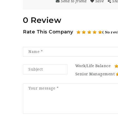
Send to friend
Save
Sh
0 Review
Rate This Company
( No rev
Work/Life Balance
Senior Management