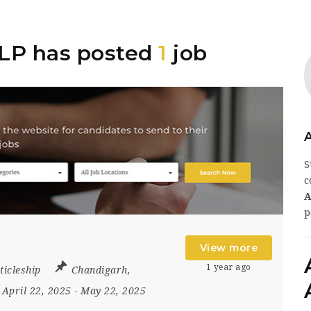
LLP has posted
1
job
S
c
A
p
View more
1 year ago
ticleship
Chandigarh
,
April 22, 2025
- May 22, 2025