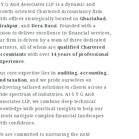
 Y G And Associates LLP is a dynamic and
rowth-oriented Chartered Accountancy firm
ith offices strategically located in
Ghaziabad
,
irakpur
, and
Dera Bassi
. Founded with a
ision to deliver excellence in financial services,
ur firm is driven by a team of three dedicated
artners, all of whom are
qualified Chartered
ccountants
with over
14 years of professional
xperience
.
ur core expertise lies in
auditing, accounting,
nd taxation
, and we pride ourselves on
elivering tailored solutions to clients across a
ide spectrum of industries. At S Y G And
ssociates LLP, we combine deep technical
nowledge with practical insights to help our
lients navigate complex financial landscapes
ith confidence.
e are committed to nurturing the next