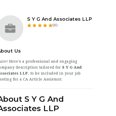
S Y G And Associates LLP
(0)
About Us
ure! Here’s a professional and engaging
ompany description tailored for
S Y G And
ssociates LLP
, to be included in your job
osting for a CA Article Assistant:
About S Y G And
Associates LLP