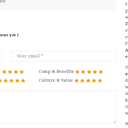
are
S
g
w
Z
v
iews yet )
o
P
A
e
O
Comp & Benefits
a
d
Culture & Value
w
A
k
c
w
W