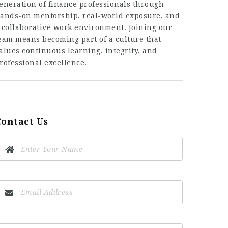
eneration of finance professionals through
ands-on mentorship, real-world exposure, and
 collaborative work environment. Joining our
eam means becoming part of a culture that
alues continuous learning, integrity, and
rofessional excellence.
Contact Us