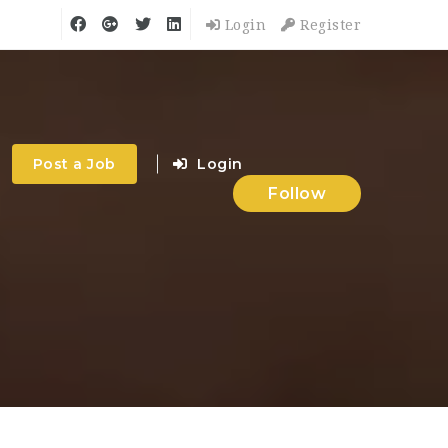
Login
Register
Post a Job
Login
Follow