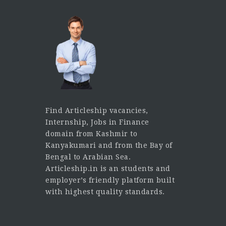
Find Articleship vacancies,
Internship, Jobs in Finance
domain from Kashmir to
Kanyakumari and from the Bay of
Bengal to Arabian Sea.
Articleship.in is an students and
employer’s friendly platform built
with highest quality standards.