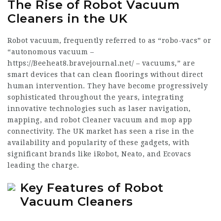
The Rise of Robot Vacuum
Cleaners in the UK
Robot vacuum, frequently referred to as “robo-vacs” or
“autonomous vacuum –
https://Beeheat8.bravejournal.net/
– vacuums,” are
smart devices that can clean floorings without direct
human intervention. They have become progressively
sophisticated throughout the years, integrating
innovative technologies such as laser navigation,
mapping, and
robot Cleaner vacuum and mop
app
connectivity. The UK market has seen a rise in the
availability and popularity of these gadgets, with
significant brands like iRobot, Neato, and Ecovacs
leading the charge.
Key Features of Robot
Vacuum Cleaners