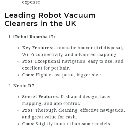
expense.
Leading Robot Vacuum
Cleaners in the UK
iRobot Roomba i7+
Key Features:
automatic hoover
dirt disposal,
Wi-Fi connectivity, and advanced mapping.
Pros:
Exceptional navigation, easy to use, and
excellent for pet hair.
Cons:
Higher cost point, bigger size.
Neato D7
Secret Features:
D-shaped design, laser
mapping, and app control.
Pros:
Thorough cleaning, effective navigation,
and great value for cash.
Cons:
Slightly louder than some models.