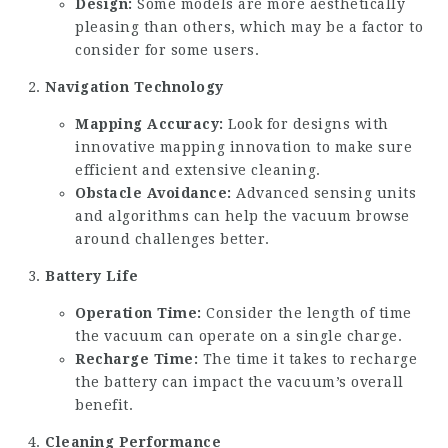
Design:
Some models are more aesthetically
pleasing than others, which may be a factor to
consider for some users.
Navigation Technology
Mapping Accuracy:
Look for designs with
innovative mapping innovation to make sure
efficient and extensive cleaning.
Obstacle Avoidance:
Advanced sensing units
and algorithms can help the vacuum browse
around challenges better.
Battery Life
Operation Time:
Consider the length of time
the vacuum can operate on a single charge.
Recharge Time:
The time it takes to recharge
the battery can impact the vacuum’s overall
benefit.
Cleaning Performance