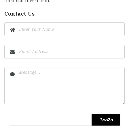
financial investment.
Contact Us