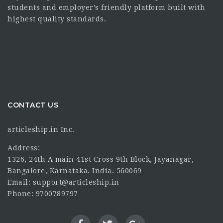
students and employer’s friendly platform built with
highest quality standards.
CONTACT US
articleship.in Inc.
Address:
1326, 24th A main 41st Cross 9th Block, Jayanagar,
Bangalore, Karnataka. India. 560069
Email: support@articleship.in
Phone: 9700789797