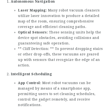
Autonomous Navigation
Laser Mapping:
Many robot vacuum cleaners
utilize laser innovation to produce a detailed
map of the room, ensuring comprehensive
coverage and efficient cleaning paths.
Optical Sensors:
These sensing units help the
device spot obstacles, avoiding collisions and
guaranteeing safe operation.
** Cliff Detection: ** To prevent dropping stairs
or other drop-offs, these vacuums are geared
up with sensors that recognize the edge of an
action.
Intelligent Scheduling
App Control:
Most robot vacuums can be
managed by means of a smartphone app,
permitting users to set cleaning schedules,
control the gadget remotely, and receive
notifications.