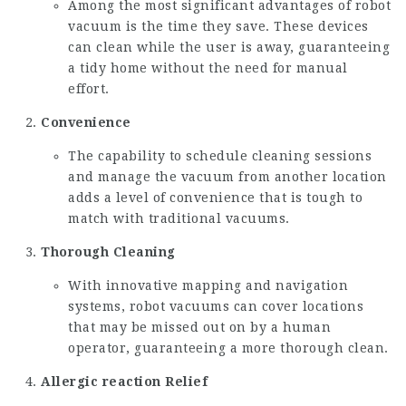
Among the most significant advantages of robot
vacuum is the time they save. These devices
can clean while the user is away, guaranteeing
a tidy home without the need for manual
effort.
Convenience
The capability to schedule cleaning sessions
and manage the vacuum from another location
adds a level of convenience that is tough to
match with traditional vacuums.
Thorough Cleaning
With innovative mapping and navigation
systems, robot vacuums can cover locations
that may be missed out on by a human
operator, guaranteeing a more thorough clean.
Allergic reaction Relief