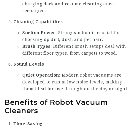
charging dock and resume cleaning once
recharged.
Cleaning Capabilities
Suction Power:
Strong suction is crucial for
choosing up dirt, dust, and pet hair.
Brush Types:
Different brush setups deal with
different floor types, from carpets to wood.
Sound Levels
Quiet Operation:
Modern robot vacuums are
developed to run at low noise levels, making
them ideal for use throughout the day or night.
Benefits of Robot Vacuum
Cleaners
Time-Saving