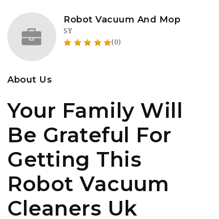
Robot Vacuum And Mop
SY
(0)
About Us
Your Family Will
Be Grateful For
Getting This
Robot Vacuum
Cleaners Uk