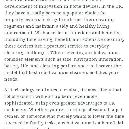
development of innovation in home devices. In the UK,
they have actually become a popular choice for
property owners looking to enhance their cleaning
regimens and maintain a tidy and healthy living
environment. With a series of functions and benefits,
including time-saving, benefit, and extensive cleaning,
these devices use a practical service to everyday
cleaning challenges. When selecting a robot vacuum,
consider elements such as size, navigation innovation,
battery life, and cleaning performance to discover the
model that
best robot vacuum cleaners
matches your
needs.
As technology continues to evolve, it’s most likely that
robot vacuum will end up being even more
sophisticated, using even greater advantages to UK
customers. Whether you’re a hectic professional, a pet
owner, or someone who merely wants to lower the time
invested in family tasks, a robot vacuum is a beneficial