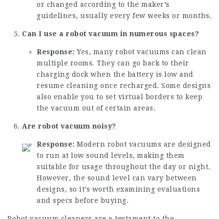
or changed according to the maker’s
guidelines, usually every few weeks or months.
Can I use a robot vacuum in numerous spaces?
Response:
Yes, many robot vacuums can clean
multiple rooms. They can go back to their
charging dock when the battery is low and
resume cleaning once recharged. Some designs
also enable you to set virtual borders to keep
the vacuum out of certain areas.
Are robot vacuum noisy?
Response:
Modern robot vacuums are designed
to run at low sound levels, making them
suitable for usage throughout the day or night.
However, the sound level can vary between
designs, so it’s worth examining evaluations
and specs before buying.
Robot vacuum cleaners are a testament to the