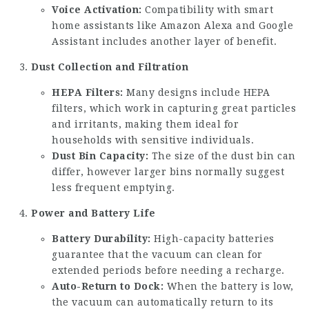
Voice Activation:
Compatibility with smart
home assistants like Amazon Alexa and Google
Assistant includes another layer of benefit.
Dust Collection and Filtration
HEPA Filters:
Many designs include HEPA
filters, which work in capturing great particles
and irritants, making them ideal for
households with sensitive individuals.
Dust Bin Capacity:
The size of the dust bin can
differ, however larger bins normally suggest
less frequent emptying.
Power and Battery Life
Battery Durability:
High-capacity batteries
guarantee that the vacuum can clean for
extended periods before needing a recharge.
Auto-Return to Dock:
When the battery is low,
the vacuum can automatically return to its