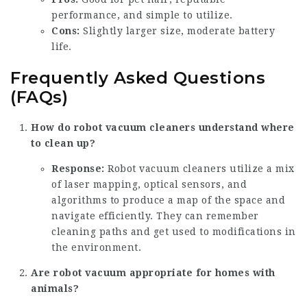
performance, and simple to utilize.
Cons:
Slightly larger size, moderate battery
life.
Frequently Asked Questions
(FAQs)
How do robot vacuum cleaners understand where
to clean up?
Response:
Robot vacuum cleaners utilize a mix
of laser mapping, optical sensors, and
algorithms to produce a map of the space and
navigate efficiently. They can remember
cleaning paths and get used to modifications in
the environment.
Are robot vacuum appropriate for homes with
animals?