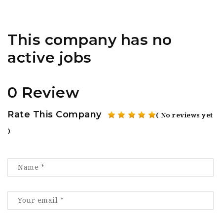
This company has no
active jobs
0 Review
Rate This Company
( No reviews yet
)