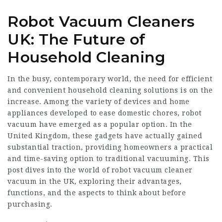
Robot Vacuum Cleaners
UK: The Future of
Household Cleaning
In the busy, contemporary world, the need for efficient
and convenient household cleaning solutions is on the
increase. Among the variety of devices and home
appliances developed to ease domestic chores, robot
vacuum have emerged as a popular option. In the
United Kingdom, these gadgets have actually gained
substantial traction, providing homeowners a practical
and time-saving option to traditional vacuuming. This
post dives into the world of
robot vacuum cleaner
vacuum in the UK, exploring their advantages,
functions, and the aspects to think about before
purchasing.