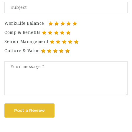
Work/Life Balance
Comp & Benefits
Senior Management
Culture & Value
Post a Review