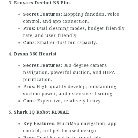
Ecovacs Deebot N8 Plus
Secret Features:
Mopping function, voice
control, and app connection.
Pros:
Dual cleaning modes, budget-friendly
rate, and user-friendly.
Cons:
Smaller dust bin capacity.
Dyson 360 Heurist
Secret Features:
360-degree camera
navigation, powerful suction, and HEPA
purification.
Pros:
High-quality develop, outstanding
suction power, and extensive cleaning.
Cons:
Expensive, relatively heavy.
Shark IQ Robot R108AE
Key Features:
MultiMap navigation, app
control, and pet-focused design.
Pros:
Good for pet hair, reputable