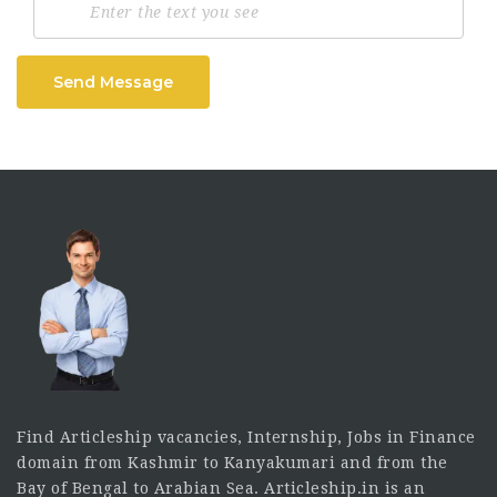
Send Message
Find Articleship vacancies, Internship, Jobs in Finance
domain from Kashmir to Kanyakumari and from the
Bay of Bengal to Arabian Sea. Articleship.in is an