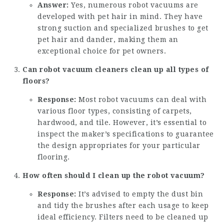
Answer:
Yes, numerous robot vacuums are
developed with pet hair in mind. They have
strong suction and specialized brushes to get
pet hair and dander, making them an
exceptional choice for pet owners.
Can robot vacuum cleaners clean up all types of
floors?
Response:
Most robot vacuums can deal with
various floor types, consisting of carpets,
hardwood, and tile. However, it’s essential to
inspect the maker’s specifications to guarantee
the design appropriates for your particular
flooring.
How often should I clean up the robot vacuum?
Response:
It’s advised to empty the dust bin
and tidy the brushes after each usage to keep
ideal efficiency. Filters need to be cleaned up