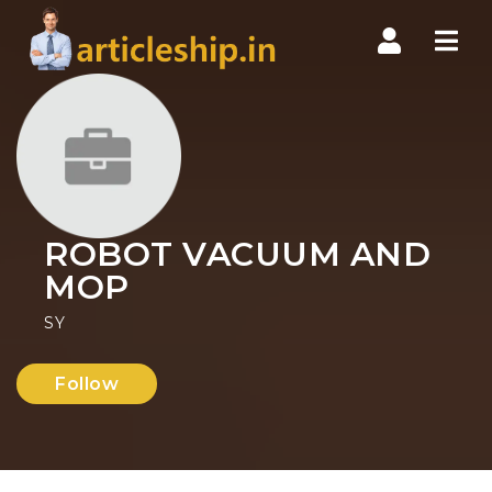
Nav
ROBOT VACUUM AND
MOP
SY
Follow