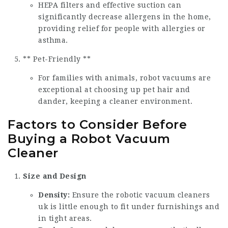
HEPA filters and effective suction can
significantly decrease allergens in the home,
providing relief for people with allergies or
asthma.
** Pet-Friendly **
For families with animals, robot vacuums are
exceptional at choosing up pet hair and
dander, keeping a cleaner environment.
Factors to Consider Before
Buying a Robot Vacuum
Cleaner
Size and Design
Density:
Ensure the
robotic vacuum cleaners
uk
is little enough to fit under furnishings and
in tight areas.