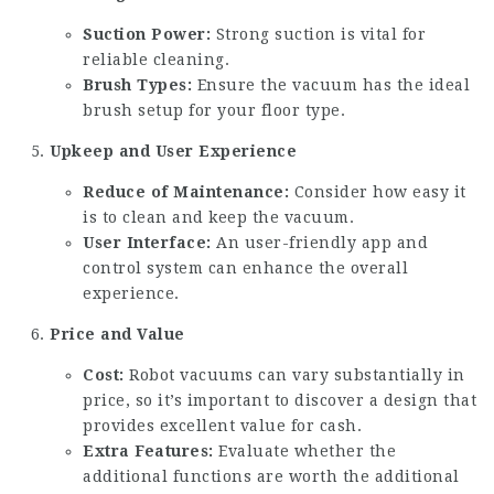
Suction Power:
Strong suction is vital for
reliable cleaning.
Brush Types:
Ensure the vacuum has the ideal
brush setup for your floor type.
Upkeep and User Experience
Reduce of Maintenance:
Consider how easy it
is to clean and keep the vacuum.
User Interface:
An user-friendly app and
control system can enhance the overall
experience.
Price and Value
Cost:
Robot vacuums can vary substantially in
price, so it’s important to discover a design that
provides excellent value for cash.
Extra Features:
Evaluate whether the
additional functions are worth the additional