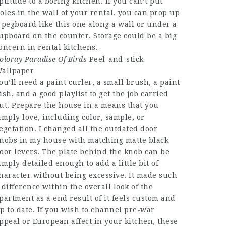
ptitude to a boring kitchen. If you can’t put
oles in the wall of your rental, you can prop up
 pegboard like this one along a wall or under a
upboard on the counter. Storage could be a big
oncern in rental kitchens.
oloray Paradise Of Birds
Peel-and-stick
allpaper
ou’ll need a paint curler, a small brush, a paint
ish, and a good playlist to get the job carried
ut. Prepare the house in a means that you
imply love, including color, sample, or
egetation. I changed all the outdated door
nobs in my house with matching matte black
oor levers. The plate behind the knob can be
imply detailed enough to add a little bit of
haracter without being excessive. It made such
 difference within the overall look of the
partment as a end result of it feels custom and
p to date. If you wish to channel pre-war
ppeal or European affect in your kitchen, these