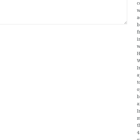
c
w
a
b
f
i
w
H
W
I
a
t
o
b
a
I
m
t
4
o