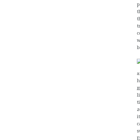
p
t
t
t
c
w
b
a
h
m
l
t
z
i
c
s
E