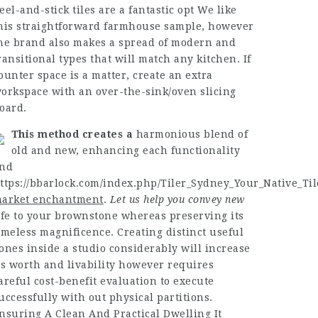
eel-and-stick tiles are a fantastic opt We like
his straightforward farmhouse sample, however
he brand also makes a spread of modern and
ransitional types that will match any kitchen. If
ounter space is a matter, create an extra
orkspace with an over-the-sink/oven slicing
oard.
This method creates a
harmonious blend of
old and new, enhancing each functionality
nd
ttps://bbarlock.com/index.php/Tiler_Sydney_Your_Native_Til
arket enchantment
.
Let us help you convey new
ife to your brownstone whereas preserving its
imeless magnificence. Creating distinct useful
ones inside a studio considerably will increase
ts worth and livability however requires
areful cost-benefit evaluation to execute
uccessfully with out physical partitions.
nsuring A Clean And Practical Dwelling It