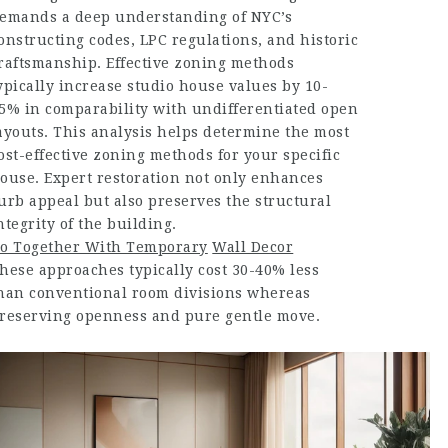
emands a deep understanding of NYC’s
onstructing codes, LPC regulations, and historic
raftsmanship. Effective zoning methods
ypically increase studio house values by 10-
5% in comparability with undifferentiated open
ayouts. This analysis helps determine the most
ost-effective zoning methods for your specific
ouse. Expert restoration not only enhances
urb appeal but also preserves the structural
ntegrity of the building.
o Together With Temporary
Wall Decor
hese approaches typically cost 30-40% less
han conventional room divisions whereas
reserving openness and pure gentle move.