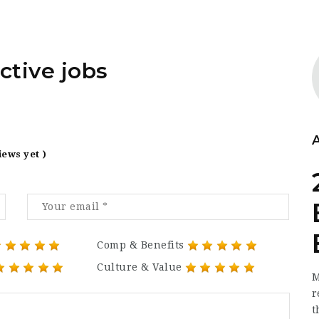
ctive jobs
iews yet )
Comp & Benefits
Culture & Value
M
r
t