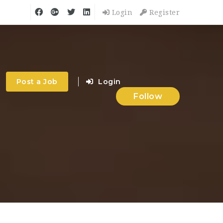
Login
Register
Post a Job
Login
Follow