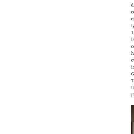
d
c
c
t
1
l
c
h
c
i
G
T
t
p