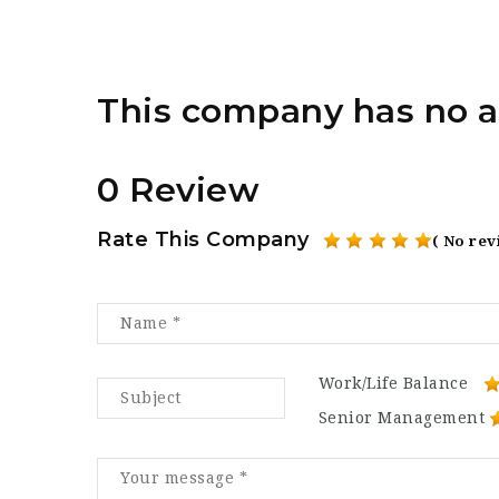
This company has no a
0 Review
Rate This Company
( No rev
Work/Life Balance
Senior Management