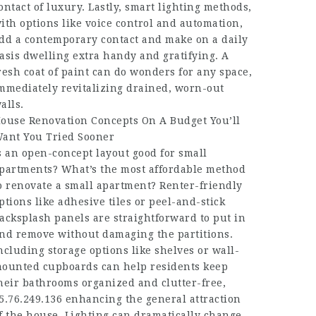
ontact of luxury. Lastly, smart lighting methods,
ith options like voice control and automation,
dd a contemporary contact and make on a daily
asis dwelling extra handy and gratifying. A
resh coat of paint can do wonders for any space,
mmediately revitalizing drained, worn-out
alls.
ouse Renovation Concepts On A Budget You’ll
ant You Tried Sooner
s an open-concept layout good for small
partments? What’s the most affordable method
o renovate a small apartment? Renter-friendly
ptions like adhesive tiles or peel-and-stick
acksplash panels are straightforward to put in
nd remove without damaging the partitions.
ncluding storage options like shelves or wall-
ounted cupboards can help residents keep
heir bathrooms organized and clutter-free,
5.76.249.136
enhancing the general attraction
f the house. Lighting can dramatically change