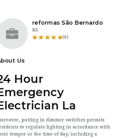
reformas São Bernardo
KS
(0)
About Us
24 Hour
Emergency
Electrician La
oreover, putting in dimmer switches permits
esidents to regulate lighting in accordance with
heir temper or the time of day, including a