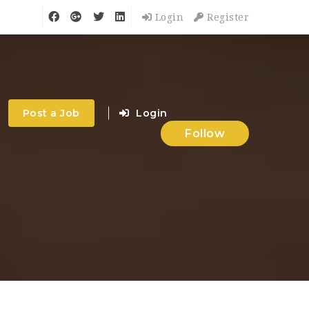
Login
Register
Post a Job
Login
Follow