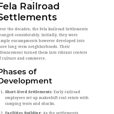
Fela Railroad
Settlements
ver the decades, the Fela Railroad Settlements
hanged considerably. Initially, they were
imple encampments however developed into
ore long-term neighborhoods. Their
dvancement turned them into vibrant centers
f culture and commerce.
Phases of
Development
Short-lived Settlements
: Early railroad
employees set up makeshift real estate with
camping tents and shacks.
Facilities Building
: As the settlements