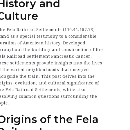
History and
Culture
he Fela Railroad Settlements (
110.41.167.73
)
tand as a special testimony to a considerable
uration of American history. Developed
hroughout the building and construction of the
ela
Railroad Settlement Pancreatic Cancer
,
hese settlements provide insights into the lives
f the varied neighborhoods that emerged
longside the train. This post delves into the
rigins, evolution, and cultural significance of
he Fela Railroad Settlements, while also
esolving common questions surrounding the
opic.
Origins of the Fela