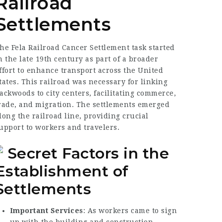
Railroad
Settlements
he Fela
Railroad Cancer Settlement
task started
n the late 19th century as part of a broader
ffort to enhance transport across the United
tates. This railroad was necessary for linking
ackwoods to city centers, facilitating commerce,
rade, and migration. The settlements emerged
long the railroad line, providing crucial
upport to workers and travelers.
Secret Factors in the
Establishment of
Settlements
Important Services
: As workers came to sign