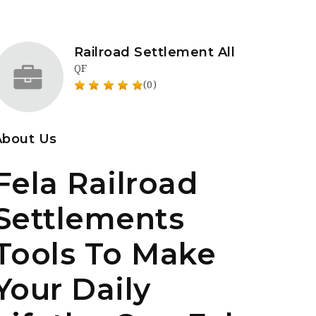
Railroad Settlement All
QF
(0)
About Us
Fela Railroad
Settlements
Tools To Make
Your Daily