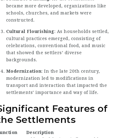
became more developed, organizations like
schools, churches, and markets were
constructed.
Cultural Flourishing
: As households settled,
cultural practices emerged, consisting of
celebrations, conventional food, and music
that showed the settlers’ diverse
backgrounds.
Modernization
: In the late 20th century,
modernization led to modifications in
transport and interaction that impacted the
settlements’ importance and way of life.
Significant Features of
the Settlements
unction
Description