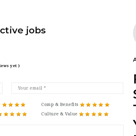
ctive jobs
iews yet )
Comp & Benefits
Culture & Value