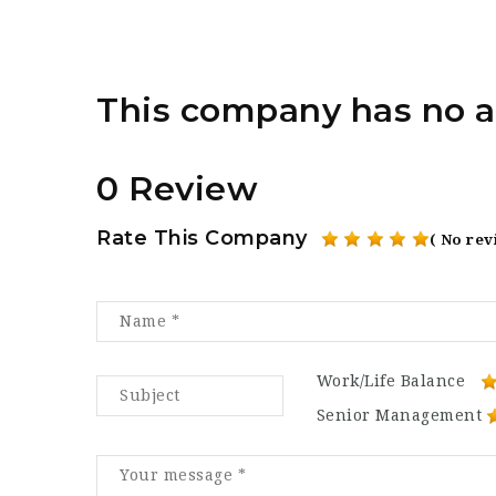
This company has no a
0 Review
Rate This Company
( No rev
Work/Life Balance
Senior Management