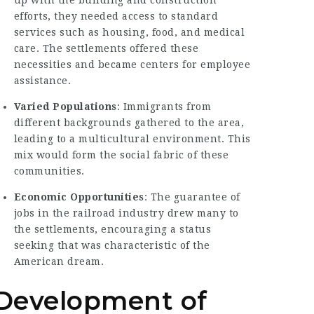
up with the building and construction
efforts, they needed access to standard
services such as housing, food, and medical
care. The settlements offered these
necessities and became centers for employee
assistance.
Varied Populations
: Immigrants from
different backgrounds gathered to the area,
leading to a multicultural environment. This
mix would form the social fabric of these
communities.
Economic Opportunities
: The guarantee of
jobs in the railroad industry drew many to
the settlements, encouraging a status
seeking that was characteristic of the
American dream.
Development of