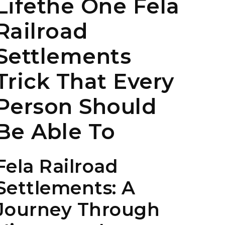
Lifethe One Fela
Railroad
Settlements
Trick That Every
Person Should
Be Able To
Fela Railroad
Settlements: A
Journey Through