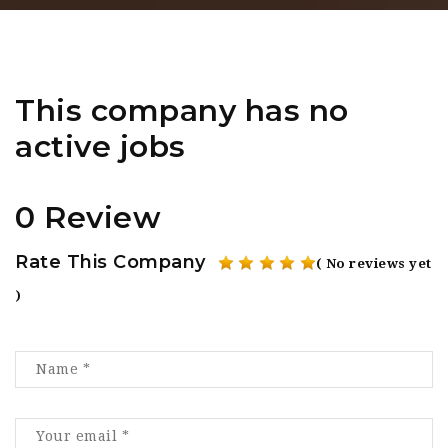
This company has no
active jobs
0 Review
Rate This Company
( No reviews yet
)