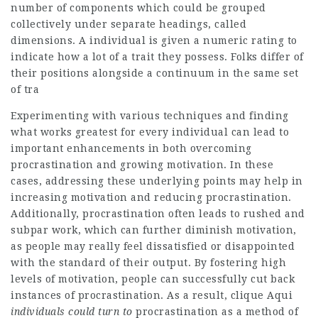
number of components which could be grouped
collectively under separate headings, called
dimensions. A individual is given a numeric rating to
indicate how a lot of a trait they possess. Folks differ of
their positions alongside a continuum in the same set
of tra
Experimenting with various techniques and finding
what works greatest for every individual can lead to
important enhancements in both overcoming
procrastination and growing motivation. In these
cases, addressing these underlying points may help in
increasing motivation and reducing procrastination.
Additionally, procrastination often leads to rushed and
subpar work, which can further diminish motivation,
as people may really feel dissatisfied or disappointed
with the standard of their output. By fostering high
levels of motivation, people can successfully cut back
instances of procrastination. As a result,
clique Aqui
individuals could turn to
procrastination as a method of