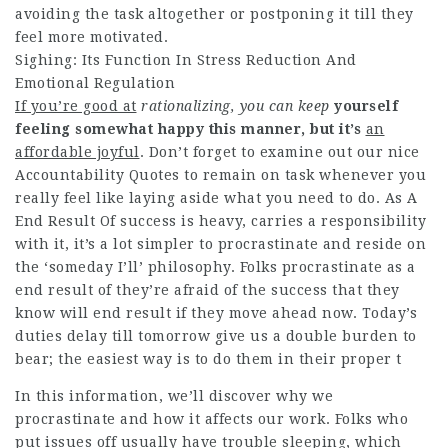
avoiding the task altogether or postponing it till they
feel more motivated.
Sighing: Its Function In Stress Reduction And
Emotional Regulation
If you’re good at
rationalizing, you can keep
yourself
feeling somewhat
happy this manner, but it’s
an
affordable joyful
. Don’t forget to examine out our nice
Accountability Quotes to remain on task whenever you
really feel like laying aside what you need to do. As A
End Result Of success is heavy, carries a responsibility
with it, it’s a lot simpler to procrastinate and reside on
the ‘someday I’ll’ philosophy. Folks procrastinate as a
end result of they’re afraid of the success that they
know will end result if they move ahead now. Today’s
duties delay till tomorrow give us a double burden to
bear; the easiest way is to do them in their proper t
In this information, we’ll discover why we
procrastinate and how it affects our work. Folks who
put issues off usually have trouble sleeping, which