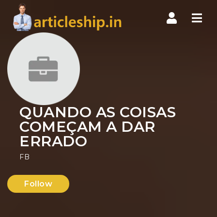
Nav
QUANDO AS COISAS
COMEÇAM A DAR
ERRADO
FB
Follow