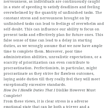
nervousness, as individuals are continuously caught
in a state of speeding to satisfy deadlines and feeling
overwhelmed by the quantity of unfinished tasks. The
constant stress and nervousness brought on by
unfinished tasks can lead to feelings of overwhelm and
self-doubt. This can influence our ability to focus on
present tasks and effectively plan for future ones. This
false sense of time can lead to a delay in starting
duties, as we wrongly assume that we now have ample
time to complete them. Moreover, poor time
administration abilities, unrealistic expectations, or a
scarcity of prioritization can even contribute to
procrastination. Perfectionists, in particular, might
procrastinate as they strive for flawless outcomes,
laying aside duties till they really feel they will meet
exceptionally excessive standards.
How Do I Handle Duties That I
Dislike However Must
Complete?
From these views, it is clear stress is a adverse
emotional state that can be both a trigger and a