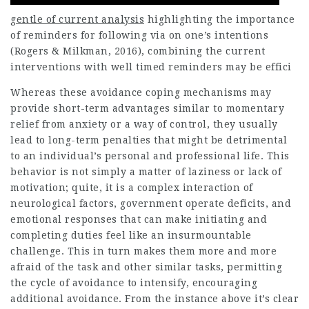
gentle of current analysis
highlighting the importance
of reminders for following via on one’s intentions
(Rogers & Milkman, 2016), combining the current
interventions with well timed reminders may be effici
Whereas these avoidance coping mechanisms may
provide short-term advantages similar to momentary
relief from anxiety or a way of control, they usually
lead to long-term penalties that might be detrimental
to an individual’s personal and professional life. This
behavior is not simply a matter of laziness or lack of
motivation; quite, it is a complex interaction of
neurological factors, government operate deficits, and
emotional responses that can make initiating and
completing duties feel like an insurmountable
challenge. This in turn makes them more and more
afraid of the task and other similar tasks, permitting
the cycle of avoidance to intensify, encouraging
additional avoidance. From the instance above it’s clear