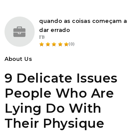
quando as coisas começam a
dar errado
FB
(0)
About Us
9 Delicate Issues
People Who Are
Lying Do With
Their Physique