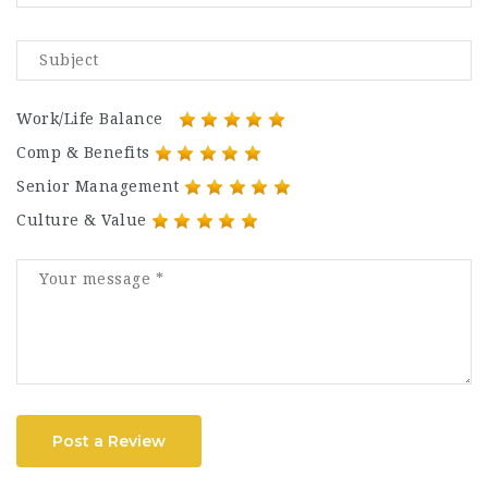
Work/Life Balance
Comp & Benefits
Senior Management
Culture & Value
Post a Review