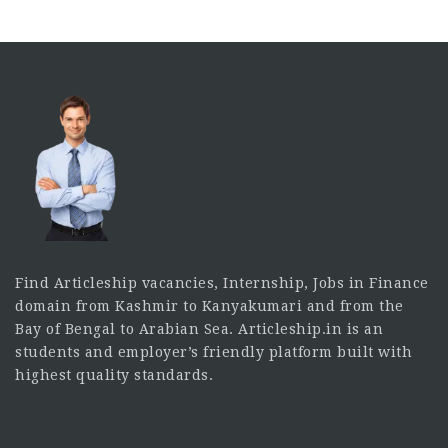
Find Articleship vacancies, Internship, Jobs in Finance
domain from Kashmir to Kanyakumari and from the
Bay of Bengal to Arabian Sea. Articleship.in is an
students and employer’s friendly platform built with
highest quality standards.