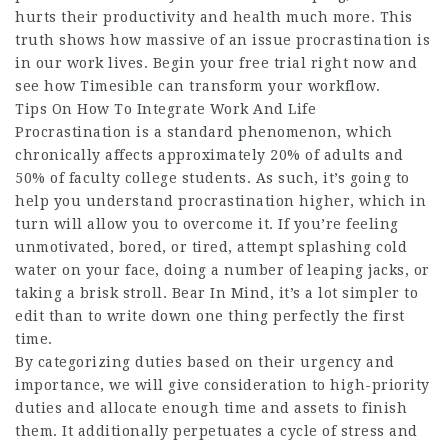
hurts their productivity and health much more. This
truth shows how massive of an issue procrastination is
in our work lives. Begin your free trial right now and
see how Timesible can transform your workflow.
Tips On How To Integrate Work And Life
Procrastination is a standard phenomenon, which
chronically affects approximately 20% of adults and
50% of faculty college students. As such, it’s going to
help you understand procrastination higher, which in
turn will allow you to overcome it. If you’re feeling
unmotivated, bored, or tired, attempt splashing cold
water on your face, doing a number of leaping jacks, or
taking a brisk stroll. Bear In Mind, it’s a lot simpler to
edit than to write down one thing perfectly the first
time.
By categorizing duties based on their urgency and
importance, we will give consideration to high-priority
duties and allocate enough time and assets to finish
them. It additionally perpetuates a cycle of stress and