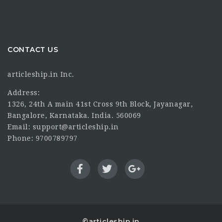
CONTACT US
articleship.in Inc.
Address:
1326, 24th A main 41st Cross 9th Block, Jayanagar,
Bangalore, Karnataka. India. 560069
Email: support@articleship.in
Phone: 9700789797
©articleship.in