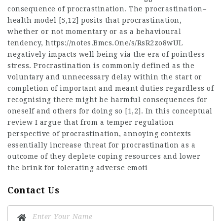
consequence of procrastination. The procrastination–
health model [5,12] posits that procrastination,
whether or not momentary or as a behavioural
tendency,
https://notes.Bmcs.One/s/RsR2zo8wUL
negatively impacts well being via the era of pointless
stress. Procrastination is commonly defined as the
voluntary and unnecessary delay within the start or
completion of important and meant duties regardless of
recognising there might be harmful consequences for
oneself and others for doing so [1,2]. In this conceptual
review I argue that from a temper regulation
perspective of procrastination, annoying contexts
essentially increase threat for procrastination as a
outcome of they deplete coping resources and lower
the brink for tolerating adverse emoti
Contact Us