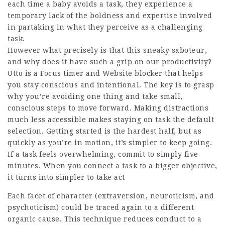
each time a baby avoids a task, they experience a
temporary lack of the boldness and expertise involved
in partaking in what they perceive as a challenging
task.
However what precisely is that this sneaky saboteur,
and why does it have such a grip on our productivity?
Otto is a Focus timer and Website blocker that helps
you stay conscious and intentional. The key is to grasp
why you’re avoiding one thing and take small,
conscious steps to move forward. Making distractions
much less accessible makes staying on task the default
selection. Getting started is the hardest half, but as
quickly as you’re in motion, it’s simpler to keep going.
If a task feels overwhelming, commit to simply five
minutes. When you connect a task to a bigger objective,
it turns into simpler to take act
Each facet of character (extraversion, neuroticism, and
psychoticism) could be traced again to a different
organic cause. This technique reduces conduct to a