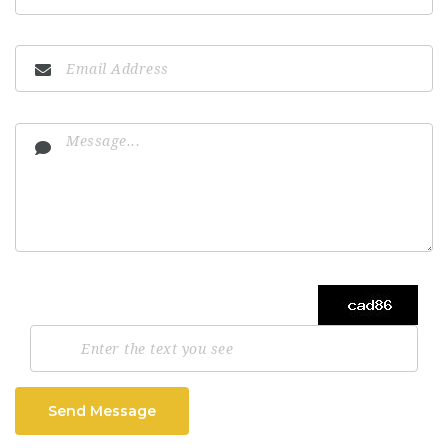
Send Message