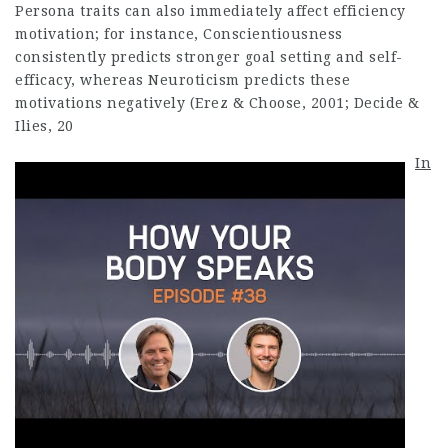
Persona traits can also immediately affect efficiency
motivation; for instance, Conscientiousness
consistently predicts stronger goal setting and self-
efficacy, whereas Neuroticism predicts these
motivations negatively (Erez & Choose, 2001; Decide &
Ilies, 20
In