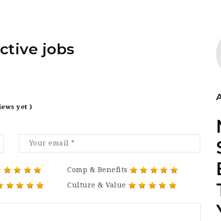
ctive jobs
iews yet )
Comp & Benefits
Culture & Value