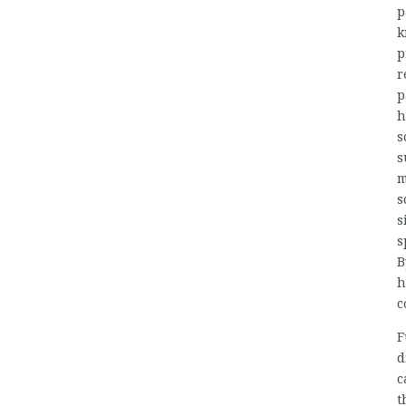
p
k
p
r
p
h
s
s
m
s
s
s
B
h
c
F
d
c
t