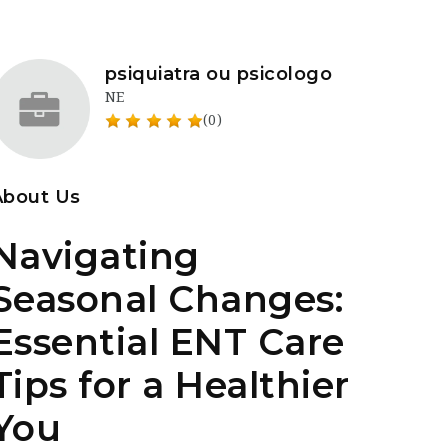
psiquiatra ou psicologo
NE
(0)
About Us
Navigating
Seasonal Changes:
Essential ENT Care
Tips for a Healthier
You