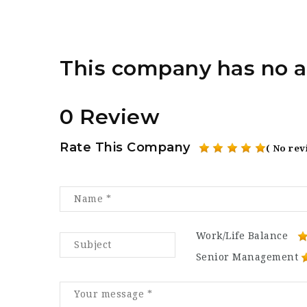
This company has no a
0 Review
Rate This Company
( No rev
Work/Life Balance
Senior Management