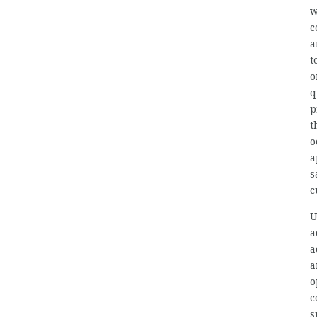
w
c
a
t
o
q
p
t
o
a
s
c
U
a
a
a
o
c
s