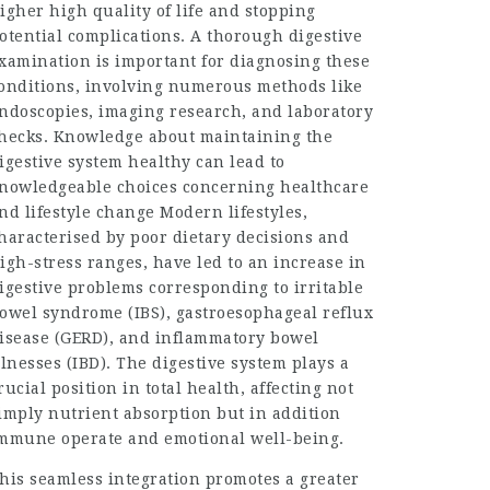
igher high quality of life and stopping
otential complications. A thorough digestive
xamination is important for diagnosing these
onditions, involving numerous methods like
ndoscopies, imaging research, and laboratory
hecks. Knowledge about maintaining the
igestive system healthy can lead to
nowledgeable choices concerning healthcare
nd lifestyle change Modern lifestyles,
haracterised by poor dietary decisions and
igh-stress ranges, have led to an increase in
igestive problems corresponding to irritable
owel syndrome (IBS), gastroesophageal reflux
isease (GERD), and inflammatory bowel
llnesses (IBD). The digestive system plays a
rucial position in total health, affecting not
imply nutrient absorption but in addition
mmune operate and emotional well-being.
his seamless integration promotes a greater