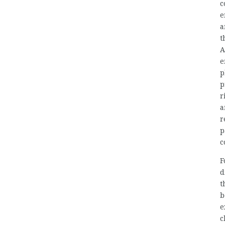
c
e
a
t
A
e
p
p
r
a
r
p
c
F
d
t
b
e
c