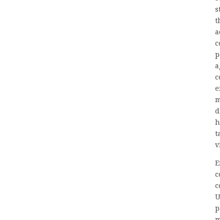
s
t
a
c
p
a
c
e
m
d
h
t
v
E
c
c
U
p
m