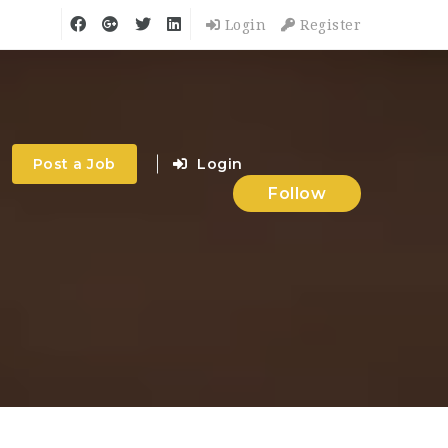
Login
Register
Post a Job
Login
Follow