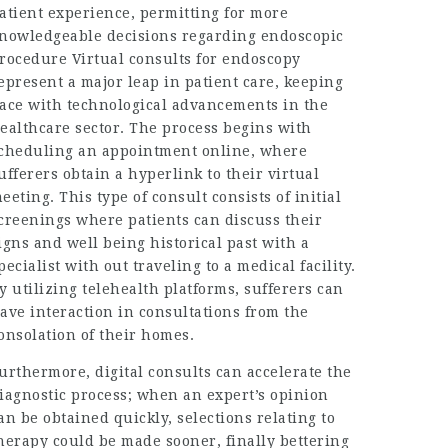
atient experience, permitting for more
nowledgeable decisions regarding endoscopic
rocedure Virtual consults for endoscopy
epresent a major leap in patient care, keeping
ace with technological advancements in the
ealthcare sector. The process begins with
cheduling an appointment online, where
ufferers obtain a hyperlink to their virtual
eeting. This type of consult consists of initial
creenings where patients can discuss their
igns and well being historical past with a
pecialist with out traveling to a medical facility.
y utilizing telehealth platforms, sufferers can
ave interaction in consultations from the
onsolation of their homes.
urthermore, digital consults can accelerate the
iagnostic process; when an expert’s opinion
an be obtained quickly, selections relating to
herapy could be made sooner, finally bettering