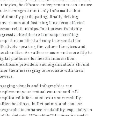
trategies, healthcare entrepreneurs can ensure
heir messages aren’t only informative but
dditionally participating, finally driving
onversions and fostering long-term affected
erson relationships. In at present’s highly
ggressive healthcare landscape, crafting
ompelling medical ad copy is essential for
ffectively speaking the value of services and
erchandise. As sufferers more and more flip to
igital platforms for health information,
ealthcare providers and organizations should
ailor their messaging to resonate with their
iewers.
ngaging visuals and infographics can
omplement your textual content and talk
omplicated information extra successfully.
tilize headings, bullet points, and concise
aragraphs to enhance readability, especially on
obile gadgets. **Consider** leveraging social