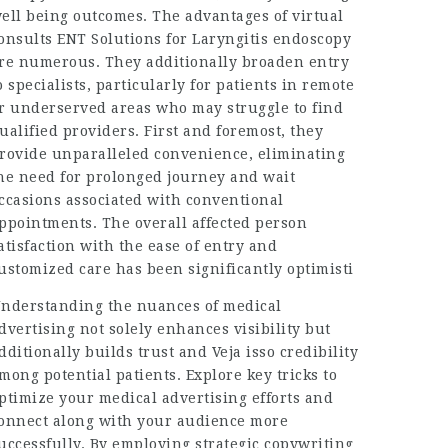
ell being outcomes. The advantages of virtual
onsults
ENT Solutions for Laryngitis
endoscopy
re numerous. They additionally broaden entry
o specialists, particularly for patients in remote
r underserved areas who may struggle to find
ualified providers. First and foremost, they
rovide unparalleled convenience, eliminating
he need for prolonged journey and wait
ccasions associated with conventional
ppointments. The overall affected person
atisfaction with the ease of entry and
ustomized care has been significantly optimisti
nderstanding the nuances of medical
dvertising not solely enhances visibility but
dditionally builds trust and
Veja isso
credibility
mong potential patients. Explore key tricks to
ptimize your medical advertising efforts and
onnect along with your audience more
uccessfully. By employing strategic copywriting