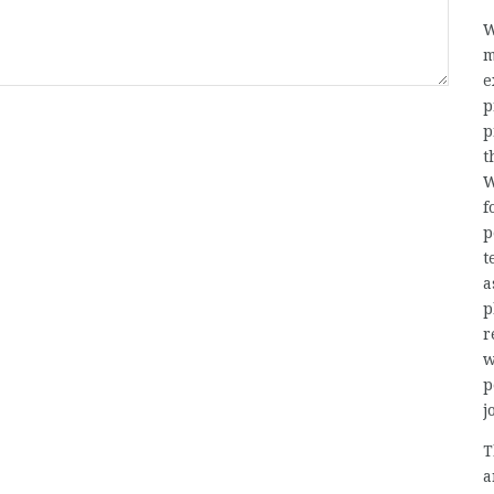
W
m
e
p
p
t
W
f
p
t
a
p
r
w
p
j
T
a