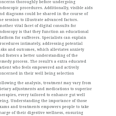
oncerns thoroughly before undergoing
ndoscopic procedures. Additionally, visible aids
nd diagrams could be shared in the course of
he session to illustrate advanced factors.
nother vital facet of digital consults for
ndoscopy is that they function an educational
latform for sufferers. Specialists can explain
rocedures intimately, addressing potential
isks and outcomes, which alleviates anxiety
nd fosters a better understanding of the
emedy process. The result’s a extra educated
atient who feels empowered and actively
oncerned in their well being selection
ollowing the analysis, treatment may vary from
ietary adjustments and medications to superior
herapies, every tailored to enhance gut well
eing. Understanding the importance of those
xams and treatments empowers people to take
harge of their digestive wellness, ensuring