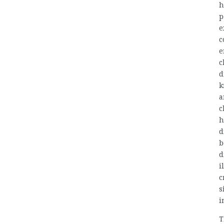
h
p
e
c
e
c
d
k
a
c
h
d
b
d
i
c
s
i
T