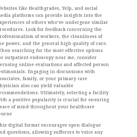
ebsites like Healthgrades, Yelp, and social
edia platforms can provide insights into the
xperiences of others who’ve undergone similar
rocedures. Look for feedback concerning the
rofessionalism of workers, the cleanliness of
he power, and the general high quality of care.
hen searching for the most effective options
or outpatient endoscopy near me, consider
erusing online evaluations and affected person
estimonials. Engaging in discussions with
ssociates, family, or your primary care
hysician also can yield valuable
ecommendations. Ultimately, selecting a facility
ith a positive popularity is crucial for ensuring
eace of mind throughout your healthcare
ourne
his digital format encourages open dialogue
nd questions, allowing sufferers to voice any