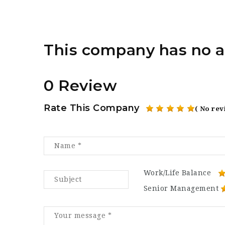
This company has no a
0 Review
Rate This Company
( No rev
Work/Life Balance
Senior Management