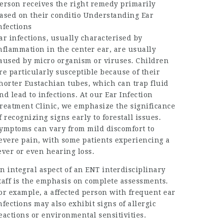
erson receives the right remedy primarily
ased on their conditio Understanding Ear
nfections
ar infections, usually characterised by
nflammation in the center ear, are usually
aused by micro organism or viruses. Children
re particularly susceptible because of their
horter Eustachian tubes, which can trap fluid
nd lead to infections. At our Ear Infection
reatment Clinic, we emphasize the significance
f recognizing signs early to forestall issues.
ymptoms can vary from mild discomfort to
evere pain, with some patients experiencing a
ever or even hearing loss.
n integral aspect of an ENT interdisciplinary
taff is the emphasis on complete assessments.
or example, a affected person with frequent ear
nfections may also exhibit signs of allergic
eactions or environmental sensitivities.