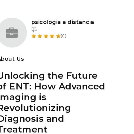
psicologia a distancia
QL
(0)
About Us
Unlocking the Future
of ENT: How Advanced
Imaging is
Revolutionizing
Diagnosis and
Treatment