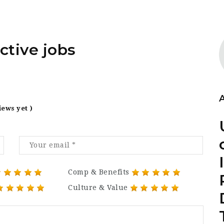
ctive jobs
iews yet )
Comp & Benefits
Culture & Value