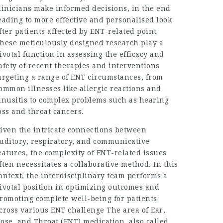
linicians make informed decisions, in the end
eading to more effective and personalised look
fter patients affected by ENT-related point
hese meticulously designed research play a
ivotal function in assessing the efficacy and
afety of recent therapies and interventions
argeting a range of ENT circumstances, from
ommon illnesses like allergic reactions and
inusitis to complex problems such as hearing
oss and throat cancers.
iven the intricate connections between
uditory, respiratory, and communicative
eatures, the complexity of ENT-related issues
ften necessitates a collaborative method. In this
ontext, the interdisciplinary team performs a
ivotal position in optimizing outcomes and
romoting complete well-being for patients
cross various ENT challenge The area of Ear,
ose, and Throat (ENT) medication, also called