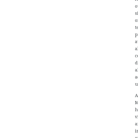
o
s
o
t
p
a
a
c
d
a
a
u
A
M
h
v
a
i