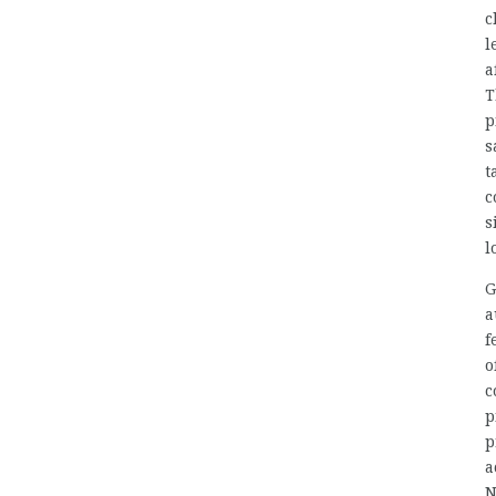
c
l
a
T
p
s
t
c
s
l
G
a
f
o
c
p
p
a
N