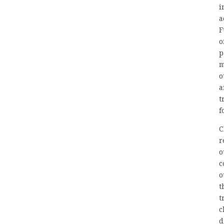
i
a
F
o
p
m
o
a
t
f
C
r
o
c
o
t
t
c
d