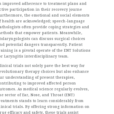
n improved adherence to treatment plans and
ctive participation in their recovery journe
urthermore, the emotional and social elements
f health are acknowledged; speech-language
athologists often provide coping strategies and
ethods that empower patients. Meanwhile,
tolaryngologists can discuss surgical choices
nd potential dangers transparently. Patient
raining is a pivotal operate of the
ENT Solutions
or Laryngitis
interdisciplinary team.
linical trials not solely pave the best way for
evolutionary therapy choices but also enhance
ur understanding of present therapies,
ontributing to improved affected person
utcomes. As medical science regularly evolves,
he sector of Ear, Nose, and Throat (ENT)
reatments stands to learn considerably from
linical trials. By offering strong information on
rug efficacy and safety, these trials assist