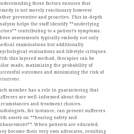
nderstanding these factors ensures that
emedy is not merely reactionary however
ather preventive and proactive. This in-depth
nalysis helps the staff identify **underlying
actors** contributing to a patient’s symptoms.
hese assessments typically embody not only
edical examinations but additionally
sychological evaluations and lifestyle critiques.
ith this layered method, therapies can be
ailor-made, maximizing the probability of
uccessful outcomes and minimizing the risk of
ecurrenc
ach member has a role in guaranteeing that
ufferers are well-informed about their
ircumstances and treatment choices.
udiologists, for instance, can present sufferers
ith assets on **hearing safety and
nhancement**. When patients are educated,
hey become their very own advocates, resulting