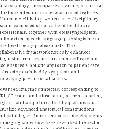
tolaryngology, encompasses a variety of medical
ituations affecting numerous critical features
f human well being. An ENT interdisciplinary
eam is composed of specialized healthcare
rofessionals, together with otolaryngologists,
udiologists, speech-language pathologists, and
llied well being professionals. This
ollaborative framework not only enhances
iagnostic accuracy and treatment efficacy but
lso ensures a holistic approach to patient care,
ddressing each bodily symptoms and
nderlying psychosocial factors.
dvanced imaging strategies, corresponding to
RI, CT scans, and ultrasound, present detailed,
igh-resolution pictures that help clinicians
isualize advanced anatomical constructions
nd pathologies. In current years, developments
n imaging know-how have reworked the sector