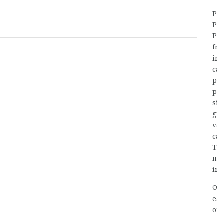
P
P
P
f
i
c
p
p
s
g
v
c
T
m
i
O
e
o