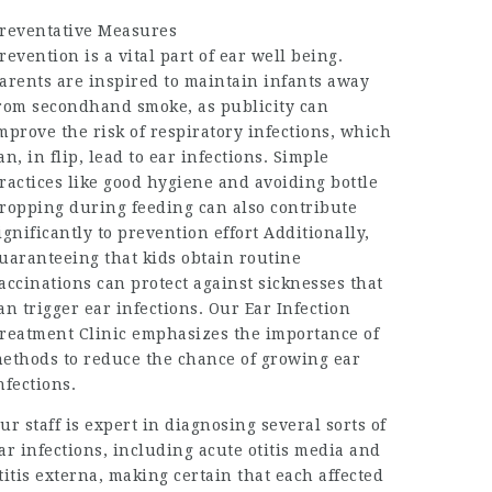
reventative Measures
revention is a vital part of ear well being.
arents are inspired to maintain infants away
rom secondhand smoke, as publicity can
mprove the risk of respiratory infections, which
an, in flip, lead to ear infections. Simple
ractices like good hygiene and avoiding bottle
ropping during feeding can also contribute
ignificantly to prevention effort Additionally,
uaranteeing that kids obtain routine
accinations can protect against sicknesses that
an trigger ear infections. Our Ear Infection
reatment Clinic emphasizes the importance of
ethods to reduce the chance of growing ear
nfections.
ur staff is expert in diagnosing several sorts of
ar infections, including acute otitis media and
titis externa, making certain that each affected