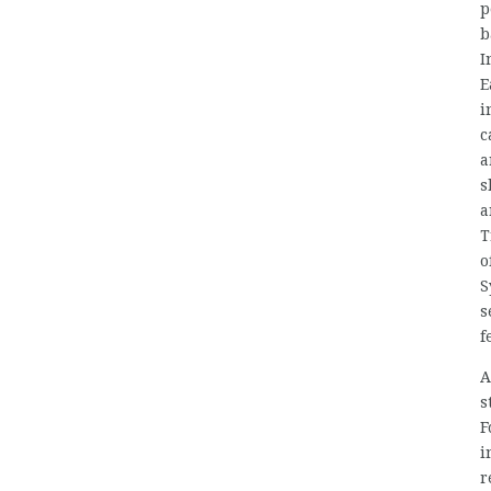
p
b
I
E
i
c
a
s
a
T
o
S
s
f
A
s
F
i
r