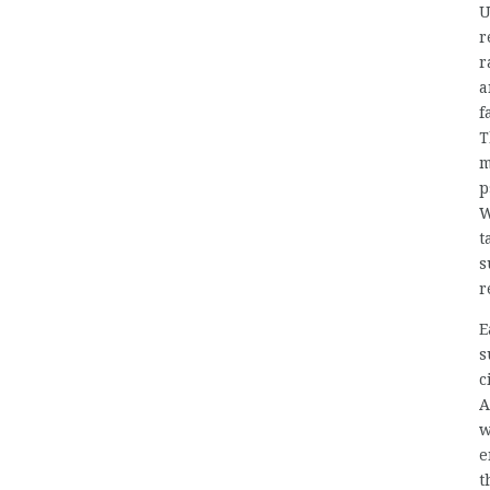
U
r
r
a
f
T
m
p
W
t
s
r
E
s
c
A
w
e
t