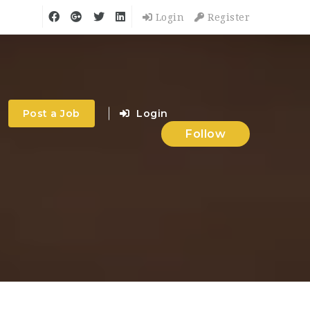
Login
Register
Post a Job
Login
Follow