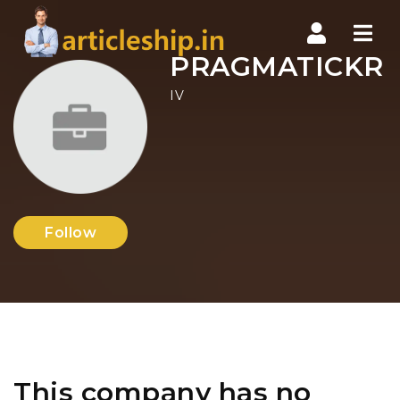
Nav
PRAGMATICKR
IV
Follow
This company has no