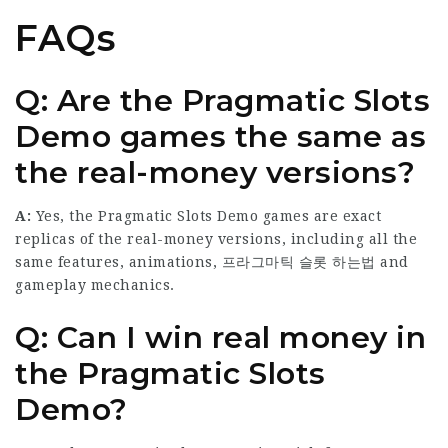
FAQs
Q: Are the Pragmatic Slots
Demo games the same as
the real-money versions?
A:
Yes, the Pragmatic Slots Demo games are exact
replicas of the real-money versions, including all the
same features, animations,
프라그마틱 슬롯 하는법
and
gameplay mechanics.
Q: Can I win real money in
the Pragmatic Slots
Demo?