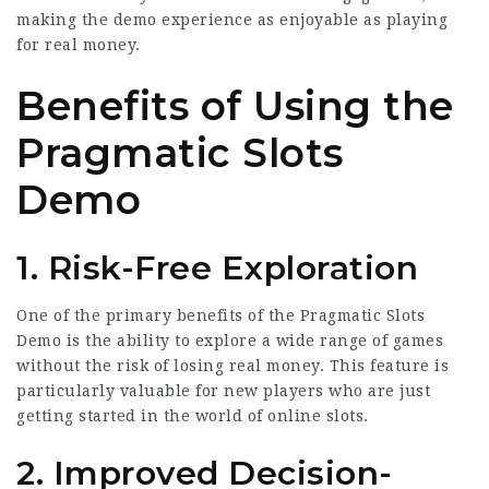
making the demo experience as enjoyable as playing
for real money.
Benefits of Using the
Pragmatic Slots
Demo
1.
Risk-Free Exploration
One of the primary benefits of the Pragmatic Slots
Demo is the ability to explore a wide range of games
without the risk of losing real money. This feature is
particularly valuable for new players who are just
getting started in the world of online slots.
2.
Improved Decision-