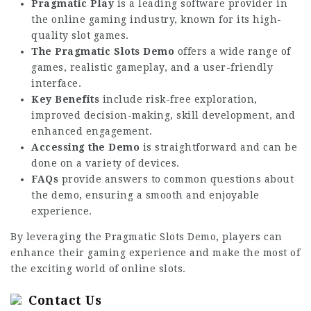
Pragmatic Play
is a leading software provider in
the online gaming industry, known for its high-
quality slot games.
The Pragmatic Slots Demo
offers a wide range of
games, realistic gameplay, and a user-friendly
interface.
Key Benefits
include risk-free exploration,
improved decision-making, skill development, and
enhanced engagement.
Accessing the Demo
is straightforward and can be
done on a variety of devices.
FAQs
provide answers to common questions about
the demo, ensuring a smooth and enjoyable
experience.
By leveraging the Pragmatic Slots Demo, players can
enhance their gaming experience and make the most of
the exciting world of online slots.
Contact Us