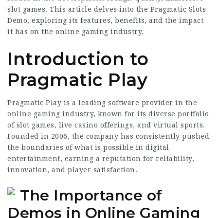
slot games. This article delves into the Pragmatic Slots
Demo, exploring its features, benefits, and the impact
it has on the online gaming industry.
Introduction to
Pragmatic Play
Pragmatic Play is a leading software provider in the
online gaming industry, known for its diverse portfolio
of slot games, live casino offerings, and virtual sports.
Founded in 2006, the company has consistently pushed
the boundaries of what is possible in digital
entertainment, earning a reputation for reliability,
innovation, and player satisfaction.
The Importance of
Demos in Online Gaming