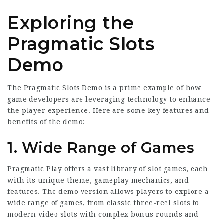
Exploring the
Pragmatic Slots
Demo
The Pragmatic Slots Demo is a prime example of how
game developers are leveraging technology to enhance
the player experience. Here are some key features and
benefits of the demo:
1.
Wide Range of Games
Pragmatic Play offers a vast library of slot games, each
with its unique theme, gameplay mechanics, and
features. The demo version allows players to explore a
wide range of games, from classic three-reel slots to
modern video slots with complex bonus rounds and