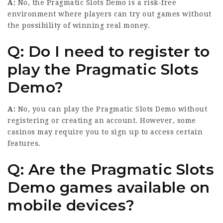
A:
No, the Pragmatic Slots Demo is a risk-free
environment where players can try out games without
the possibility of winning real money.
Q: Do I need to register to
play the Pragmatic Slots
Demo?
A:
No, you can play the Pragmatic Slots Demo without
registering or creating an account. However, some
casinos may require you to sign up to access certain
features.
Q: Are the Pragmatic Slots
Demo games available on
mobile devices?