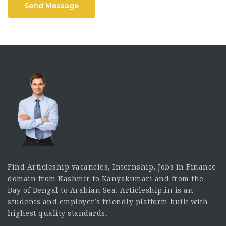
Send Message
Find Articleship vacancies, Internship, Jobs in Finance
domain from Kashmir to Kanyakumari and from the
Bay of Bengal to Arabian Sea. Articleship.in is an
students and employer’s friendly platform built with
highest quality standards.