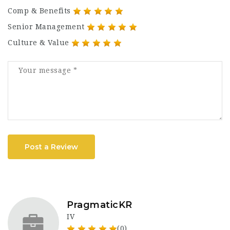
Comp & Benefits
Senior Management
Culture & Value
Post a Review
PragmaticKR
IV
(0)