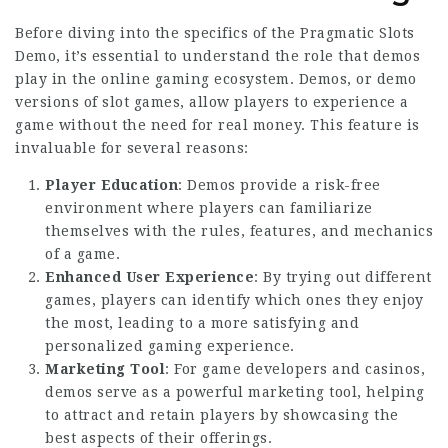
Before diving into the specifics of the Pragmatic Slots
Demo, it’s essential to understand the role that demos
play in the online gaming ecosystem. Demos, or demo
versions of slot games, allow players to experience a
game without the need for real money. This feature is
invaluable for several reasons:
Player Education
: Demos provide a risk-free
environment where players can familiarize
themselves with the rules, features, and mechanics
of a game.
Enhanced User Experience
: By trying out different
games, players can identify which ones they enjoy
the most, leading to a more satisfying and
personalized gaming experience.
Marketing Tool
: For game developers and casinos,
demos serve as a powerful marketing tool, helping
to attract and retain players by showcasing the
best aspects of their offerings.