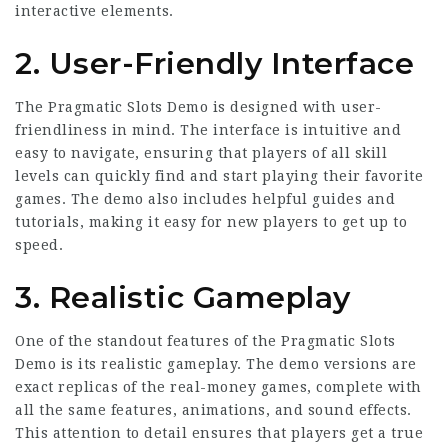
interactive elements.
2.
User-Friendly Interface
The Pragmatic Slots Demo is designed with user-
friendliness in mind. The interface is intuitive and
easy to navigate, ensuring that players of all skill
levels can quickly find and start playing their favorite
games. The demo also includes helpful guides and
tutorials, making it easy for new players to get up to
speed.
3.
Realistic Gameplay
One of the standout features of the Pragmatic Slots
Demo is its realistic gameplay. The demo versions are
exact replicas of the real-money games, complete with
all the same features, animations, and sound effects.
This attention to detail ensures that players get a true