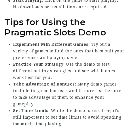
Start Playing
: Click on the game to start playing.
No downloads or installations are required.
Tips for Using the
Pragmatic Slots Demo
Experiment with Different Games
: Try out a
variety of games to find the ones that best suit your
preferences and playing style.
Practice Your Strategy
: Use the demo to test
different betting strategies and see which ones
work best for you.
Take Advantage of Bonuses
: Many demo games
include in-game bonuses and features, so be sure
to take advantage of them to enhance your
gameplay.
Set Time Limits
: While the demo is risk-free, it’s
still important to set time limits to avoid spending
too much time playing.