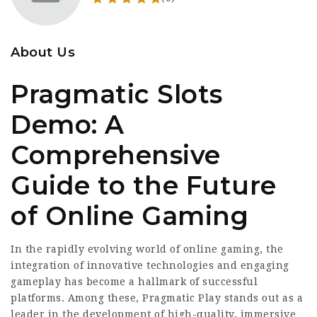
About Us
Pragmatic Slots
Demo: A
Comprehensive
Guide to the Future
of Online Gaming
In the rapidly evolving world of online gaming, the
integration of innovative technologies and engaging
gameplay has become a hallmark of successful
platforms. Among these, Pragmatic Play stands out as a
leader in the development of high-quality, immersive