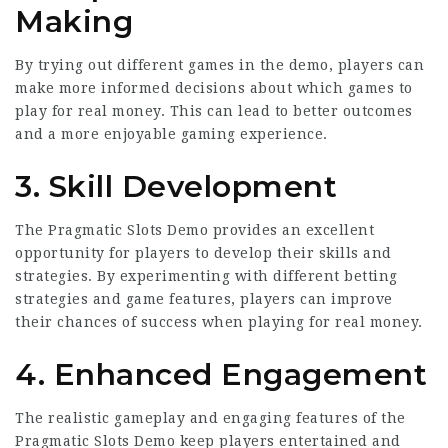
Making
By trying out different games in the demo, players can
make more informed decisions about which games to
play for real money. This can lead to better outcomes
and a more enjoyable gaming experience.
3.
Skill Development
The Pragmatic Slots Demo provides an excellent
opportunity for players to develop their skills and
strategies. By experimenting with different betting
strategies and game features, players can improve
their chances of success when playing for real money.
4.
Enhanced Engagement
The realistic gameplay and engaging features of the
Pragmatic Slots Demo keep players entertained and