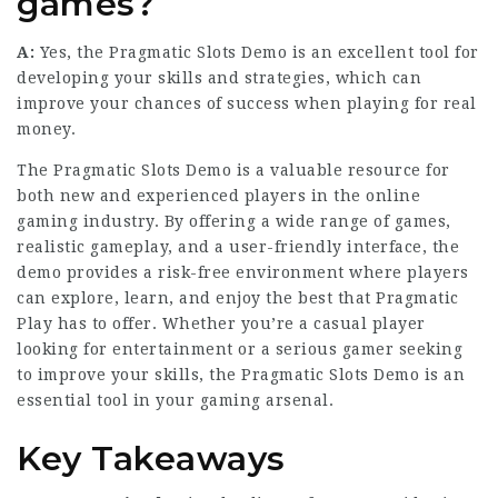
games?
A:
Yes, the Pragmatic Slots Demo is an excellent tool for
developing your skills and strategies, which can
improve your chances of success when playing for real
money.
The Pragmatic Slots Demo is a valuable resource for
both new and experienced players in the online
gaming industry. By offering a wide range of games,
realistic gameplay, and a user-friendly interface, the
demo provides a risk-free environment where players
can explore, learn, and enjoy the best that Pragmatic
Play has to offer. Whether you’re a casual player
looking for entertainment or a serious gamer seeking
to improve your skills, the Pragmatic Slots Demo is an
essential tool in your gaming arsenal.
Key Takeaways