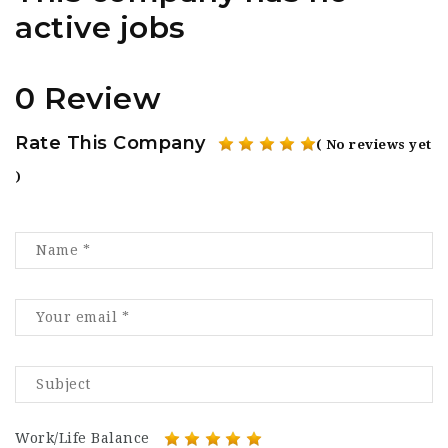
active jobs
0 Review
Rate This Company
( No reviews yet
)
Work/Life Balance