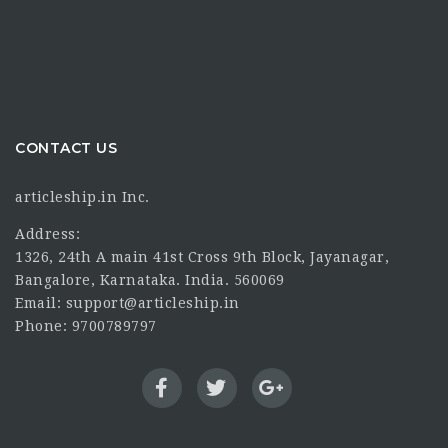
CONTACT US
articleship.in Inc.
Address:
1326, 24th A main 41st Cross 9th Block, Jayanagar,
Bangalore, Karnataka. India. 560069
Email: support@articleship.in
Phone: 9700789797