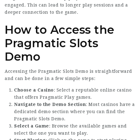
engaged. This can lead to longer play sessions and a
deeper connection to the game.
How to Access the
Pragmatic Slots
Demo
Accessing the Pragmatic Slots Demo is straightforward
and can be done in a few simple steps:
Choose a Casino
: Select a reputable online casino
that offers Pragmatic Play games.
Navigate to the Demo Section
: Most casinos have a
dedicated demo section where you can find the
Pragmatic Slots Demo.
Select a Game
: Browse the available games and
select the one you want to play.