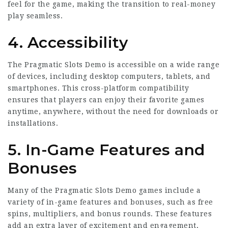
feel for the game, making the transition to real-money
play seamless.
4.
Accessibility
The Pragmatic Slots Demo is accessible on a wide range
of devices, including desktop computers, tablets, and
smartphones. This cross-platform compatibility
ensures that players can enjoy their favorite games
anytime, anywhere, without the need for downloads or
installations.
5.
In-Game Features and
Bonuses
Many of the Pragmatic Slots Demo games include a
variety of in-game features and bonuses, such as free
spins, multipliers, and bonus rounds. These features
add an extra layer of excitement and engagement,