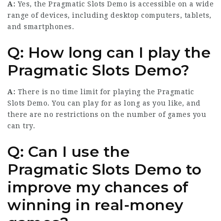
A:
Yes, the Pragmatic Slots Demo is accessible on a wide
range of devices, including desktop computers, tablets,
and smartphones.
Q: How long can I play the
Pragmatic Slots Demo?
A:
There is no time limit for playing the Pragmatic
Slots Demo. You can play for as long as you like, and
there are no restrictions on the number of games you
can try.
Q: Can I use the
Pragmatic Slots Demo to
improve my chances of
winning in real-money