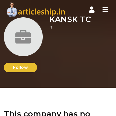
Nav
KANSK TC
RI
Follow
This company has no