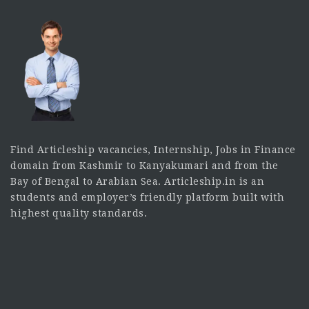
Find Articleship vacancies, Internship, Jobs in Finance
domain from Kashmir to Kanyakumari and from the
Bay of Bengal to Arabian Sea. Articleship.in is an
students and employer’s friendly platform built with
highest quality standards.