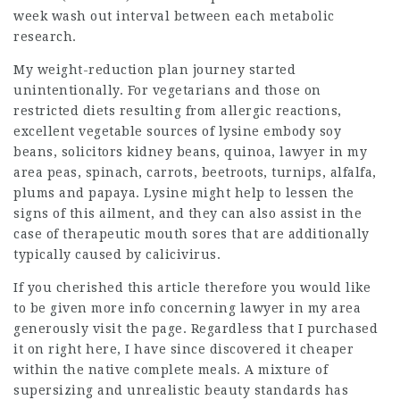
week wash out interval between each metabolic
research.
My weight-reduction plan journey started
unintentionally. For vegetarians and those on
restricted diets resulting from allergic reactions,
excellent vegetable sources of lysine embody soy
beans,
solicitors
kidney beans, quinoa,
lawyer in my
area
peas, spinach, carrots, beetroots, turnips, alfalfa,
plums and papaya. Lysine might help to lessen the
signs of this ailment, and they can also assist in the
case of therapeutic mouth sores that are additionally
typically caused by calicivirus.
If you cherished this article therefore you would like
to be given more info concerning
lawyer in my area
generously visit the page. Regardless that I purchased
it on right here, I have since discovered it cheaper
within the native complete meals. A mixture of
supersizing and unrealistic beauty standards has