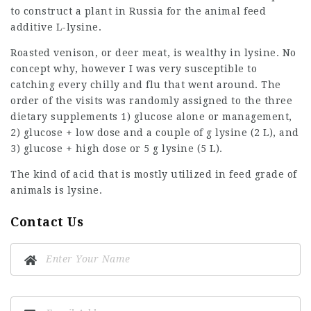
to construct a plant in Russia for the animal feed
additive L-lysine.
Roasted venison, or deer meat, is wealthy in lysine. No
concept why, however I was very susceptible to
catching every chilly and flu that went around. The
order of the visits was randomly assigned to the three
dietary supplements 1) glucose alone or management,
2) glucose + low dose and a couple of g lysine (2 L), and
3) glucose + high dose or 5 g lysine (5 L).
The kind of acid that is mostly utilized in feed grade of
animals is lysine.
Contact Us