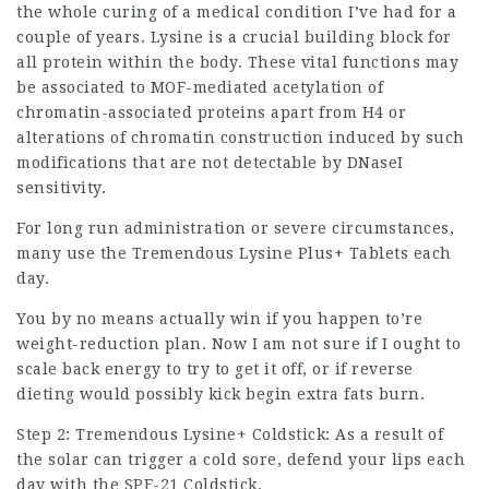
the whole curing of a medical condition I’ve had for a
couple of years. Lysine is a crucial building block for
all protein within the body. These vital functions may
be associated to MOF-mediated acetylation of
chromatin-associated proteins apart from H4 or
alterations of chromatin construction induced by such
modifications that are not detectable by DNaseI
sensitivity.
For long run administration or severe circumstances,
many use the Tremendous Lysine Plus+ Tablets each
day.
You by no means actually win if you happen to’re
weight-reduction plan. Now I am not sure if I ought to
scale back energy to try to get it off, or if reverse
dieting would possibly kick begin extra fats burn.
Step 2: Tremendous Lysine+ Coldstick: As a result of
the solar can trigger a cold sore, defend your lips each
day with the SPF-21 Coldstick.