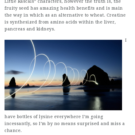
Little Rascals” characters, however the truth is, the
fruity seed has amazing health benefits and is main
the way in which as an alternative to wheat. Creatine
is synthesized from amino acids within the liver,
pancreas and kidneys.
I
have bottles of lysine everywhere I’m going
incessantly, so I’m by no means surprised and miss a
chance.