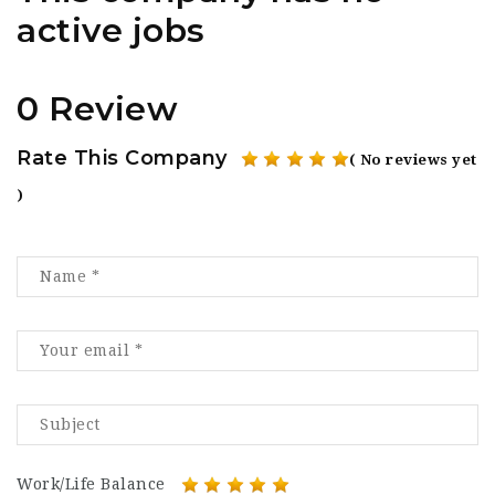
active jobs
0 Review
Rate This Company
( No reviews yet
)
Work/Life Balance