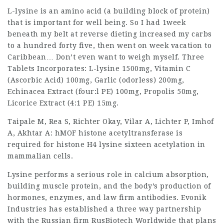
L-lysine is an amino acid (a building block of protein)
that is important for well being. So I had 1week
beneath my belt at reverse dieting increased my carbs
to a hundred forty five, then went on week vacation to
Caribbean… Don’t even want to weigh myself. Three
Tablets Incorporates: L-lysine 1500mg, Vitamin C
(Ascorbic Acid) 100mg, Garlic (odorless) 200mg,
Echinacea Extract (four:l PE) 100mg, Propolis 50mg,
Licorice Extract (4:1 PE) 15mg.
Taipale
M, Rea S, Richter Okay, Vilar A,
Lichter
P, Imhof
A, Akhtar A: hMOF histone acetyltransferase is
required for histone H4 lysine sixteen
acetylation
in
mammalian cells.
Lysine performs a serious role in calcium absorption,
building muscle protein, and the body’s production of
hormones, enzymes, and
law firm
antibodies. Evonik
Industries has established a three way partnership
with the
Russian firm
RusBiotech Worldwide that plans