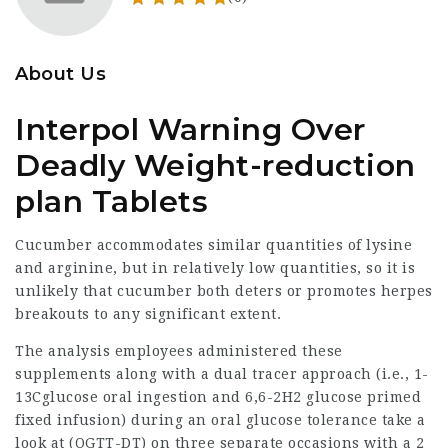
About Us
Interpol Warning Over
Deadly Weight-reduction
plan Tablets
Cucumber accommodates similar quantities of lysine
and arginine, but in relatively low quantities, so it is
unlikely that cucumber both deters or promotes herpes
breakouts to any significant extent.
The analysis employees administered these
supplements along with a dual tracer approach (i.e., 1-
13Cglucose oral ingestion and 6,6-2H2 glucose primed
fixed infusion) during an oral glucose tolerance take a
look at (OGTT-DT) on three separate occasions with a 2