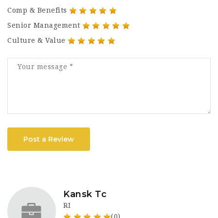
Comp & Benefits
Senior Management
Culture & Value
Post a Review
Kansk Tc
RI
(0)