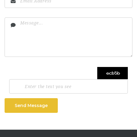
Send Message