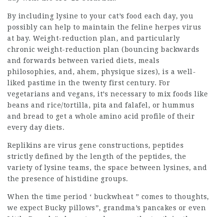
By including lysine to your cat’s food each day, you
possibly can help to maintain the feline herpes virus
at bay. Weight-reduction plan, and particularly
chronic weight-reduction plan (bouncing backwards
and forwards between varied diets, meals
philosophies, and, ahem, physique sizes), is a well-
liked pastime in the twenty first century. For
vegetarians and vegans, it’s necessary to mix foods like
beans and rice/tortilla, pita and falafel, or hummus
and bread to get a whole amino acid profile of their
every day diets.
Replikins are virus gene constructions, peptides
strictly defined by the length of the peptides, the
variety of lysine teams, the space between lysines, and
the presence of histidine groups.
When the time period ‘ buckwheat ” comes to thoughts,
we expect Bucky pillows”, grandma’s pancakes or even