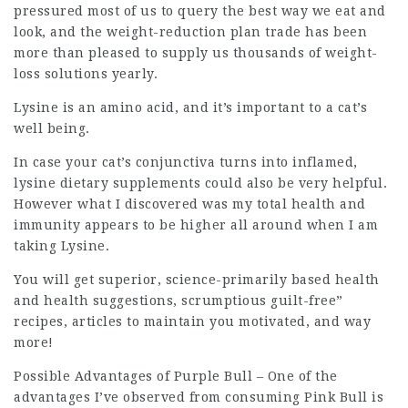
pressured most of us to query the best way we eat and
look, and the weight-reduction plan trade has been
more than pleased to supply us thousands of weight-
loss solutions yearly.
Lysine is an amino acid, and it’s important to a cat’s
well being.
In case your cat’s conjunctiva turns into inflamed,
lysine dietary supplements could also be very helpful.
However what I discovered was my total health and
immunity appears to be higher all around when I am
taking Lysine.
You will get superior, science-primarily based health
and health suggestions, scrumptious guilt-free”
recipes, articles to maintain you motivated, and way
more!
Possible Advantages of Purple Bull – One of the
advantages I’ve observed from consuming Pink Bull is