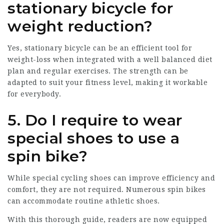
stationary bicycle for
weight reduction?
Yes, stationary bicycle can be an efficient tool for
weight-loss when integrated with a well balanced diet
plan and regular exercises. The strength can be
adapted to suit your fitness level, making it workable
for everybody.
5. Do I require to wear
special shoes to use a
spin bike?
While special cycling shoes can improve efficiency and
comfort, they are not required. Numerous spin bikes
can accommodate routine athletic shoes.
With this thorough guide, readers are now equipped