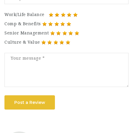
Work/Life Balance
Comp & Benefits
Senior Management
Culture & Value
Post a Review