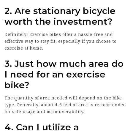
2. Are stationary bicycle
worth the investment?
Definitely! Exercise bikes offer a hassle-free and
effective way to stay fit, especially if you choose to
exercise at home.
3. Just how much area do
I need for an exercise
bike?
The quantity of area needed will depend on the bike
type. Generally, about 4-6 feet of area is recommended
for safe usage and maneuverability.
4. Can I utilize a