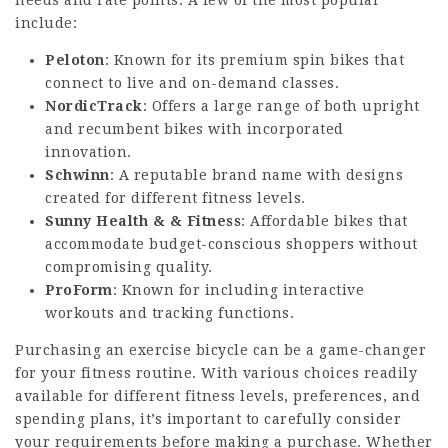
include:
Peloton
: Known for its premium spin bikes that
connect to live and on-demand classes.
NordicTrack
: Offers a large range of both upright
and recumbent bikes with incorporated
innovation.
Schwinn
: A reputable brand name with designs
created for different fitness levels.
Sunny Health & & Fitness
: Affordable bikes that
accommodate budget-conscious shoppers without
compromising quality.
ProForm
: Known for including interactive
workouts and tracking functions.
Purchasing an exercise bicycle can be a game-changer
for your fitness routine. With various choices readily
available for different fitness levels, preferences, and
spending plans, it’s important to carefully consider
your requirements before making a purchase. Whether