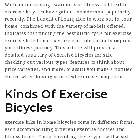
With an increasing awareness of fitness and health,
exercise bicycles have gotten considerable popularity
recently. The benefit of being able to work out in your
home, combined with the variety of models offered,
indicates that finding the
best static cycle for exercise
exercise
bike home exercise
can substantially improve
your fitness journey. This article will provide a
detailed summary of exercise bicycles for sale,
checking out various types, features to think about,
price varieties, and more, to assist you make a notified
choice when buying your next exercise companion.
Kinds Of Exercise
Bicycles
exercise bike in home
bicycles come in different forms,
each accommodating different exercise choices and
fitness levels. Comprehending these types will assist