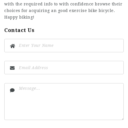
with the required info to with confidence browse their
choices for acquiring an
good exercise bike
bicycle.
Happy biking!
Contact Us