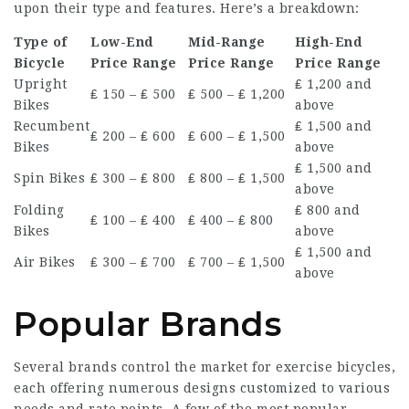
upon their type and features. Here’s a breakdown:
Type of
Low-End
Mid-Range
High-End
Bicycle
Price Range
Price Range
Price Range
Upright
₤ 1,200 and
₤ 150 – ₤ 500
₤ 500 – ₤ 1,200
Bikes
above
Recumbent
₤ 1,500 and
₤ 200 – ₤ 600
₤ 600 – ₤ 1,500
Bikes
above
₤ 1,500 and
Spin Bikes
₤ 300 – ₤ 800
₤ 800 – ₤ 1,500
above
Folding
₤ 800 and
₤ 100 – ₤ 400
₤ 400 – ₤ 800
Bikes
above
₤ 1,500 and
Air Bikes
₤ 300 – ₤ 700
₤ 700 – ₤ 1,500
above
Popular Brands
Several brands control the market for exercise bicycles,
each offering numerous designs customized to various
needs and rate points. A few of the most popular