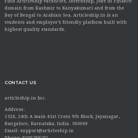
Find Articleship vacancies, Internship, Jobs in Finance
domain from Kashmir to Kanyakumari and from the
Bay of Bengal to Arabian Sea. Articleship.in is an
students and employer’s friendly platform built with
highest quality standards.
CONTACT US
articleship.in Inc.
Address:
1326, 24th A main 41st Cross 9th Block, Jayanagar,
Bangalore, Karnataka. India. 560069
Email: support@articleship.in
Phone: 9700789797