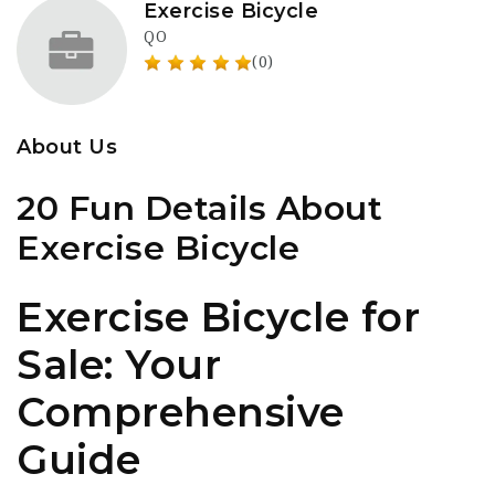
Exercise Bicycle
QO
(0)
About Us
20 Fun Details About
Exercise Bicycle
Exercise Bicycle for
Sale: Your
Comprehensive
Guide