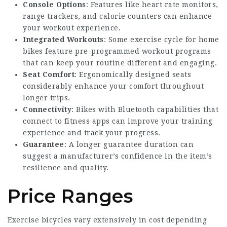
Console Options
: Features like heart rate monitors,
range trackers, and calorie counters can enhance
your workout experience.
Integrated Workouts
: Some
exercise cycle for home
bikes feature pre-programmed workout programs
that can keep your routine different and engaging.
Seat Comfort
: Ergonomically designed seats
considerably enhance your comfort throughout
longer trips.
Connectivity
: Bikes with Bluetooth capabilities that
connect to fitness apps can improve your training
experience and track your progress.
Guarantee
: A longer guarantee duration can
suggest a manufacturer’s confidence in the item’s
resilience and quality.
Price Ranges
Exercise bicycles vary extensively in cost depending