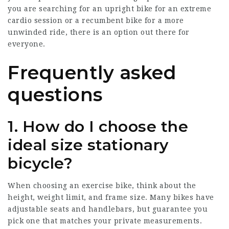
you are searching for an upright bike for an extreme
cardio session or a recumbent bike for a more
unwinded ride, there is an option out there for
everyone.
Frequently asked
questions
1. How do I choose the
ideal size stationary
bicycle?
When choosing an exercise bike, think about the
height, weight limit, and frame size. Many bikes have
adjustable seats and handlebars, but guarantee you
pick one that matches your private measurements.