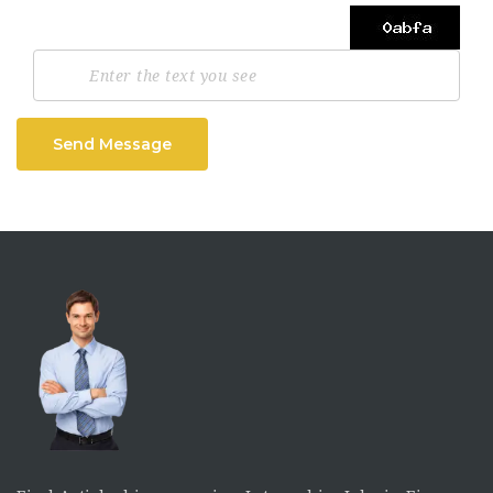
Send Message