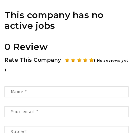
This company has no
active jobs
0 Review
Rate This Company
( No reviews yet
)