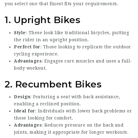
you select one that finest fits your requirements.
1. Upright Bikes
Style
: These look like traditional bicycles, putting
the rider in an upright position.
Perfect for
: Those looking to replicate the outdoor
cycling experience.
Advantages
: Engages core muscles and uses a full-
body workout.
2. Recumbent Bikes
Design
: Featuring a seat with back assistance,
enabling a reclined position.
Ideal for
: Individuals with lower back problems or
those looking for comfort.
Advantages
: Reduces pressure on the back and
joints, making it appropriate for longer workouts.