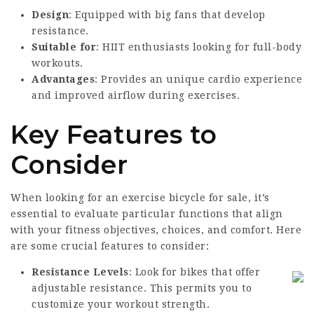
Design
: Equipped with big fans that develop
resistance.
Suitable for
: HIIT enthusiasts looking for full-body
workouts.
Advantages
: Provides an unique cardio experience
and improved airflow during exercises.
Key Features to
Consider
When looking for an
exercise bicycle for sale
, it’s
essential to evaluate particular functions that align
with your fitness objectives, choices, and comfort. Here
are some crucial features to consider:
Resistance Levels
: Look for bikes that offer
adjustable resistance. This permits you to
customize your workout strength.