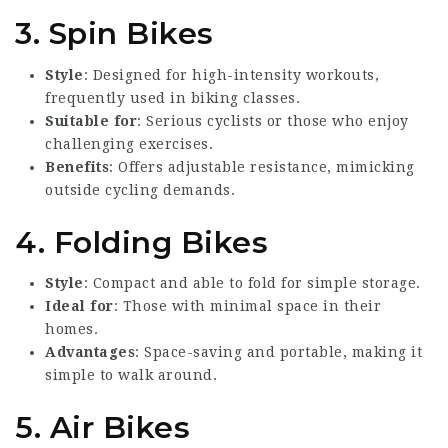
3. Spin Bikes
Style
: Designed for high-intensity workouts,
frequently used in biking classes.
Suitable for
: Serious cyclists or those who enjoy
challenging exercises.
Benefits
: Offers adjustable resistance, mimicking
outside cycling demands.
4. Folding Bikes
Style
: Compact and able to fold for simple storage.
Ideal for
: Those with minimal space in their
homes.
Advantages
: Space-saving and portable, making it
simple to walk around.
5. Air Bikes