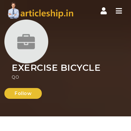
Nav
EXERCISE BICYCLE
QO
Follow