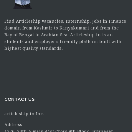
Find Articleship vacancies, Internship, Jobs in Finance
domain from Kashmir to Kanyakumari and from the
Bay of Bengal to Arabian Sea. Articleship.in is an
students and employer’s friendly platform built with
highest quality standards.
CONTACT US
articleship.in Inc.
Address:
1326, 24th A main 41st Cross 9th Block, Jayanagar,