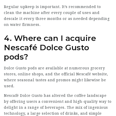
Regular upkeep is important. It’s recommended to
clean the machine after every couple of uses and
descale it every three months or as needed depending
on water firmness.
4. Where can I acquire
Nescafé Dolce Gusto
pods?
Dolce Gusto pods are available at numerous grocery
stores, online shops, and the official Nescafé website,
where seasonal tastes and promos might likewise be
used.
Nescafé Dolce Gusto has altered the coffee landscape
by offering users a convenient and high-quality way to
delight in a range of beverages. The mix of ingenious
technology, a large selection of drinks, and simple