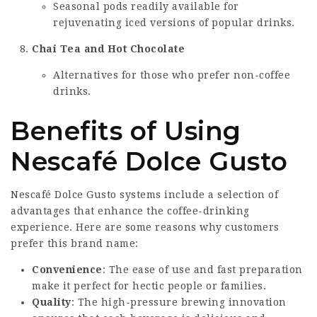
Seasonal pods readily available for
rejuvenating iced versions of popular drinks.
Chai Tea and Hot Chocolate
Alternatives for those who prefer non-coffee
drinks.
Benefits of Using
Nescafé Dolce Gusto
Nescafé Dolce Gusto systems include a selection of
advantages that enhance the coffee-drinking
experience. Here are some reasons why customers
prefer this brand name:
Convenience
: The ease of use and fast preparation
make it perfect for hectic people or families.
Quality
: The high-pressure brewing innovation