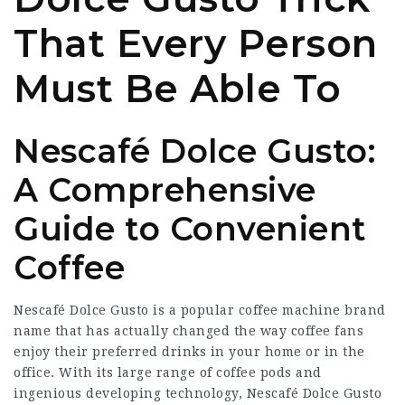
That Every Person
Must Be Able To
Nescafé Dolce Gusto:
A Comprehensive
Guide to Convenient
Coffee
Nescafé Dolce Gusto is a popular coffee machine brand
name that has actually changed the way coffee fans
enjoy their preferred drinks in your home or in the
office. With its large range of coffee pods and
ingenious developing technology, Nescafé Dolce Gusto