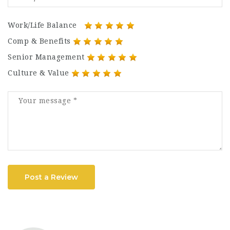
Work/Life Balance
Comp & Benefits
Senior Management
Culture & Value
Post a Review