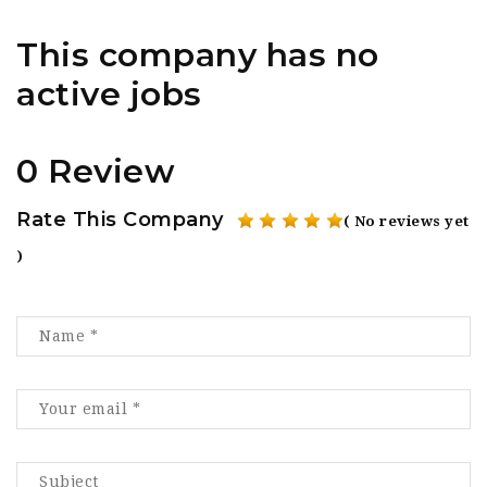
This company has no
active jobs
0 Review
Rate This Company
( No reviews yet
)