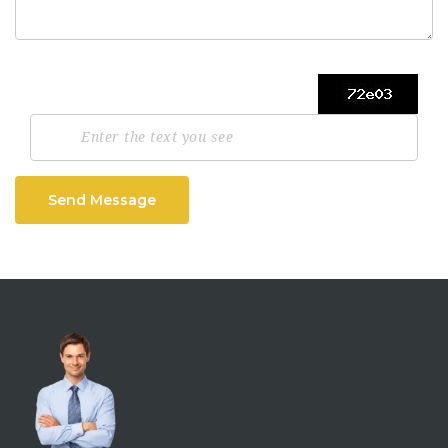
Send Message