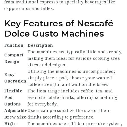
from traditional espresso to specialty beverages like
cappuccinos and lattes.
Key Features of Nescafé
Dolce Gusto Machines
Function
Description
The machines are typically little and trendy,
Compact
making them ideal for various cooking area
Design
sizes and designs.
Utilizing the machines is uncomplicated;
Easy
simply place a pod, choose your wanted
Operation
coffee strength, and wait on the brew.
Flexible
The item range includes coffee, tea, and
Pod
even chocolate drinks, offering something
Options
for everybody.
Adjustable
Users can personalize the size of their
Brew Size
drinks according to preference.
High-
The machines use a 15-bar pressure system,