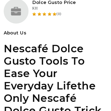
Dolce Gusto Price
KH
(0)
About Us
Nescafé Dolce
Gusto Tools To
Ease Your
Everyday Lifethe
Only Nescafé
Dolce Gusto Trick