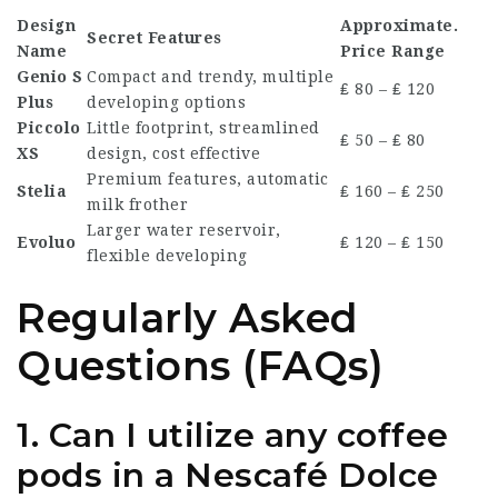
Design
Approximate.
Secret Features
Name
Price Range
Genio S
Compact and trendy, multiple
₤ 80 – ₤ 120
Plus
developing options
Piccolo
Little footprint, streamlined
₤ 50 – ₤ 80
XS
design, cost effective
Premium features, automatic
Stelia
₤ 160 – ₤ 250
milk frother
Larger water reservoir,
Evoluo
₤ 120 – ₤ 150
flexible developing
Regularly Asked
Questions (FAQs)
1. Can I utilize any coffee
pods in a Nescafé Dolce