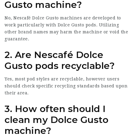
Gusto machine?
No, Nescafé Dolce Gusto machines are developed to
work particularly with Dolce Gusto pods. Utilizing
other brand names may harm the machine or void the
guarantee.
2. Are Nescafé Dolce
Gusto pods recyclable?
Yes, most pod styles are recyclable, however users
should check specific recycling standards based upon
their area.
3. How often should I
clean my Dolce Gusto
machine?