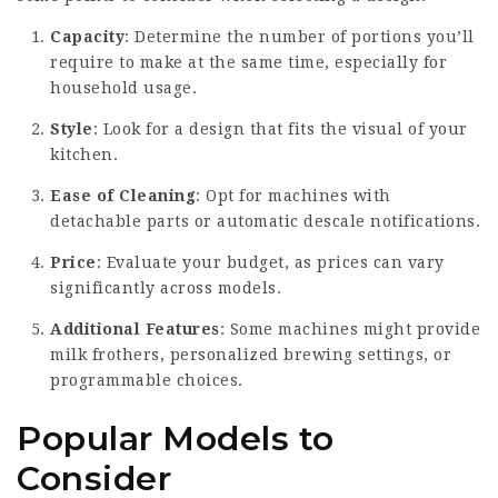
Capacity
: Determine the number of portions you’ll
require to make at the same time, especially for
household usage.
Style
: Look for a design that fits the visual of your
kitchen.
Ease of Cleaning
: Opt for machines with
detachable parts or automatic descale notifications.
Price
: Evaluate your budget, as prices can vary
significantly across models.
Additional Features
: Some machines might provide
milk frothers, personalized brewing settings, or
programmable choices.
Popular Models to
Consider