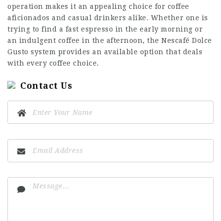
operation makes it an appealing choice for coffee
aficionados and casual drinkers alike. Whether one is
trying to find a fast espresso in the early morning or
an indulgent coffee in the afternoon, the Nescafé Dolce
Gusto system provides an available option that deals
with every coffee choice.
Contact Us