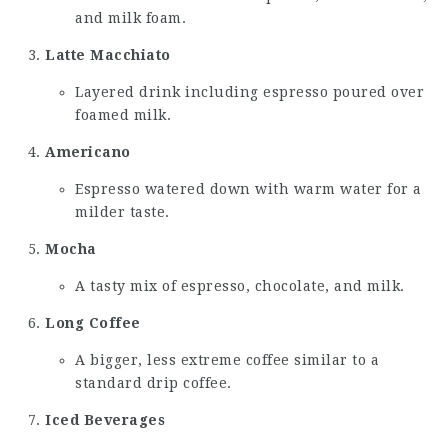
and milk foam.
Latte Macchiato
Layered drink including espresso poured over
foamed milk.
Americano
Espresso watered down with warm water for a
milder taste.
Mocha
A tasty mix of espresso, chocolate, and milk.
Long Coffee
A bigger, less extreme coffee similar to a
standard drip coffee.
Iced Beverages