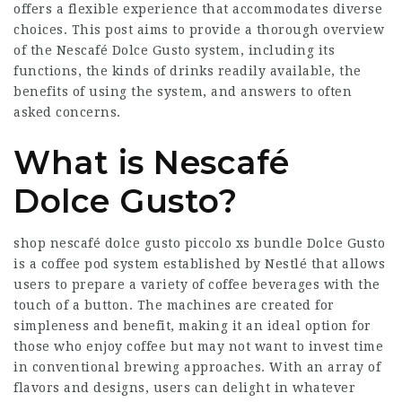
offers a flexible experience that accommodates diverse
choices. This post aims to provide a thorough overview
of the Nescafé Dolce Gusto system, including its
functions, the kinds of drinks readily available, the
benefits of using the system, and answers to often
asked concerns.
What is Nescafé
Dolce Gusto?
shop nescafé dolce gusto piccolo xs bundle
Dolce Gusto
is a coffee pod system established by Nestlé that allows
users to prepare a variety of coffee beverages with the
touch of a button. The machines are created for
simpleness and benefit, making it an ideal option for
those who enjoy coffee but may not want to invest time
in conventional brewing approaches. With an array of
flavors and designs, users can delight in whatever