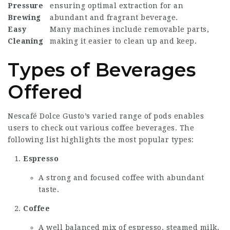
Pressure
ensuring optimal extraction for an
Brewing
abundant and fragrant beverage.
Easy
Many machines include removable parts,
Cleaning
making it easier to clean up and keep.
Types of Beverages
Offered
Nescafé Dolce Gusto’s varied range of pods enables
users to check out various coffee beverages. The
following list highlights the most popular types:
Espresso
A strong and focused coffee with abundant
taste.
Coffee
A well balanced mix of espresso, steamed milk,