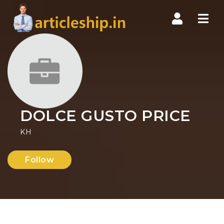
Nav
DOLCE GUSTO PRICE
KH
Follow