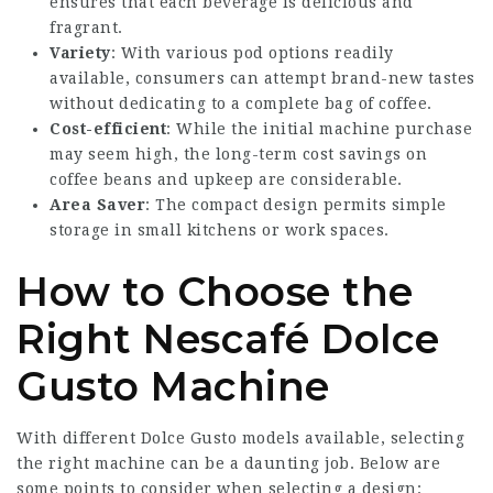
ensures that each beverage is delicious and
fragrant.
Variety
: With various pod options readily
available, consumers can attempt brand-new tastes
without dedicating to a complete bag of coffee.
Cost-efficient
: While the initial machine purchase
may seem high, the long-term cost savings on
coffee beans and upkeep are considerable.
Area Saver
: The compact design permits simple
storage in small kitchens or work spaces.
How to Choose the
Right Nescafé Dolce
Gusto Machine
With different Dolce Gusto models available, selecting
the right machine can be a daunting job. Below are
some points to consider when selecting a design: