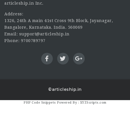
articleship.in Inc.
Address:
1326, 24th A main 41st Cross 9th Block, Jayanagar,
Bangalore, Karnataka. India. 560069
Email: support@articleship.in
Phone: 9700789797
©articleship.in
PHP Code Snippets
Powered By :
XYZScripts.com