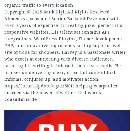
organic traffic to every location.
Copyright © 2025 Rank Digit All Rights Reserved
Ahmed is a seasoned Senior Backend Developer with
over 5 years of expertise in creating pixel-perfect and
responsive websites. His talent set contains API
integrations, WordPress Plugins, Theme development,
PHP, and innovative approaches to ship superior web
site options for shoppers. Harvey is a passionate writer
who excels at connecting with diverse audiences,
tailoring his writing to interact and drive results. He
focuses on delivering clear, impactful content that
informs, conjures up, and motivates action,
https://Cuturl.dpdns.Org/dz5K1l
helping companies
succeed via the power of well-crafted words.
consultoria de