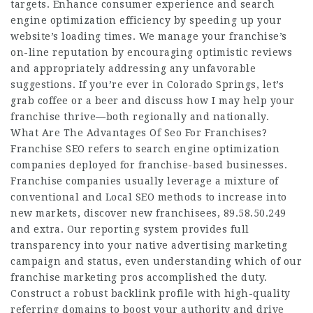
targets. Enhance consumer experience and search
engine optimization efficiency by speeding up your
website’s loading times. We manage your franchise’s
on-line reputation by encouraging optimistic reviews
and appropriately addressing any unfavorable
suggestions. If you’re ever in Colorado Springs, let’s
grab coffee or a beer and discuss how I may help your
franchise thrive—both regionally and nationally.
What Are The Advantages Of Seo For Franchises?
Franchise SEO refers to search engine optimization
companies deployed for franchise-based businesses.
Franchise companies usually leverage a mixture of
conventional and Local SEO methods to increase into
new markets, discover new franchisees,
89.58.50.249
and extra. Our reporting system provides full
transparency into your native advertising marketing
campaign and status, even understanding which of our
franchise marketing pros accomplished the duty.
Construct a robust backlink profile with high-quality
referring domains to boost your authority and drive