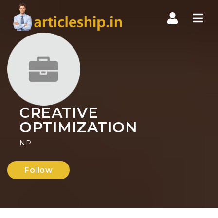
Nav
CREATIVE
OPTIMIZATION
NP
Follow