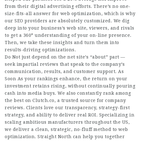
from their digital advertising efforts. There’s no one-
size-fits-all answer for web optimization, which is why
our SEO providers are absolutely customized. We dig
deep into your business’s web site, viewers, and rivals
to get a 360° understanding of your on-line presence.
Then, we take these insights and turn them into
results-driving optimizations.
Do Not just depend on the net site’s “about” part —
seek impartial reviews that speak to the company’s
communication, results, and customer support. As
Soon As your rankings enhance, the return on your
investment retains rising, without continually pouring
cash into media buys. We also constantly rank among
the best on Clutch.co, a trusted source for company
reviews. Clients love our transparency, strategy-first
strategy, and ability to deliver real ROI. Specializing in
scaling ambitious manufacturers throughout the US,
we deliver a clean, strategic, no-fluff method to web
optimization. Straight North can help you together