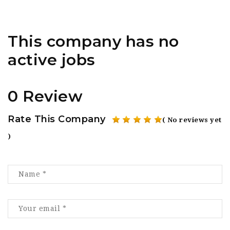
This company has no
active jobs
0 Review
Rate This Company
( No reviews yet
)