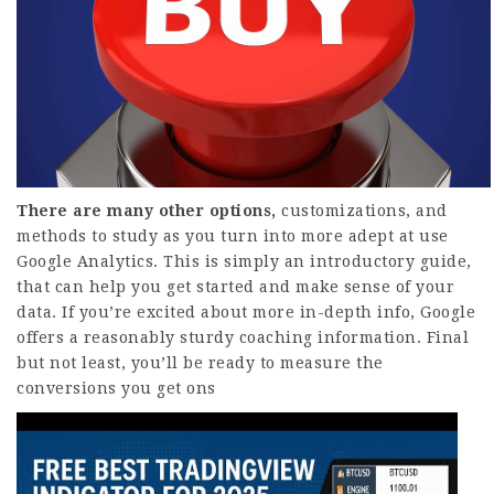
There are many other options,
customizations, and
methods to study as you turn into more adept at use
Google Analytics. This is simply an introductory guide,
that can help you get started and make sense of your
data. If you’re excited about more in-depth info, Google
offers a reasonably sturdy coaching information. Final
but not least, you’ll be ready to measure the
conversions you get ons