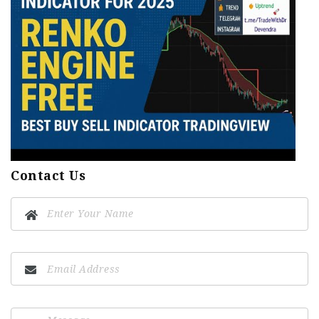
Contact Us