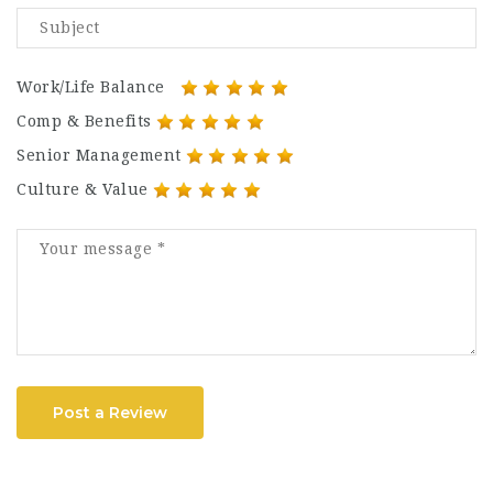
Work/Life Balance
Comp & Benefits
Senior Management
Culture & Value
Post a Review