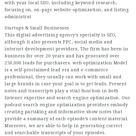
with your local SEO, including keyword research,
focusing on, on-page website optimization, and listing
administrat
Startups & Small Businesses
This digital advertising agency’s specialty is SEO,
although it also presents PPC, social media and
internet development providers. The firm has been in
business for over 20 years and has generated over
250,000 leads for purchasers. web optimization Model
is a self-proclaimed lead era and e-commerce
professional, they usually can work with small and
large brands in case your goal is to get leads. Present
notes and transcripts play a vital function in both
listener expertise and search engine optimization. Our
podcast search engine optimization providers embody
creating partaking and informative show notes that
provide a summary of each episode’s content material.
Moreover, we are able to help in generating correct
and searchable transcripts of your episodes.