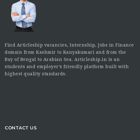
Find Articleship vacancies, Internship, Jobs in Finance
domain from Kashmir to Kanyakumari and from the
Bay of Bengal to Arabian Sea. Articleship.in is an
students and employer’s friendly platform built with
highest quality standards.
CONTACT US