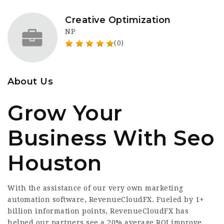
Creative Optimization
NP
(0)
About Us
Grow Your
Business With Seo
Houston
With the assistance of our very own marketing
automation software, RevenueCloudFX. Fueled by 1+
billion information points, RevenueCloudFX has
helped our partners see a 20% average ROI improve