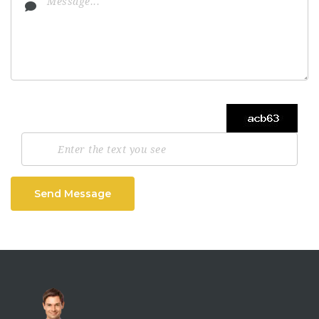
Send Message