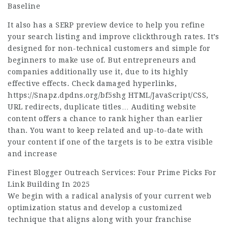
Baseline
It also has a SERP preview device to help you refine
your search listing and improve clickthrough rates. It’s
designed for non-technical customers and simple for
beginners to make use of. But entrepreneurs and
companies additionally use it, due to its highly
effective effects. Check damaged hyperlinks,
https://Snapz.dpdns.org/bf5shg
HTML/JavaScript/CSS,
URL redirects, duplicate titles… Auditing website
content offers a chance to rank higher than earlier
than. You want to keep related and up-to-date with
your content if one of the targets is to be extra visible
and increase
Finest Blogger Outreach Services: Four Prime Picks For
Link Building In 2025
We begin with a radical analysis of your current web
optimization status and develop a customized
technique that aligns along with your franchise