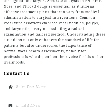
throughout the larynx. Accurate analysis in ENT (Ear,
Nose, and Throat) drugs is essential, as it informs
effective treatment plans that can vary from medical
administration to surgical interventions. Common
vocal wire disorders embrace vocal nodules, polyps,
and laryngitis, every necessitating a radical
examination and tailored method. Understanding these
situations not only enhances the standard of life for
patients but also underscores the importance of
normal vocal health assessments, notably for
professionals who depend on their voice for his or her
livelihoods.
Contact Us