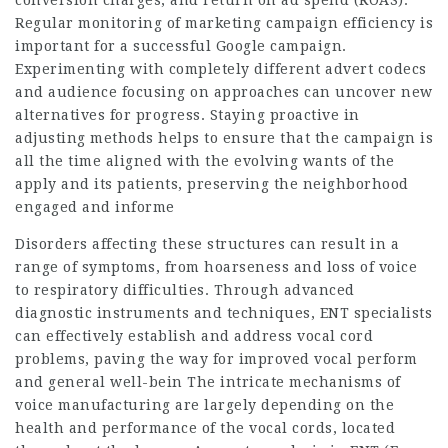
conversion charges, and return on ad spend (ROAS).
Regular monitoring of marketing campaign efficiency is
important for a successful Google campaign.
Experimenting with completely different advert codecs
and audience focusing on approaches can uncover new
alternatives for progress. Staying proactive in
adjusting methods helps to ensure that the campaign is
all the time aligned with the evolving wants of the
apply and its patients, preserving the neighborhood
engaged and informe
Disorders affecting these structures can result in a
range of symptoms, from hoarseness and loss of voice
to respiratory difficulties. Through advanced
diagnostic instruments and techniques, ENT specialists
can effectively establish and address vocal cord
problems, paving the way for improved vocal perform
and general well-bein The intricate mechanisms of
voice manufacturing are largely depending on the
health and performance of the vocal cords, located