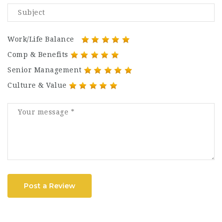
Work/Life Balance
Comp & Benefits
Senior Management
Culture & Value
Post a Review