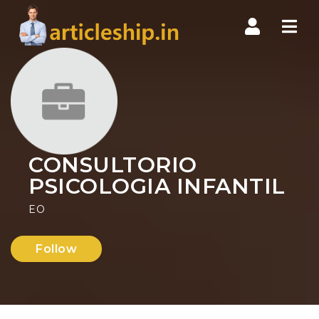
Nav
CONSULTORIO
PSICOLOGIA INFANTIL
EO
Follow