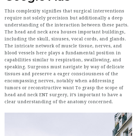
This complexity signifies that surgical interventions
require not solely precision but additionally a deep
understanding of the interaction between these parts.
The head and neck area houses important buildings,
including the skull, sinuses, vocal cords, and glands.
The intricate network of muscle tissue, nerves, and
blood vessels here plays a fundamental position in
capabilities similar to respiration, swallowing, and
speaking. Surgeons must navigate by way of delicate
tissues and preserve a eager consciousness of the
encompassing nerves, notably when addressing
tumors or reconstructive want To grasp the scope of
head and neck ENT surgery, it’s important to have a
clear understanding of the anatomy concerned.