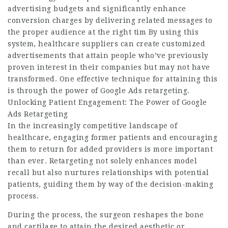
advertising budgets and significantly enhance
conversion charges by delivering related messages to
the proper audience at the right tim By using this
system, healthcare suppliers can create customized
advertisements that attain people who’ve previously
proven interest in their companies but may not have
transformed. One effective technique for attaining this
is through the power of Google Ads retargeting.
Unlocking Patient Engagement: The Power of Google
Ads Retargeting
In the increasingly competitive landscape of
healthcare, engaging former patients and encouraging
them to return for added providers is more important
than ever. Retargeting not solely enhances model
recall but also nurtures relationships with potential
patients, guiding them by way of the decision-making
process.
During the process, the surgeon reshapes the bone
and cartilage to attain the desired aesthetic or