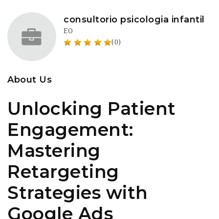
consultorio psicologia infantil
EO
(0)
About Us
Unlocking Patient
Engagement:
Mastering
Retargeting
Strategies with
Google Ads