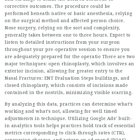
corrective outcomes. The procedure could be
performed beneath native or basic anesthesia, relying
on the surgical method and affected person choice.
Nose surgery, relying on the sort and complexity,
generally takes between one to three hours. Expect to
listen to detailed instructions from your surgeon
throughout your pre-operative session to ensure you
are adequately prepared for the operatio There are two
major techniques: open rhinoplasty, which involves an
exterior incision, allowing for greater entry to the
Nasal Fractures: ENT Evaluation Steps
buildings, and
closed rhinoplasty, which consists of incisions made
contained in the nostrils, minimizing visible scarring.
By analyzing this data, practices can determine what’s
working and what’s not, allowing for well timed
adjustments in technique. Utilizing Google Ads’ built-
in analytics tools helps practices hold track of essential
metrics corresponding to click-through rates (CTR),