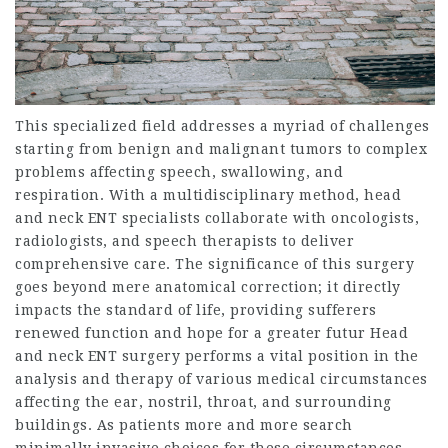
This specialized field addresses a myriad of challenges
starting from benign and malignant tumors to complex
problems affecting speech, swallowing, and
respiration. With a multidisciplinary method, head
and neck ENT specialists collaborate with oncologists,
radiologists, and speech therapists to deliver
comprehensive care. The significance of this surgery
goes beyond mere anatomical correction; it directly
impacts the standard of life, providing sufferers
renewed function and hope for a greater futur Head
and neck ENT surgery performs a vital position in the
analysis and therapy of various medical circumstances
affecting the ear, nostril, throat, and surrounding
buildings. As patients more and more search