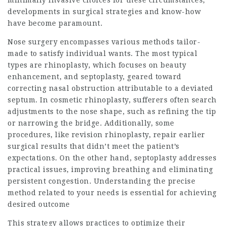
minimally invasive choices for these circumstances,
developments in surgical strategies and know-how
have become paramount.
Nose surgery encompasses various methods tailor-
made to satisfy individual wants. The most typical
types are rhinoplasty, which focuses on beauty
enhancement, and septoplasty, geared toward
correcting nasal obstruction attributable to a deviated
septum. In cosmetic rhinoplasty, sufferers often search
adjustments to the nose shape, such as refining the tip
or narrowing the bridge. Additionally, some
procedures, like revision rhinoplasty, repair earlier
surgical results that didn’t meet the patient’s
expectations. On the other hand, septoplasty addresses
practical issues, improving breathing and eliminating
persistent congestion. Understanding the precise
method related to your needs is essential for achieving
desired outcome
This strategy allows practices to optimize their