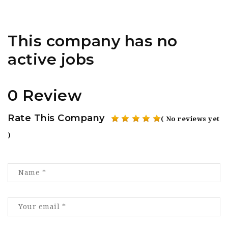
This company has no
active jobs
0 Review
Rate This Company
( No reviews yet
)