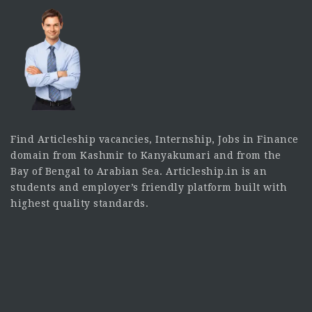
Find Articleship vacancies, Internship, Jobs in Finance
domain from Kashmir to Kanyakumari and from the
Bay of Bengal to Arabian Sea. Articleship.in is an
students and employer’s friendly platform built with
highest quality standards.