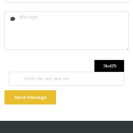
Send Message