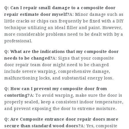
Q: Can I repair small damage to a
composite door
repair estimate
door myself?
A: Minor damage such as
little cracks or chips can frequently be fixed with a DIY
technique utilizing an ideal filler and paint. However,
more considerable problems need to be dealt with by a
professional.
Q: What are the indications that my composite door
needs to be changed?
A: Signs that your
composite
door repair team
door might need to be changed
include severe warping, comprehensive damage,
malfunctioning locks, and substantial energy loss.
Q: How can I prevent my composite door from
contorting?
A: To avoid warping, make sure the door is
properly sealed, keep a consistent indoor temperature,
and prevent exposing the door to extreme moisture.
Q: Are
Composite entrance door repair
doors more
secure than standard wood doors?
A: Yes,
composite