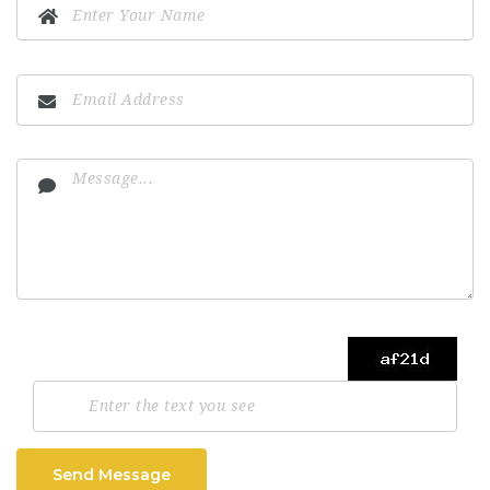
Send Message