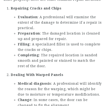
Repairing Cracks and Chips
Evaluation
: A professional will examine the
extent of the damage to determine if a repair is
practical.
Preparation
: The damaged location is cleaned
up and prepared for repair.
Filling
: A specialized filler is used to complete
the cracks or chips.
Completing
: The repaired location is sanded
smooth and painted or stained to match the
rest of the door.
Dealing With Warped Panels
Medical diagnosis
: A professional will identify
the reason for the warping, which might be
due to moisture or temperature modifications.
Change
: In some cases, the door can be
changed to fix the alignment.