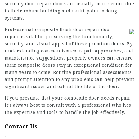
security door repair
doors are usually more secure due
to their robust building and multi-point locking
systems.
Professional
composite flush door repair
door
repair is vital for preserving the functionality,
security, and visual appeal of these premium doors. By
understanding common issues, repair approaches, and
maintenance suggestions, property owners can ensure
their composite doors stay in exceptional condition for
many years to come. Routine professional assessments
and prompt attention to any problems can help prevent
significant issues and extend the life of the door.
If you presume that your composite door needs repair,
it’s always best to consult with a professional who has
the expertise and tools to handle the job effectively.
Contact Us