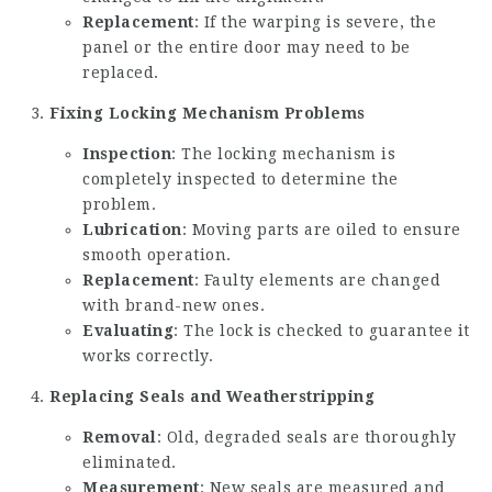
Replacement
: If the warping is severe, the
panel or the entire door may need to be
replaced.
Fixing Locking Mechanism Problems
Inspection
: The locking mechanism is
completely inspected to determine the
problem.
Lubrication
: Moving parts are oiled to ensure
smooth operation.
Replacement
: Faulty elements are changed
with brand-new ones.
Evaluating
: The lock is checked to guarantee it
works correctly.
Replacing Seals and Weatherstripping
Removal
: Old, degraded seals are thoroughly
eliminated.
Measurement
: New seals are measured and