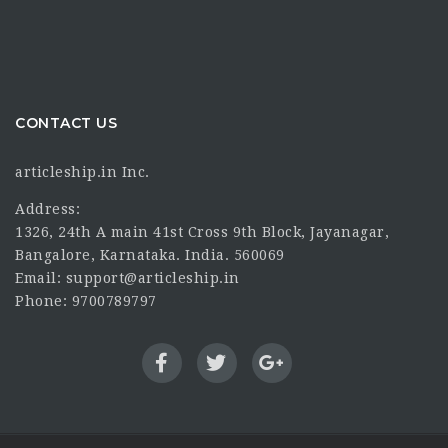
CONTACT US
articleship.in Inc.
Address:
1326, 24th A main 41st Cross 9th Block, Jayanagar,
Bangalore, Karnataka. India. 560069
Email: support@articleship.in
Phone: 9700789797