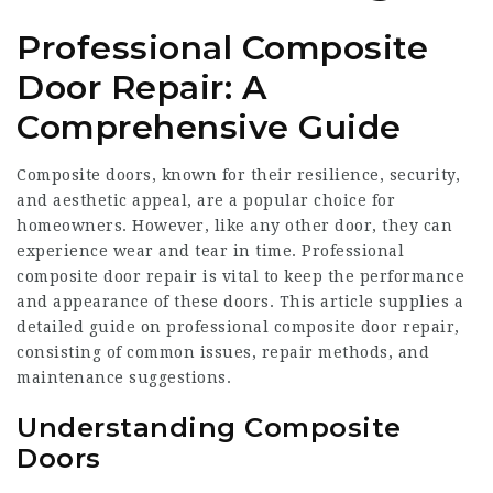
Professional Composite
Door Repair: A
Comprehensive Guide
Composite doors, known for their resilience, security,
and aesthetic appeal, are a popular choice for
homeowners. However, like any other door, they can
experience wear and tear in time. Professional
composite door repair is vital to keep the performance
and appearance of these doors. This article supplies a
detailed guide on professional composite door repair,
consisting of common issues, repair methods, and
maintenance suggestions.
Understanding Composite
Doors