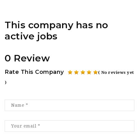
This company has no
active jobs
0 Review
Rate This Company
( No reviews yet
)