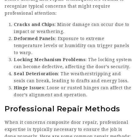
recognize typical concerns that might require
professional attention:
Cracks and Chips
: Minor damage can occur due to
impact or weathering.
Deformed Panels
: Exposure to extreme
temperature levels or humidity can trigger panels
to warp.
Locking Mechanism Problems
: The locking system
can become defective, affecting the door’s security.
Seal Deterioration
: The weatherstripping and
seals can break, leading to drafts and energy loss.
Hinge Issues
: Loose or rusted hinges can affect the
door’s alignment and operation.
Professional Repair Methods
When it concerns composite door repair, professional
expertise is typically necessary to ensure the job is
done properly. Here are some common repair methods: