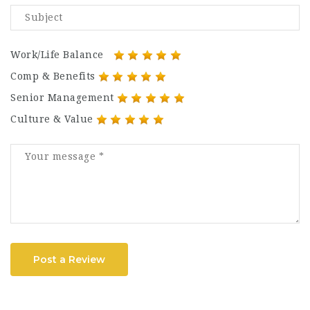
Work/Life Balance
Comp & Benefits
Senior Management
Culture & Value
Post a Review