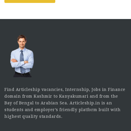
Find Articleship vacancies, Internship, Jobs in Finance
domain from Kashmir to Kanyakumari and from the
Bay of Bengal to Arabian Sea. Articleship.in is an
students and employer’s friendly platform built with
highest quality standards.