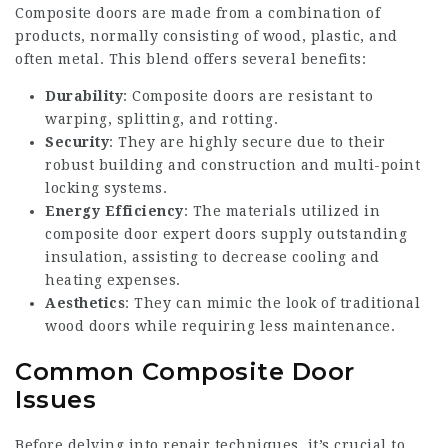
Composite doors are made from a combination of
products, normally consisting of wood, plastic, and
often metal. This blend offers several benefits:
Durability
: Composite doors are resistant to
warping, splitting, and rotting.
Security
: They are highly secure due to their
robust building and construction and multi-point
locking systems.
Energy Efficiency
: The materials utilized in
composite door expert
doors supply outstanding
insulation, assisting to decrease cooling and
heating expenses.
Aesthetics
: They can mimic the look of traditional
wood doors while requiring less maintenance.
Common Composite Door
Issues
Before delving into repair techniques, it’s crucial to