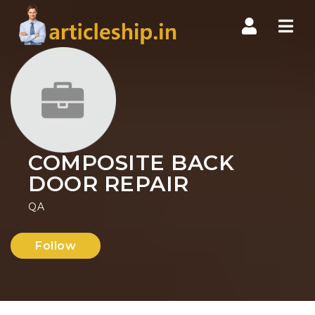
Nav
COMPOSITE BACK
DOOR REPAIR
QA
Follow