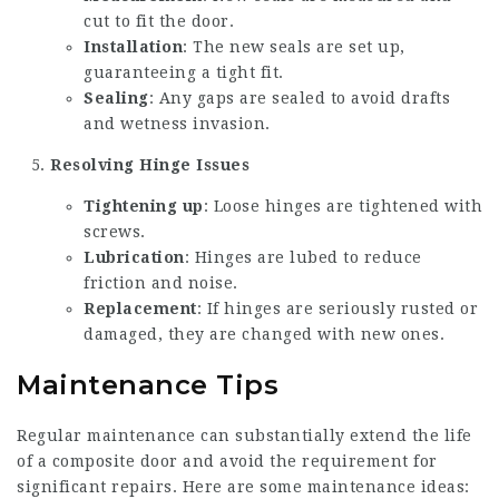
cut to fit the door.
Installation
: The new seals are set up,
guaranteeing a tight fit.
Sealing
: Any gaps are sealed to avoid drafts
and wetness invasion.
Resolving Hinge Issues
Tightening up
: Loose hinges are tightened with
screws.
Lubrication
: Hinges are lubed to reduce
friction and noise.
Replacement
: If hinges are seriously rusted or
damaged, they are changed with new ones.
Maintenance Tips
Regular maintenance can substantially extend the life
of a composite door and avoid the requirement for
significant repairs. Here are some maintenance ideas: