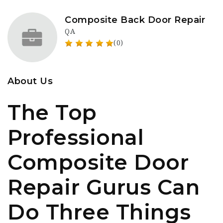
Composite Back Door Repair
QA
(0)
About Us
The Top
Professional
Composite Door
Repair Gurus Can
Do Three Things