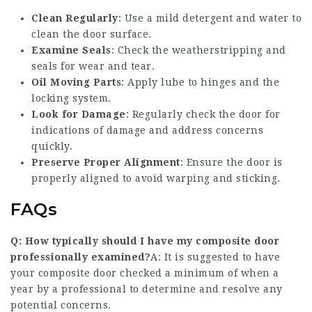
Clean Regularly
: Use a mild detergent and water to
clean the door surface.
Examine Seals
: Check the weatherstripping and
seals for wear and tear.
Oil Moving Parts
: Apply lube to hinges and the
locking system.
Look for Damage
: Regularly check the door for
indications of damage and address concerns
quickly.
Preserve Proper Alignment
: Ensure the door is
properly aligned to avoid warping and sticking.
FAQs
Q: How typically should I have my composite door
professionally examined?
A: It is suggested to have
your composite door checked a minimum of when a
year by a professional to determine and resolve any
potential concerns.