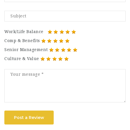
Work/Life Balance
Comp & Benefits
Senior Management
Culture & Value
Post a Review