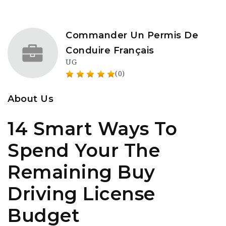
Commander Un Permis De
Conduire Français
UG
(0)
About Us
14 Smart Ways To
Spend Your The
Remaining Buy
Driving License
Budget