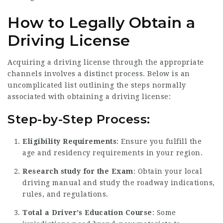
How to Legally Obtain a
Driving License
Acquiring a driving license through the appropriate
channels involves a distinct process. Below is an
uncomplicated list outlining the steps normally
associated with obtaining a driving license:
Step-by-Step Process:
Eligibility Requirements
: Ensure you fulfill the
age and residency requirements in your region.
Research study for the Exam
: Obtain your local
driving manual and study the roadway indications,
rules, and regulations.
Total a Driver’s Education Course
: Some