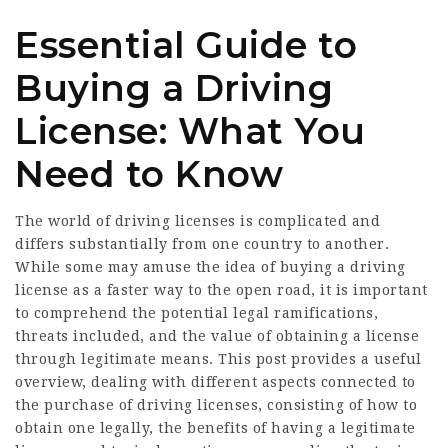
Essential Guide to
Buying a Driving
License: What You
Need to Know
The world of driving licenses is complicated and
differs substantially from one country to another.
While some may amuse the idea of buying a driving
license as a faster way to the open road, it is important
to comprehend the potential legal ramifications,
threats included, and the value of obtaining a license
through legitimate means. This post provides a useful
overview, dealing with different aspects connected to
the purchase of driving licenses, consisting of how to
obtain one legally, the benefits of having a legitimate