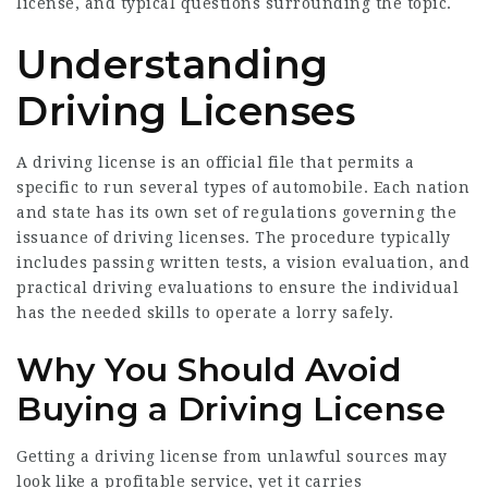
license, and typical questions surrounding the topic.
Understanding
Driving Licenses
A driving license is an official file that permits a
specific to run several types of automobile. Each nation
and state has its own set of regulations governing the
issuance of driving licenses. The procedure typically
includes passing written tests, a vision evaluation, and
practical driving evaluations to ensure the individual
has the needed skills to operate a lorry safely.
Why You Should Avoid
Buying a Driving License
Getting a driving license from unlawful sources may
look like a profitable service, yet it carries