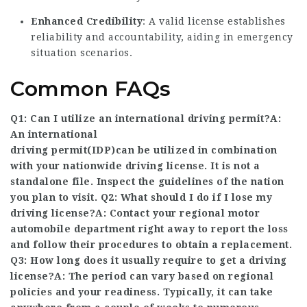
Enhanced Credibility
: A valid license establishes
reliability and accountability, aiding in emergency
situation scenarios.
Common FAQs
Q1: Can I utilize an international driving permit?A:
An international
driving permit(IDP)can be utilized in combination
with your nationwide driving license. It is not a
standalone file. Inspect the guidelines of the nation
you plan to visit. Q2: What should I do if I lose my
driving license?A: Contact your regional motor
automobile department right away to report the loss
and follow their procedures to obtain a replacement.
Q3: How long does it usually require to get a driving
license?A: The period can vary based on regional
policies and your readiness. Typically, it can take