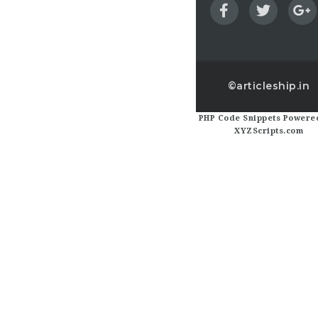
©articleship.in
PHP Code Snippets
Powered
XYZScripts.com