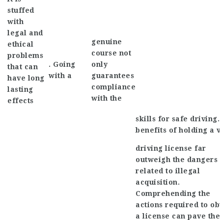
stuffed
with
legal and
genuine
ethical
course not
problems
. Going
only
that can
with a
guarantees
have long
compliance
lasting
with the
effects
skills for safe driving
benefits of holding a 
driving license far
outweigh the dangers
related to illegal
acquisition.
Comprehending the
actions required to ob
a license can pave the