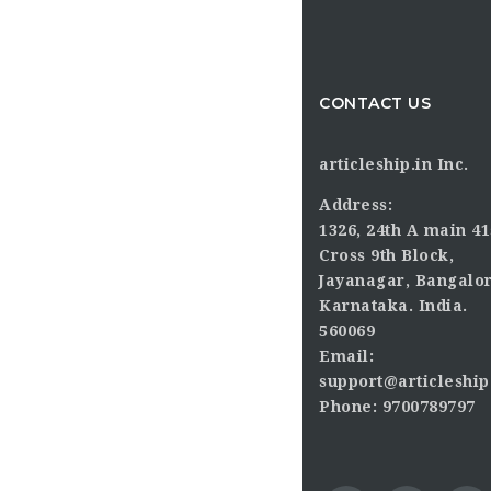
CONTACT US
articleship.in Inc.
Address:
1326, 24th A main 41
Cross 9th Block,
Jayanagar, Bangalor
Karnataka. India.
560069
Email:
support@articleship
Phone: 9700789797