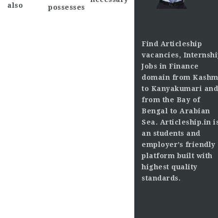
also
possesses
Find Articleship
vacancies, Internshi
Jobs in Finance
domain from Kashm
to Kanyakumari and
from the Bay of
Bengal to Arabian
Sea. Articleship.in i
an students and
employer’s friendly
platform built with
highest quality
standards.