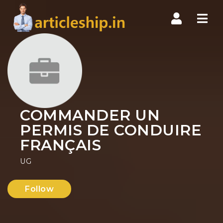
Nav
COMMANDER UN
PERMIS DE CONDUIRE
FRANÇAIS
UG
Follow