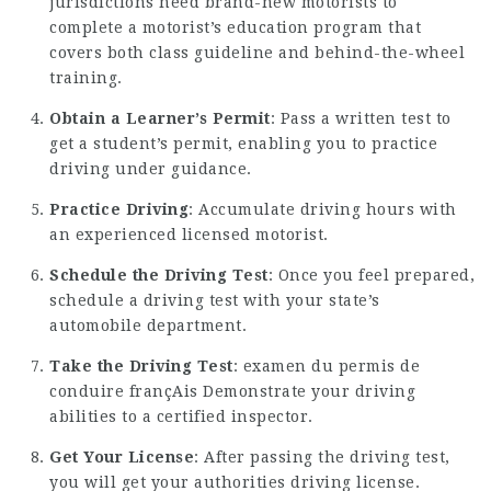
jurisdictions need brand-new motorists to
complete a motorist’s education program that
covers both class guideline and behind-the-wheel
training.
Obtain a Learner’s Permit
: Pass a written test to
get a student’s permit, enabling you to practice
driving under guidance.
Practice Driving
: Accumulate driving hours with
an experienced licensed motorist.
Schedule the Driving Test
: Once you feel prepared,
schedule a driving test with your state’s
automobile department.
Take the Driving Test
:
examen du permis de
conduire françAis
Demonstrate your driving
abilities to a certified inspector.
Get Your License
: After passing the driving test,
you will get your authorities driving license.