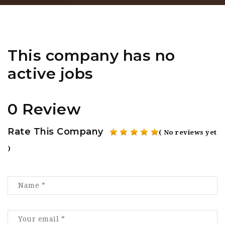
This company has no
active jobs
0 Review
Rate This Company
( No reviews yet
)