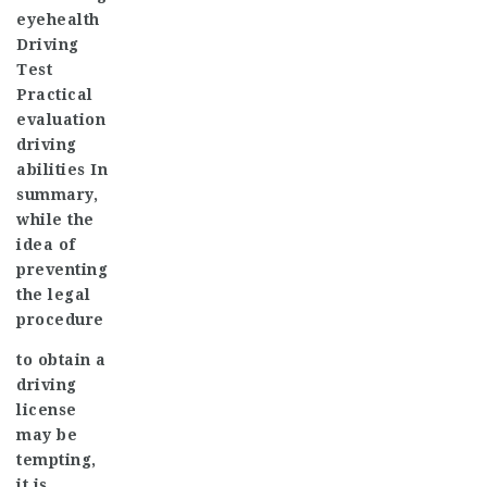
eye
health
Driving
Test
Practical
evaluation
driving
abilities In
summary,
while the
idea of
preventing
the legal
procedure
to obtain a
driving
license
may be
tempting,
it is