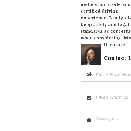
method for a safe and
certified driving
experience. Lastly, a
keep safety and legal
standards as concerns
when considering dri
licensure.
Contact 