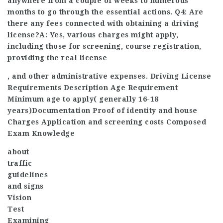
anywhere from a couple of weeks to numerous
months to go through the essential actions. Q4: Are
there any fees connected with obtaining a driving
license?A: Yes, various charges might apply,
including those for screening, course registration,
providing the real license
, and other administrative expenses. Driving License
Requirements Description Age Requirement
Minimum age to apply( generally 16-18
years)Documentation Proof of identity and house
Charges Application and screening costs Composed
Exam Knowledge
about
traffic
guidelines
and signs
Vision
Test
Examining