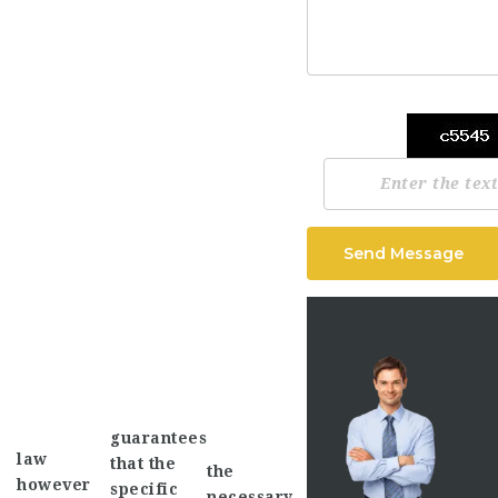
Send Message
guarantees
law
that the
the
however
specific
necessary