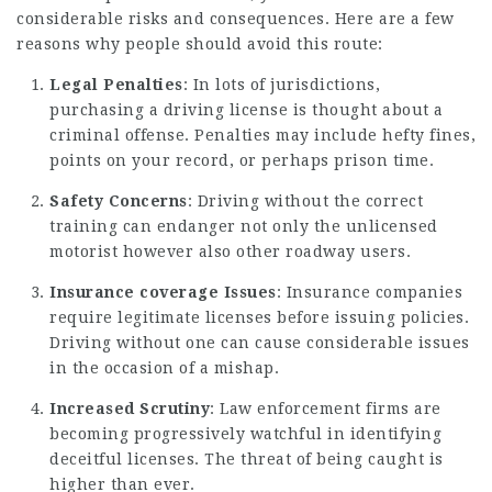
considerable risks and consequences. Here are a few
reasons why people should avoid this route:
Legal Penalties
: In lots of jurisdictions,
purchasing a driving license is thought about a
criminal offense. Penalties may include hefty fines,
points on your record, or perhaps prison time.
Safety Concerns
: Driving without the correct
training can endanger not only the unlicensed
motorist however also other roadway users.
Insurance coverage Issues
: Insurance companies
require legitimate licenses before issuing policies.
Driving without one can cause considerable issues
in the occasion of a mishap.
Increased Scrutiny
: Law enforcement firms are
becoming progressively watchful in identifying
deceitful licenses. The threat of being caught is
higher than ever.