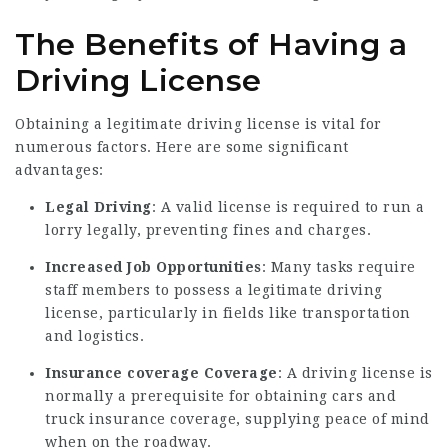
The Benefits of Having a
Driving License
Obtaining a legitimate driving license is vital for
numerous factors. Here are some significant
advantages:
Legal Driving
: A valid license is required to run a
lorry legally, preventing fines and charges.
Increased Job Opportunities
: Many tasks require
staff members to possess a legitimate driving
license, particularly in fields like transportation
and logistics.
Insurance coverage Coverage
: A driving license is
normally a prerequisite for obtaining cars and
truck insurance coverage, supplying peace of mind
when on the roadway.