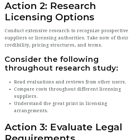
Action 2: Research
Licensing Options
Conduct extensive research to recognize prospective
suppliers or licensing authorities. Take note of their
credibility, pricing structures, and terms.
Consider the following
throughout research study:
Read evaluations and reviews from other users.
Compare costs throughout different licensing
suppliers.
Understand the great print in licensing
arrangements.
Action 3: Evaluate Legal
Requirements