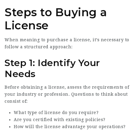
Steps to Buying a
License
When meaning to purchase a license, it’s necessary to
follow a structured approach:
Step 1: Identify Your
Needs
Before obtaining a license, assess the requirements of
your industry or profession. Questions to think about
consist of:
What type of license do you require?
Are you certified with existing policies?
How will the license advantage your operations?