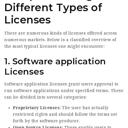
Different Types of
Licenses
There are numerous kinds of licenses offered across
numerous markets. Below is a classified overview of
the most typical licenses one might encounter:
1. Software application
Licenses
Software application licenses grant users approval to
run software applications under specified terms. These
can be divided into several categories:
Proprietary Licenses:
The user has actually
restricted rights and should follow the terms set
forth by the software producer.
Open Source Licenses:
These enable users to