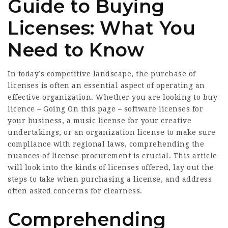
Guide to Buying
Licenses: What You
Need to Know
In today’s competitive landscape, the purchase of
licenses is often an essential aspect of operating an
effective organization. Whether you are looking to buy
licence –
Going On this page
– software licenses for
your business, a music license for your creative
undertakings, or an organization license to make sure
compliance with regional laws, comprehending the
nuances of license procurement is crucial. This article
will look into the kinds of licenses offered, lay out the
steps to take when purchasing a license, and address
often asked concerns for clearness.
Comprehending