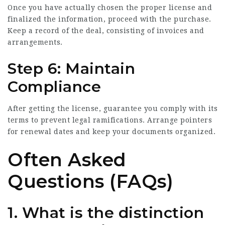
Once you have actually chosen the proper license and
finalized the information, proceed with the purchase.
Keep a record of the deal, consisting of invoices and
arrangements.
Step 6: Maintain
Compliance
After getting the license, guarantee you comply with its
terms to prevent legal ramifications. Arrange pointers
for renewal dates and keep your documents organized.
Often Asked
Questions (FAQs)
1. What is the distinction