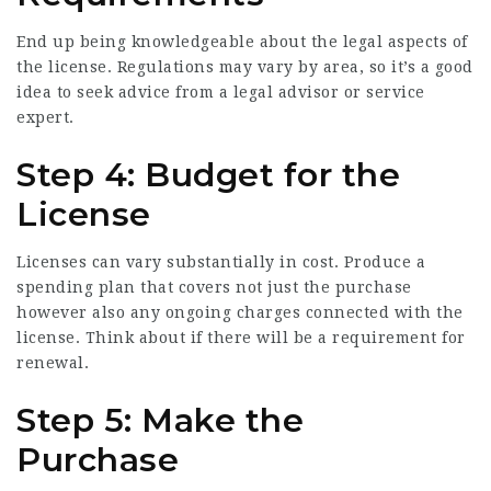
End up being knowledgeable about the legal aspects of
the license. Regulations may vary by area, so it’s a good
idea to seek advice from a legal advisor or service
expert.
Step 4: Budget for the
License
Licenses can vary substantially in cost. Produce a
spending plan that covers not just the purchase
however also any ongoing charges connected with the
license. Think about if there will be a requirement for
renewal.
Step 5: Make the
Purchase