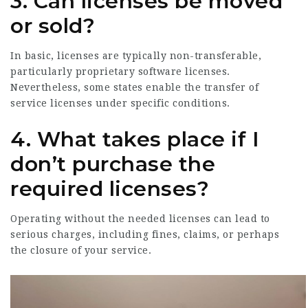
3. Can licenses be moved
or sold?
In basic, licenses are typically non-transferable,
particularly proprietary software licenses.
Nevertheless, some states enable the transfer of
service licenses under specific conditions.
4. What takes place if I
don’t purchase the
required licenses?
Operating without the needed licenses can lead to
serious charges, including fines, claims, or perhaps
the closure of your service.