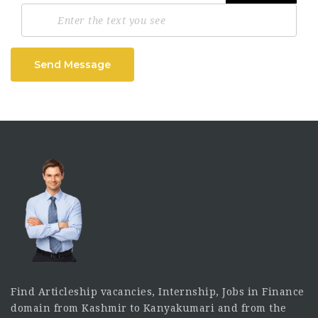
Send Message
Find Articleship vacancies, Internship, Jobs in Finance
domain from Kashmir to Kanyakumari and from the