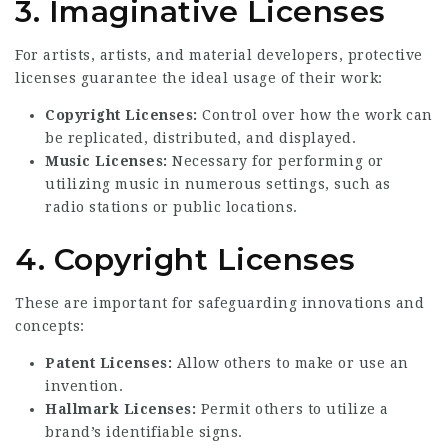
3. Imaginative Licenses
For artists, artists, and material developers, protective
licenses guarantee the ideal usage of their work:
Copyright Licenses:
Control over how the work can
be replicated, distributed, and displayed.
Music Licenses:
Necessary for performing or
utilizing music in numerous settings, such as
radio stations or public locations.
4. Copyright Licenses
These are important for safeguarding innovations and
concepts:
Patent Licenses:
Allow others to make or use an
invention.
Hallmark Licenses:
Permit others to utilize a
brand’s identifiable signs.