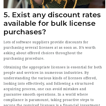
5. Exist any discount rates
available for bulk license
purchases?
Lots of software suppliers provide discounts for
purchasing several licenses at as soon as. It’s worth
asking about offered choices throughout the
purchasing procedure.
Obtaining the appropriate licenses is essential for both
people and services in numerous industries. By
understanding the various kinds of licenses offered,
looking into effectively, and following a structured
acquiring process, one can avoid mistakes and
guarantee smooth operations. In a world where
compliance is paramount, taking proactive steps to
secure the required licenses is a financial investment