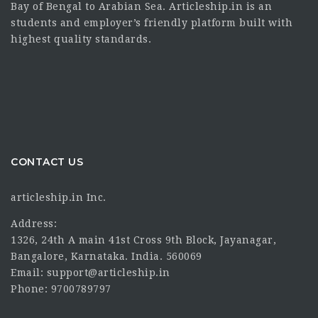
Bay of Bengal to Arabian Sea. Articleship.in is an
students and employer’s friendly platform built with
highest quality standards.
CONTACT US
articleship.in Inc.
Address:
1326, 24th A main 41st Cross 9th Block, Jayanagar,
Bangalore, Karnataka. India. 560069
Email: support@articleship.in
Phone: 9700789797