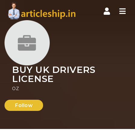
Nav
BUY UK DRIVERS
LICENSE
OZ
Follow