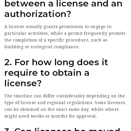
between a license and an
authorization?
A license usually grants permission to engage in
particular activities, while a permit frequently permits
the completion of a specific procedure, such as
building or ecological compliance.
2. For how long does it
require to obtain a
license?
The timeline can differ considerably depending on the
type of license and regional regulations. Some licenses
can be obtained on the exact same day, while others
might need weeks or months for approval.