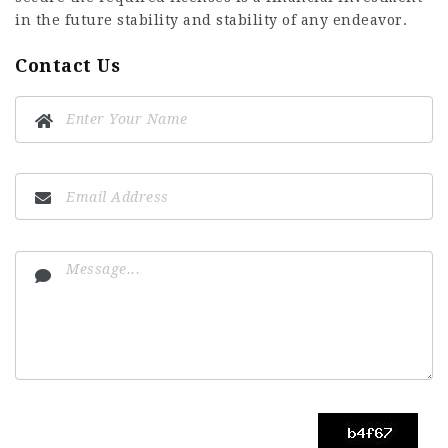
in the future stability and stability of any endeavor.
Contact Us