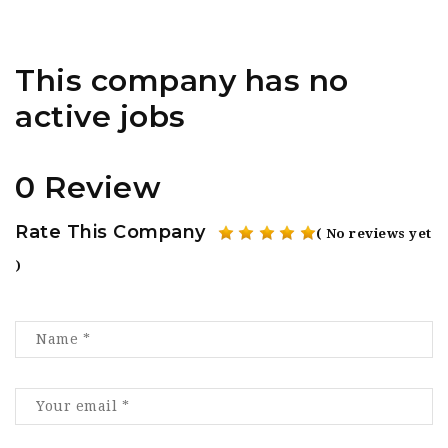
This company has no
active jobs
0 Review
Rate This Company
( No reviews yet
)