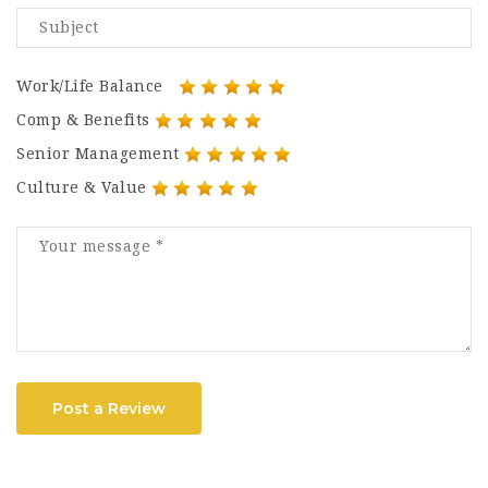
Work/Life Balance
Comp & Benefits
Senior Management
Culture & Value
Post a Review