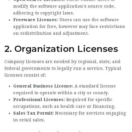
modify the software application’s source code,
adhering to copyright laws.
Freeware Licenses:
Users can use the software
application for free, however may face restrictions
on redistribution and adjustment.
2. Organization Licenses
Company licenses are needed by regional, state, and
federal governments to legally run a service. Typical
licenses consist of:
General Business License:
A standard license
required to operate within a city or county.
Professional Licenses:
Required for specific
occupations, such as health care or financing.
Sales Tax Permit:
Necessary for services engaging
in retail sales.