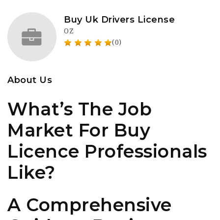
Buy Uk Drivers License
OZ
(0)
About Us
What’s The Job
Market For Buy
Licence Professionals
Like?
A Comprehensive