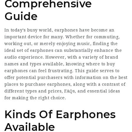
Comprehensive
Guide
In today’s busy world, earphones have become an
important device for many. Whether for commuting,
working out, or merely enjoying music, finding the
ideal set of earphones can substantially enhance the
audio experience. However, with a variety of brand
names and types available, knowing where to buy
earphones can feel frustrating. This guide serves to
offer potential purchasers with information on the best
places to purchase earphones, along with a contrast of
different types and prices, FAQs, and essential ideas
for making the right choice.
Kinds Of Earphones
Available