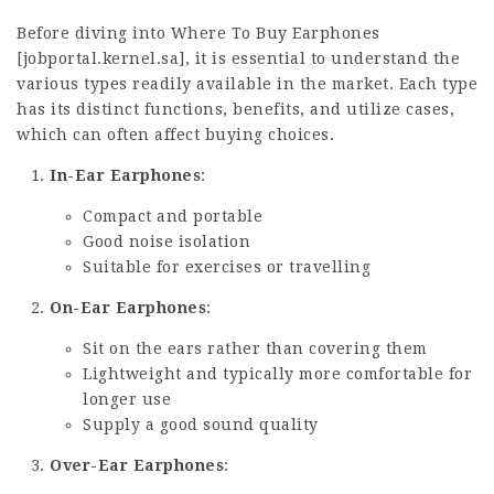
Before diving into Where To Buy Earphones
[
jobportal.kernel.sa
], it is essential to understand the
various types readily available in the market. Each type
has its distinct functions, benefits, and utilize cases,
which can often affect buying choices.
In-Ear Earphones
:
Compact and portable
Good noise isolation
Suitable for exercises or travelling
On-Ear Earphones
:
Sit on the ears rather than covering them
Lightweight and typically more comfortable for
longer use
Supply a good sound quality
Over-Ear Earphones
: