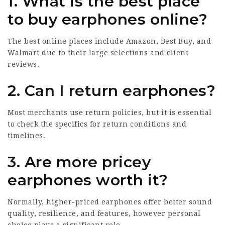
1. What is the best place
to buy earphones online?
The best online places include Amazon, Best Buy, and
Walmart due to their large selections and client
reviews.
2. Can I return earphones?
Most merchants use return policies, but it is essential
to check the specifics for return conditions and
timelines.
3. Are more pricey
earphones worth it?
Normally, higher-priced earphones offer better sound
quality, resilience, and features, however personal