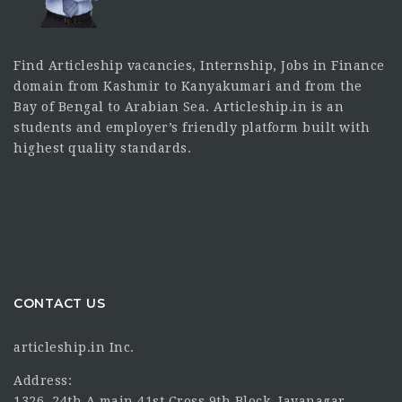
Find Articleship vacancies, Internship, Jobs in Finance
domain from Kashmir to Kanyakumari and from the
Bay of Bengal to Arabian Sea. Articleship.in is an
students and employer’s friendly platform built with
highest quality standards.
CONTACT US
articleship.in Inc.
Address:
1326, 24th A main 41st Cross 9th Block, Jayanagar,