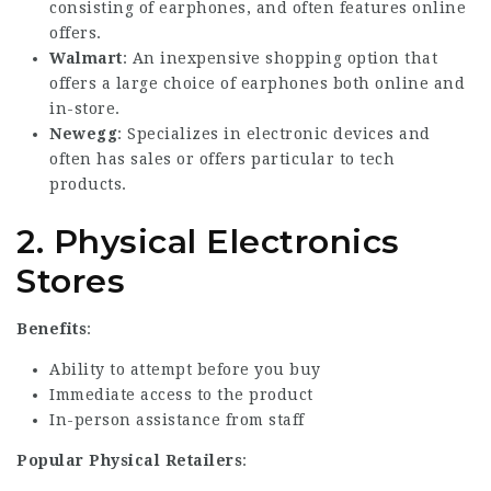
consisting of earphones, and often features online
offers.
Walmart
: An inexpensive shopping option that
offers a large choice of earphones both online and
in-store.
Newegg
: Specializes in electronic devices and
often has sales or offers particular to tech
products.
2.
Physical Electronics
Stores
Benefits
:
Ability to attempt before you buy
Immediate access to the product
In-person assistance from staff
Popular Physical Retailers
: