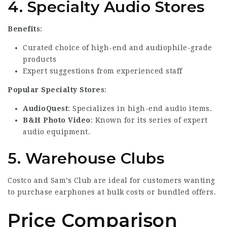
4.
Specialty Audio Stores
Benefits
:
Curated choice of high-end and audiophile-grade
products
Expert suggestions from experienced staff
Popular Specialty Stores
:
AudioQuest
: Specializes in high-end audio items.
B&H Photo Video
: Known for its series of expert
audio equipment.
5.
Warehouse Clubs
Costco and Sam’s Club are ideal for customers wanting
to purchase earphones at bulk costs or bundled offers.
Price Comparison