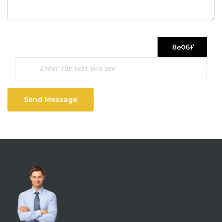
Send Message