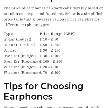
The price of earphones can vary considerably based on
brand name, type, and functions. Below is a simplified
price table that showcases various price varieties for
different earphone types:
Type
Price Range (GBP)
In-Ear (Budget)
₤ 10 – ₤ 50
In-Ear (Premium)
₤ 50 – ₤ 250
On-Ear
₤ 30 – ₤ 150
Over-Ear (Budget)
₤ 30 – ₤ 100
Over-Ear (Premium)
₤ 100 – ₤ 500
Wireless (Budget)
₤ 20 – ₤ 70
Wireless (Premium)
₤ 70 – ₤ 300
Tips for Choosing
Earphones
When choosing earphones, purchasers should think