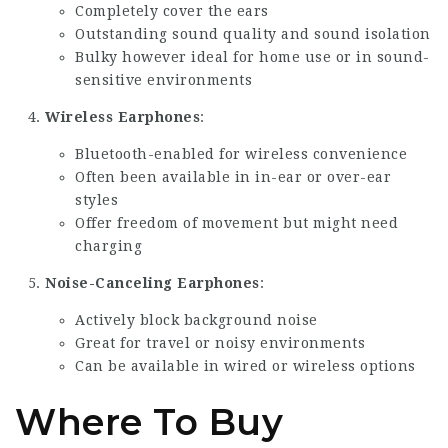
Completely cover the ears
Outstanding sound quality and sound isolation
Bulky however ideal for home use or in sound-
sensitive environments
Wireless Earphones
:
Bluetooth-enabled for wireless convenience
Often been available in in-ear or over-ear
styles
Offer freedom of movement but might need
charging
Noise-Canceling Earphones
:
Actively block background noise
Great for travel or noisy environments
Can be available in wired or wireless options
Where To Buy