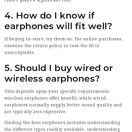
choice plays a significant role.
4. How do I know if
earphones will fit well?
If buying in-store, try them on. For online purchases,
examine the return policy in case the fit is
unacceptable.
5. Should I buy wired or
wireless earphones?
This depends upon your specific requirements;
wireless earphones offer benefit, while wired
earphones normally supply better sound quality and
are typically less expensive.
Finding the best earphones includes understanding
the different types readily available, understanding