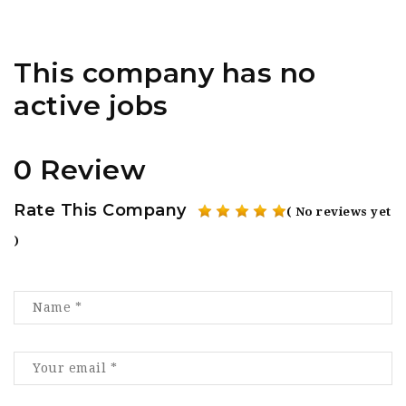
This company has no
active jobs
0 Review
Rate This Company
( No reviews yet
)