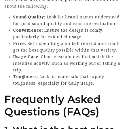
about the following:
Sound Quality
: Look for brand names understood
for good sound quality and examine evaluations.
Convenience
: Ensure the design is comfy,
particularly for extended usage.
Price
: Set a spending plan beforehand and aim to
get the best quality possible within that variety.
Usage Case
: Choose earphones that match the
intended activity, such as working out or taking a
trip.
Toughness
: Look for materials that supply
toughness, especially for daily usage.
Frequently Asked
Questions (FAQs)