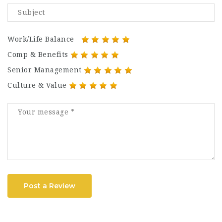
Work/Life Balance
Comp & Benefits
Senior Management
Culture & Value
Post a Review