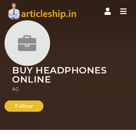
Nav
BUY HEADPHONES
ONLINE
AG
Follow