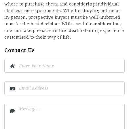
where to purchase them, and considering individual
choices and requirements. Whether buying online or
in-person, prospective buyers must be well-informed
to make the best decision. With careful consideration,
one can take pleasure in the ideal listening experience
customized to their way of life.
Contact Us