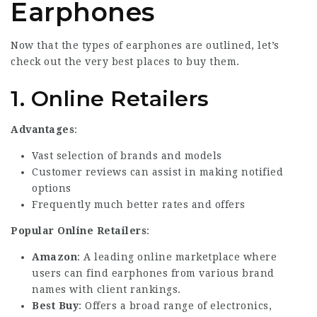
Earphones
Now that the types of earphones are outlined, let’s
check out the very best places to buy them.
1.
Online Retailers
Advantages
:
Vast selection of brands and models
Customer reviews can assist in making notified
options
Frequently much better rates and offers
Popular Online Retailers
:
Amazon
: A leading online marketplace where
users can find earphones from various brand
names with client rankings.
Best Buy
: Offers a broad range of electronics,