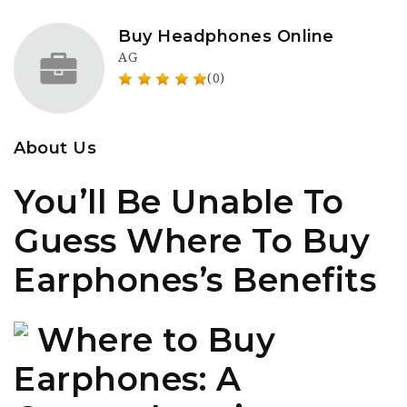
Buy Headphones Online
AG
(0)
About Us
You’ll Be Unable To
Guess Where To Buy
Earphones’s Benefits
Where to Buy
Earphones: A