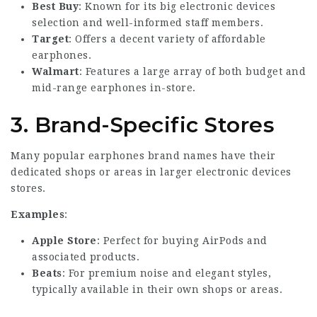
Best Buy
: Known for its big electronic devices
selection and well-informed staff members.
Target
: Offers a decent variety of affordable
earphones.
Walmart
: Features a large array of both budget and
mid-range earphones in-store.
3.
Brand-Specific Stores
Many popular earphones brand names have their
dedicated shops or areas in larger electronic devices
stores.
Examples
:
Apple Store
: Perfect for buying AirPods and
associated products.
Beats
: For premium noise and elegant styles,
typically available in their own shops or areas.