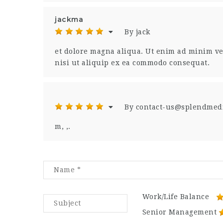
jackma
By jack
et dolore magna aliqua. Ut enim ad minim ve
nisi ut aliquip ex ea commodo consequat.
By contact-us@splendmed
m, ,.
Work/Life Balance
Senior Management