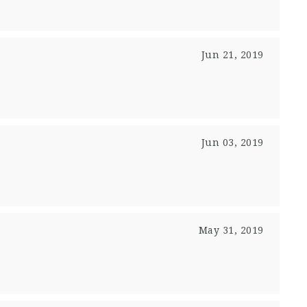
Jun 21, 2019
Jun 03, 2019
May 31, 2019