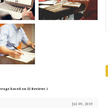
verage based on 22 Reviews )
Jul 09, 2019