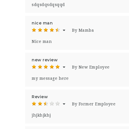
sdqsdqsdqsqqd
nice man
By Mamba
Nice man
new review
By New Employee
my message here
Review
By Former Employee
jhjkhjkhj