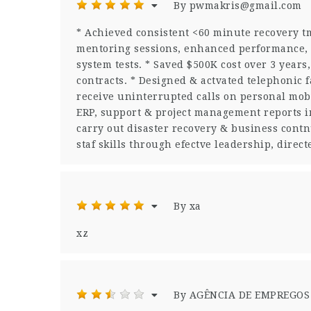
By pwmakris@gmail.com
* Achieved consistent <60 minute recovery tm
mentoring sessions, enhanced performance, 
system tests. * Saved $500K cost over 3 years
contracts. * Designed & actvated telephonic fa
receive uninterrupted calls on personal mobi
ERP, support & project management reports in
carry out disaster recovery & business cont
staf skills through efectve leadership, dire
By xa
xz
By AGÊNCIA DE EMPREGOS