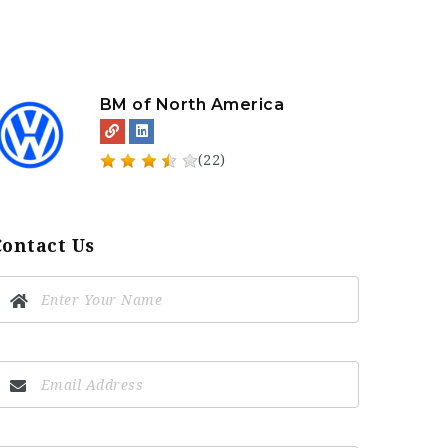
BM of North America
(22)
Contact Us