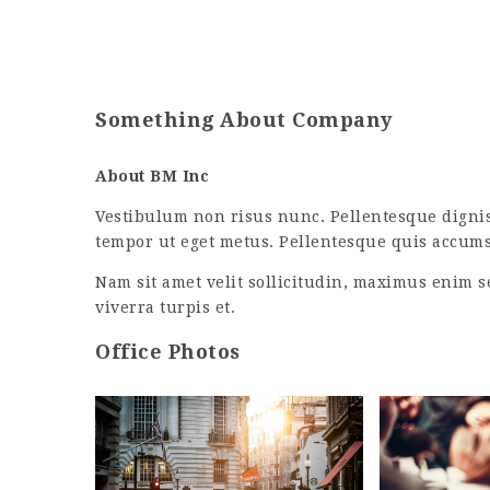
Something About Company
About BM Inc
Vestibulum non risus nunc. Pellentesque digni
tempor ut eget metus. Pellentesque quis accum
Nam sit amet velit sollicitudin, maximus enim s
viverra turpis et.
Office Photos