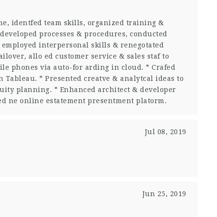
e, identfed team skills, organized training &
developed processes & procedures, conducted
, employed interpersonal skills & renegotated
ilover, allo ed customer service & sales staf to
le phones via auto-for arding in cloud. * Crafed
 Tableau. * Presented creatve & analytcal ideas to
nuity planning. * Enhanced architect & developer
cted ne online estatement presentment platorm.
Jul 08, 2019
Jun 25, 2019