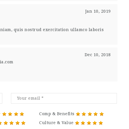
Jan 10, 2019
niam, quis nostrud exercitation ullamco laboris
Dec 10, 2018
ia.com
Comp & Benefits
Culture & Value