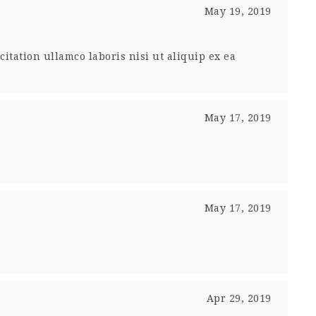
May 19, 2019
tation ullamco laboris nisi ut aliquip ex ea
May 17, 2019
May 17, 2019
Apr 29, 2019