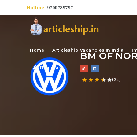
Hotline:
9700789797
Home
Articleship Vacancies In India
In
BM OF NO
Register
(22)