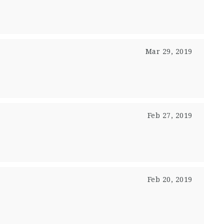
Mar 29, 2019
Feb 27, 2019
Feb 20, 2019