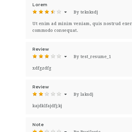
Lorem
By teksksdj
Ut enim ad minim veniam, quis nostrud exerci
commodo consequat.
Review
By test_resume_1
xdfgzdfg
Review
By laksdj
kajdklfajdfj;kj
Note