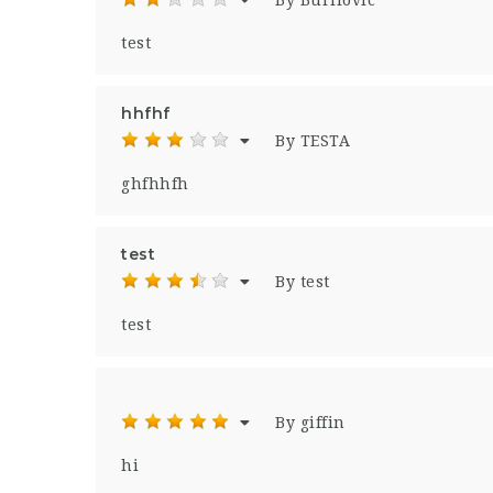
By Burilovic
test
hhfhf
By TESTA
ghfhhfh
test
By test
test
By giffin
hi