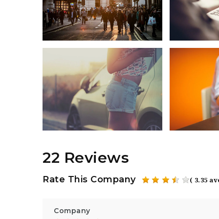
22 Reviews
Rate This Company
( 3.35 a
Company