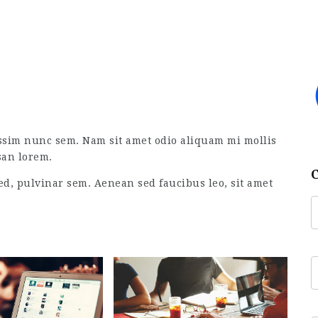
ssim nunc sem. Nam sit amet odio aliquam mi mollis
san lorem.
ed, pulvinar sem. Aenean sed faucibus leo, sit amet