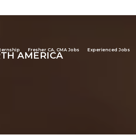
ternship
Fresher CA, CMA Jobs
Experienced Jobs
RTH AMERICA