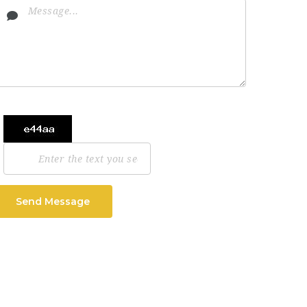
Send Message