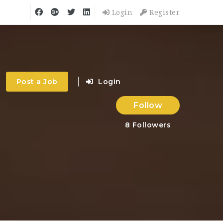
Login
Register
Post a Job
Login
Follow
8
Followers