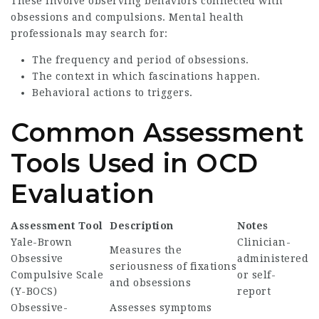
These involve observing behaviors connected with
obsessions and compulsions. Mental health
professionals may search for:
The frequency and period of obsessions.
The context in which fascinations happen.
Behavioral actions to triggers.
Common Assessment
Tools Used in OCD
Evaluation
Assessment Tool
Description
Notes
Yale-Brown
Clinician-
Measures the
Obsessive
administered
seriousness of fixations
Compulsive Scale
or self-
and obsessions
(Y-BOCS)
report
Obsessive-
Assesses symptoms