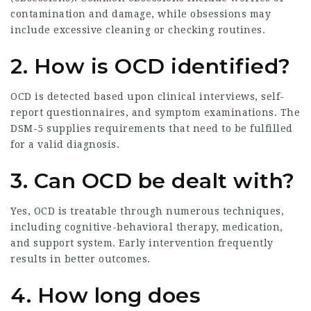
contamination and damage, while obsessions may
include excessive cleaning or checking routines.
2. How is OCD identified?
OCD is detected based upon clinical interviews, self-
report questionnaires, and symptom examinations. The
DSM-5 supplies requirements that need to be fulfilled
for a valid diagnosis.
3. Can OCD be dealt with?
Yes, OCD is treatable through numerous techniques,
including cognitive-behavioral therapy, medication,
and support system. Early intervention frequently
results in better outcomes.
4. How long does