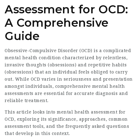
Assessment for OCD:
A Comprehensive
Guide
Obsessive-Compulsive Disorder (OCD) is a complicated
mental health condition characterized by relentless,
invasive thoughts (obsessions) and repetitive habits
(obsessions) that an individual feels obliged to carry
out. While OCD varies in seriousness and presentation
amongst individuals, comprehensive mental health
assessments are essential for accurate diagnosis and
reliable treatment.
This article looks into
mental health assessment for
OCD
, exploring its significance, approaches, common
assessment tools, and the frequently asked questions
that develop in this context.