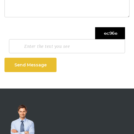
Send Message