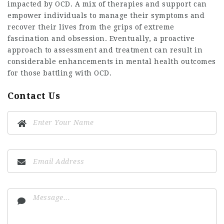
impacted by OCD. A mix of therapies and support can
empower individuals to manage their symptoms and
recover their lives from the grips of extreme
fascination and obsession. Eventually, a proactive
approach to assessment and treatment can result in
considerable enhancements in mental health outcomes
for those battling with OCD.
Contact Us