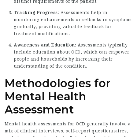
distinct requirements of the patient.
Tracking Progress
: Assessments help in
monitoring enhancements or setbacks in symptoms
gradually, providing valuable feedback for
treatment modifications.
Awareness and Education
: Assessments typically
include education about OCD, which can empower
people and households by increasing their
understanding of the condition.
Methodologies for
Mental Health
Assessment
Mental health assessments for OCD generally involve a
mix of clinical interviews, self-report questionnaires,