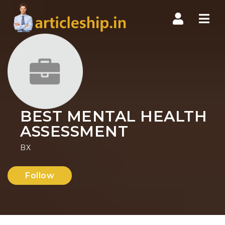
Nav
BEST MENTAL HEALTH
ASSESSMENT
BX
Follow