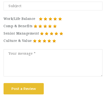
Work/Life Balance
Comp & Benefits
Senior Management
Culture & Value
Post a Review