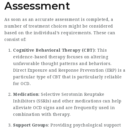
Assessment
As soon as an accurate assessment is completed, a
number of treatment choices might be considered
based on the individual’s requirements. These can
consist of:
Cognitive Behavioral Therapy (CBT)
: This
evidence-based therapy focuses on altering
unfavorable thought patterns and behaviors.
Direct Exposure and Response Prevention (ERP) is a
particular type of CBT that is particularly reliable
for OCD.
Medication
: Selective Serotonin Reuptake
Inhibitors (SSRIs) and other medications can help
alleviate OCD signs and are frequently used in
combination with therapy.
Support Groups
: Providing psychological support