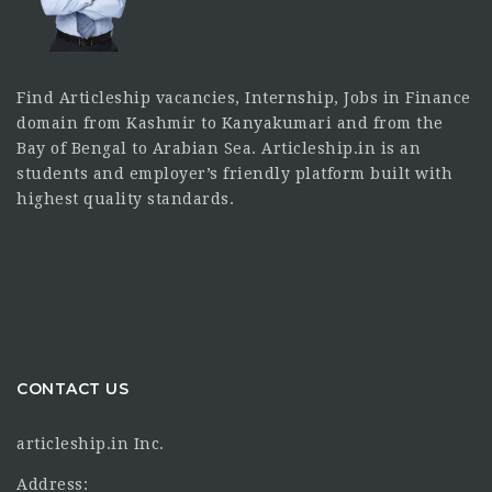
Find Articleship vacancies, Internship, Jobs in Finance
domain from Kashmir to Kanyakumari and from the
Bay of Bengal to Arabian Sea. Articleship.in is an
students and employer’s friendly platform built with
highest quality standards.
CONTACT US
articleship.in Inc.
Address: