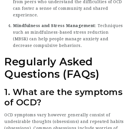
from peers who understand the difficulties of OCD
can foster a sense of community and shared
experience.
Mindfulness and Stress Management
: Techniques
such as mindfulness-based stress reduction
(MBSR) can help people manage anxiety and
decrease compulsive behaviors.
Regularly Asked
Questions (FAQs)
1. What are the symptoms
of OCD?
OCD symptoms vary however generally consist of
undesirable thoughts (obsessions) and repeated habits
(obsessions). Common obsessions include worries of