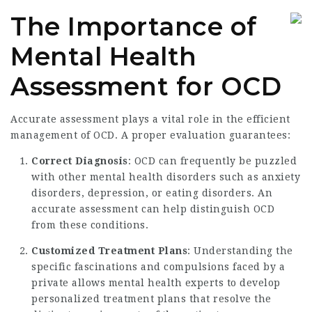
The Importance of
Mental Health
Assessment for OCD
Accurate assessment plays a vital role in the efficient
management of OCD. A proper evaluation guarantees:
Correct Diagnosis
: OCD can frequently be puzzled
with other mental health disorders such as anxiety
disorders, depression, or eating disorders. An
accurate assessment can help distinguish OCD
from these conditions.
Customized Treatment Plans
: Understanding the
specific fascinations and compulsions faced by a
private allows mental health experts to develop
personalized treatment plans that resolve the