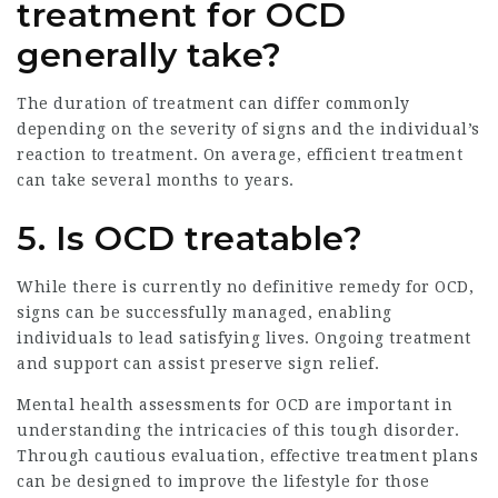
treatment for OCD
generally take?
The duration of treatment can differ commonly
depending on the severity of signs and the individual’s
reaction to treatment. On average, efficient treatment
can take several months to years.
5. Is OCD treatable?
While there is currently no definitive remedy for OCD,
signs can be successfully managed, enabling
individuals to lead satisfying lives. Ongoing treatment
and support can assist preserve sign relief.
Mental health assessments for OCD are important in
understanding the intricacies of this tough disorder.
Through cautious evaluation, effective treatment plans
can be designed to improve the lifestyle for those