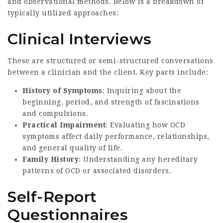
and observational methods. Below is a breakdown of
typically utilized approaches:
Clinical Interviews
These are structured or semi-structured conversations
between a clinician and the client. Key parts include:
History of Symptoms
: Inquiring about the
beginning, period, and strength of fascinations
and compulsions.
Practical Impairment
: Evaluating how OCD
symptoms affect daily performance, relationships,
and general quality of life.
Family History
: Understanding any hereditary
patterns of OCD or associated disorders.
Self-Report
Questionnaires