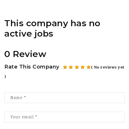
This company has no
active jobs
0 Review
Rate This Company
( No reviews yet
)