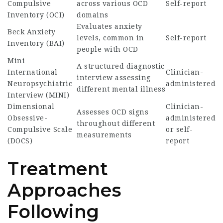
Compulsive
across various OCD
Self-report
Inventory (OCI)
domains
Evaluates anxiety
Beck Anxiety
levels, common in
Self-report
Inventory (BAI)
people with OCD
Mini
A structured diagnostic
International
Clinician-
interview assessing
Neuropsychiatric
administered
different mental illness
Interview (MINI)
Dimensional
Clinician-
Assesses OCD signs
Obsessive-
administered
throughout different
Compulsive Scale
or self-
measurements
(DOCS)
report
Treatment
Approaches
Following