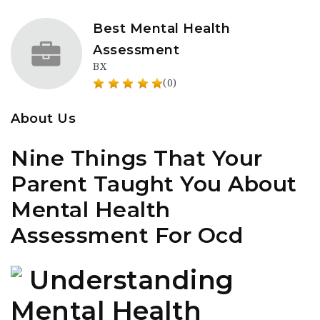
Best Mental Health
Assessment
BX
(0)
About Us
Nine Things That Your
Parent Taught You About
Mental Health
Assessment For Ocd
Understanding
Mental Health