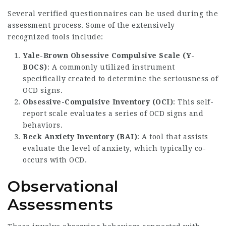
Several verified questionnaires can be used during the
assessment process. Some of the extensively
recognized tools include:
Yale-Brown Obsessive Compulsive Scale (Y-
BOCS)
: A commonly utilized instrument
specifically created to determine the seriousness of
OCD signs.
Obsessive-Compulsive Inventory (OCI)
: This self-
report scale evaluates a series of OCD signs and
behaviors.
Beck Anxiety Inventory (BAI)
: A tool that assists
evaluate the level of anxiety, which typically co-
occurs with OCD.
Observational
Assessments