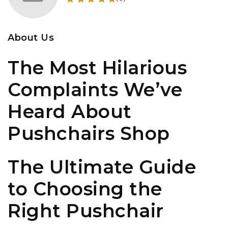
About Us
The Most Hilarious
Complaints We’ve
Heard About
Pushchairs Shop
The Ultimate Guide
to Choosing the
Right Pushchair