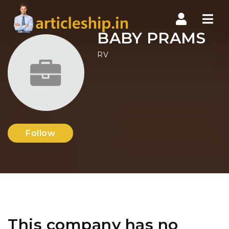
Nav
BABY PRAMS
RV
Follow
This company has no