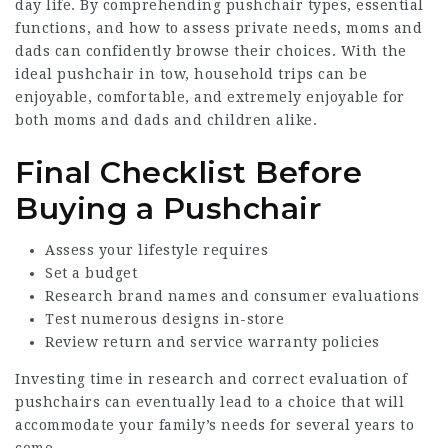
day life. By comprehending pushchair types, essential
functions, and how to assess private needs, moms and
dads can confidently browse their choices. With the
ideal pushchair in tow, household trips can be
enjoyable, comfortable, and extremely enjoyable for
both moms and dads and children alike.
Final Checklist Before
Buying a Pushchair
Assess your lifestyle requires
Set a budget
Research brand names and consumer evaluations
Test numerous designs in-store
Review return and service warranty policies
Investing time in research and correct evaluation of
pushchairs can eventually lead to a choice that will
accommodate your family’s needs for several years to
come.