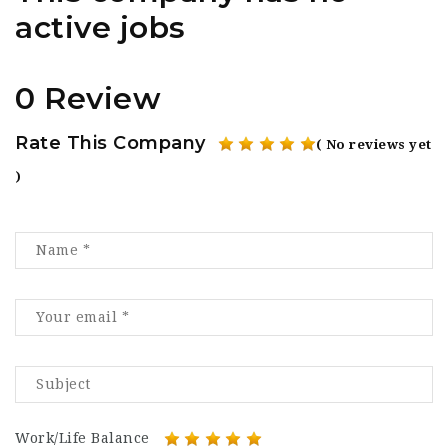
active jobs
0 Review
Rate This Company
( No reviews yet
)
Work/Life Balance