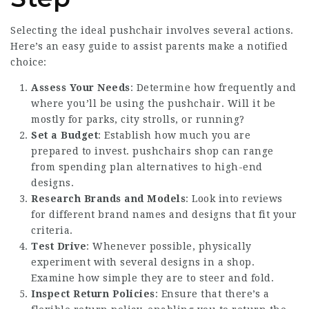
Selecting the ideal pushchair involves several actions.
Here’s an easy guide to assist parents make a notified
choice:
Assess Your Needs
: Determine how frequently and
where you’ll be using the pushchair. Will it be
mostly for parks, city strolls, or running?
Set a Budget
: Establish how much you are
prepared to invest.
pushchairs shop
can range
from spending plan alternatives to high-end
designs.
Research Brands and Models
: Look into reviews
for different brand names and designs that fit your
criteria.
Test Drive
: Whenever possible, physically
experiment with several designs in a shop.
Examine how simple they are to steer and fold.
Inspect Return Policies
: Ensure that there’s a