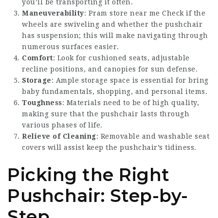
you’ll be transporting it often.
Maneuverability
:
Pram store near me
Check if the
wheels are swiveling and whether the pushchair
has suspension; this will make navigating through
numerous surfaces easier.
Comfort
: Look for cushioned seats, adjustable
recline positions, and canopies for sun defense.
Storage
: Ample storage space is essential for bring
baby fundamentals, shopping, and personal items.
Toughness
: Materials need to be of high quality,
making sure that the pushchair lasts through
various phases of life.
Relieve of Cleaning
: Removable and washable seat
covers will assist keep the pushchair’s tidiness.
Picking the Right
Pushchair: Step-by-
Step