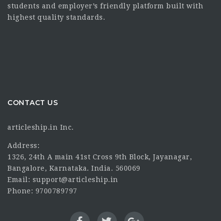
students and employer’s friendly platform built with
highest quality standards.
CONTACT US
articleship.in Inc.
Address:
1326, 24th A main 41st Cross 9th Block, Jayanagar,
Bangalore, Karnataka. India. 560069
Email: support@articleship.in
Phone: 9700789797