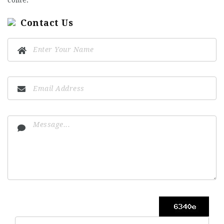
Contact Us