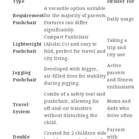
Type
stroller
For
A versatile option suitable
Requirement
for the majority of parents.
Daily usage
Pushchair
Features can differ
significantly.
Compact Pushchair
Taking a
Lightweight
(
Aholic.Cc
) and easy to
trip and
Pushchair
fold, perfect for travel and
city use
city living.
Active
Developed with bigger,
Jogging
parents
air-filled tires for stability
Pushchair
and fitness
during jogging.
enthusiasts
Combo of a safety seat and
pushchair, allowing for
Moms and
Travel
off-and-on transfers
dads who
System
without disturbing the
drive often
child.
Parents
Created for 2 children side
Double
with