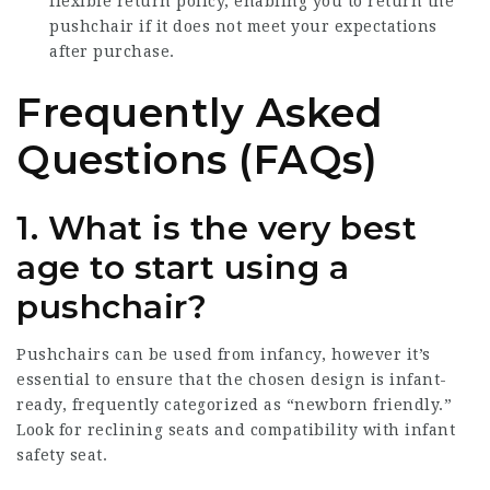
flexible return policy, enabling you to return the
pushchair if it does not meet your expectations
after purchase.
Frequently Asked
Questions (FAQs)
1. What is the very best
age to start using a
pushchair?
Pushchairs can be used from infancy, however it’s
essential to ensure that the chosen design is infant-
ready, frequently categorized as “newborn friendly.”
Look for reclining seats and compatibility with infant
safety seat.