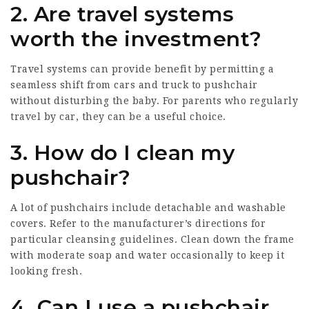
2. Are travel systems
worth the investment?
Travel systems can provide benefit by permitting a
seamless shift from cars and truck to pushchair
without disturbing the baby. For parents who regularly
travel by car, they can be a useful choice.
3. How do I clean my
pushchair?
A lot of pushchairs include detachable and washable
covers. Refer to the manufacturer’s directions for
particular cleansing guidelines. Clean down the frame
with moderate soap and water occasionally to keep it
looking fresh.
4. Can I use a pushchair