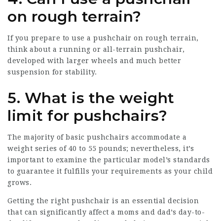
on rough terrain?
If you prepare to use a pushchair on rough terrain,
think about a running or all-terrain pushchair,
developed with larger wheels and much better
suspension for stability.
5. What is the weight
limit for pushchairs?
The majority of basic pushchairs accommodate a
weight series of 40 to 55 pounds; nevertheless, it’s
important to examine the particular model’s standards
to guarantee it fulfills your requirements as your child
grows.
Getting the right pushchair is an essential decision
that can significantly affect a moms and dad’s day-to-