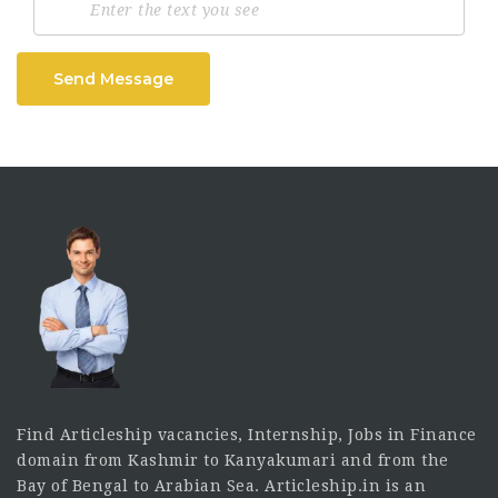
Send Message
Find Articleship vacancies, Internship, Jobs in Finance
domain from Kashmir to Kanyakumari and from the
Bay of Bengal to Arabian Sea. Articleship.in is an