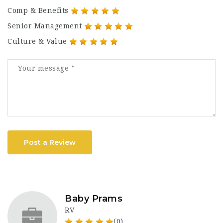
Comp & Benefits
Senior Management
Culture & Value
Post a Review
Baby Prams
RV
(0)