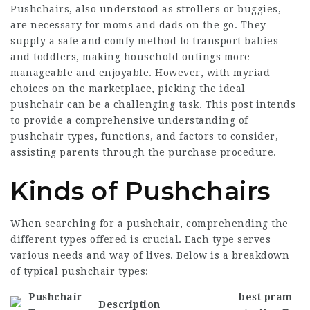
Pushchairs, also understood as strollers or buggies,
are necessary for moms and dads on the go. They
supply a safe and comfy method to transport babies
and toddlers, making household outings more
manageable and enjoyable. However, with myriad
choices on the marketplace, picking the ideal
pushchair can be a challenging task. This post intends
to provide a comprehensive understanding of
pushchair types, functions, and factors to consider,
assisting parents through the purchase procedure.
Kinds of Pushchairs
When searching for a pushchair, comprehending the
different types offered is crucial. Each type serves
various needs and way of lives. Below is a breakdown
of typical pushchair types:
Pushchair
best pram
Description