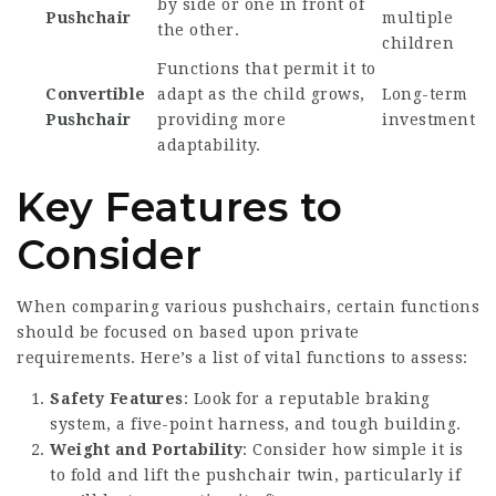
by side or one in front of
Pushchair
multiple
the other.
children
Functions that permit it to
Convertible
adapt as the child grows,
Long-term
Pushchair
providing more
investment
adaptability.
Key Features to
Consider
When comparing various pushchairs, certain functions
should be focused on based upon private
requirements. Here’s a list of vital functions to assess:
Safety Features
: Look for a reputable braking
system, a five-point harness, and tough building.
Weight and Portability
: Consider how simple it is
to fold and lift the
pushchair twin
, particularly if