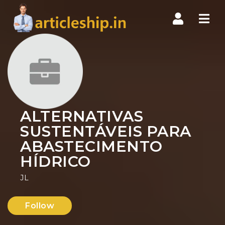
Nav
ALTERNATIVAS
SUSTENTÁVEIS PARA
ABASTECIMENTO
HÍDRICO
JL
Follow