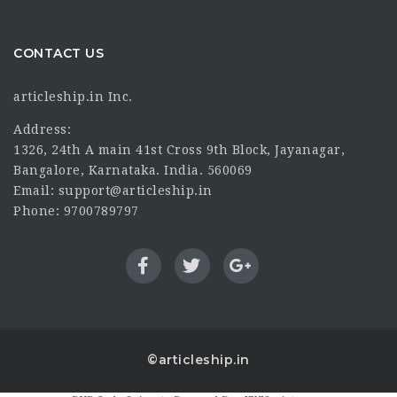
CONTACT US
articleship.in Inc.
Address:
1326, 24th A main 41st Cross 9th Block, Jayanagar,
Bangalore, Karnataka. India. 560069
Email: support@articleship.in
Phone: 9700789797
©articleship.in