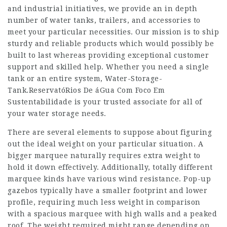
and industrial initiatives, we provide an in depth
number of water tanks, trailers, and accessories to
meet your particular necessities. Our mission is to ship
sturdy and reliable products which would possibly be
built to last whereas providing exceptional customer
support and skilled help. Whether you need a single
tank or an entire system, Water-Storage-
Tank.
ReservatóRios De áGua Com Foco Em
Sustentabilidade
is your trusted associate for all of
your water storage needs.
There are several elements to suppose about figuring
out the ideal weight on your particular situation. A
bigger marquee naturally requires extra weight to
hold it down effectively. Additionally, totally different
marquee kinds have various wind resistance. Pop-up
gazebos typically have a smaller footprint and lower
profile, requiring much less weight in comparison
with a spacious marquee with high walls and a peaked
roof. The weight required might range depending on