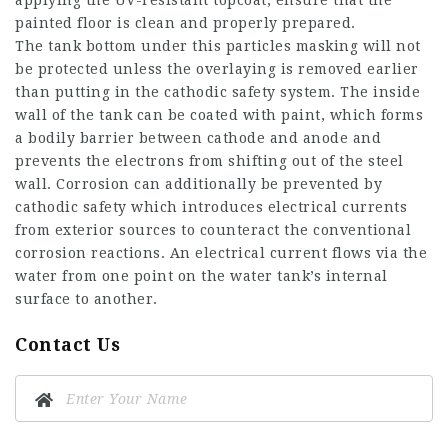
applying the UV-resistant topcoat, ensure that the
painted floor is clean and properly prepared.
The tank bottom under this particles masking will not
be protected unless the overlaying is removed earlier
than putting in the cathodic safety system. The inside
wall of the tank can be coated with paint, which forms
a bodily barrier between cathode and anode and
prevents the electrons from shifting out of the steel
wall. Corrosion can additionally be prevented by
cathodic safety which introduces electrical currents
from exterior sources to counteract the conventional
corrosion reactions. An electrical current flows via the
water from one point on the water tank’s internal
surface to another.
Contact Us