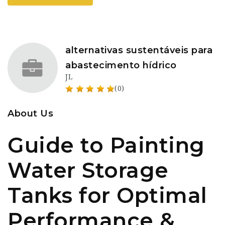
alternativas sustentáveis para
abastecimento hídrico
JL
(0)
About Us
Guide to Painting
Water Storage
Tanks for Optimal
Performance &