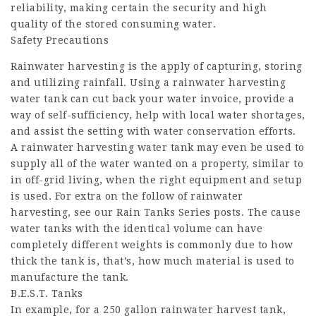
reliability, making certain the security and high
quality of the stored consuming water.
Safety Precautions
Rainwater harvesting is the apply of capturing, storing
and utilizing rainfall. Using a rainwater harvesting
water tank can cut back your water invoice, provide a
way of self-sufficiency, help with local water shortages,
and assist the setting with water conservation efforts.
A rainwater harvesting water tank may even be used to
supply all of the water wanted on a property, similar to
in off-grid living, when the right equipment and setup
is used. For extra on the follow of rainwater
harvesting, see our Rain Tanks Series posts. The cause
water tanks with the identical volume can have
completely different weights is commonly due to how
thick the tank is, that’s, how much material is used to
manufacture the tank.
B.E.S.T. Tanks
In example, for a 250 gallon rainwater harvest tank,