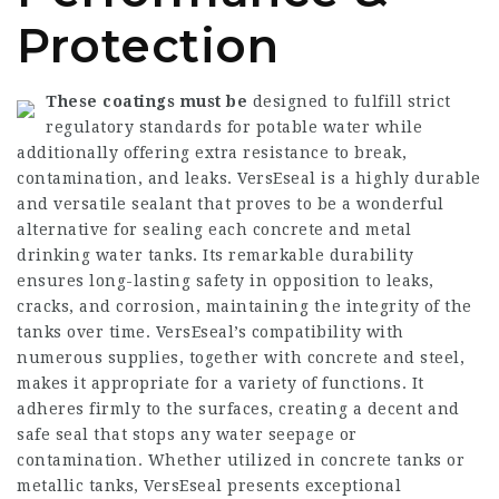
Protection
These coatings must be
designed to fulfill strict
regulatory standards for potable water while
additionally offering extra resistance to break,
contamination, and leaks. VersEseal is a highly durable
and versatile sealant that proves to be a wonderful
alternative for sealing each concrete and metal
drinking water tanks. Its remarkable durability
ensures long-lasting safety in opposition to leaks,
cracks, and corrosion, maintaining the integrity of the
tanks over time. VersEseal’s compatibility with
numerous supplies, together with concrete and steel,
makes it appropriate for a variety of functions. It
adheres firmly to the surfaces, creating a decent and
safe seal that stops any water seepage or
contamination. Whether utilized in concrete tanks or
metallic tanks, VersEseal presents exceptional