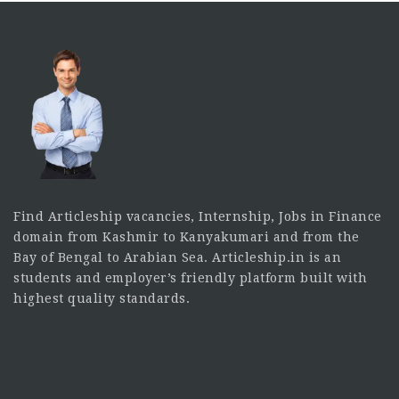
Find Articleship vacancies, Internship, Jobs in Finance
domain from Kashmir to Kanyakumari and from the
Bay of Bengal to Arabian Sea. Articleship.in is an
students and employer’s friendly platform built with
highest quality standards.