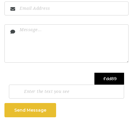
Send Message