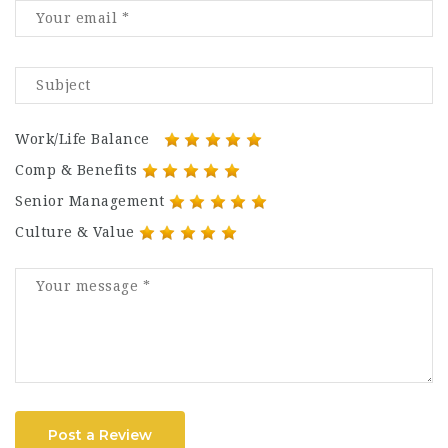
Work/Life Balance
Comp & Benefits
Senior Management
Culture & Value
Post a Review