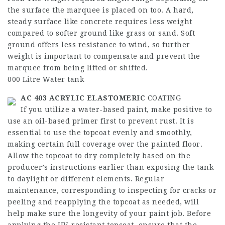
the surface the marquee is placed on too. A hard,
steady surface like concrete requires less weight
compared to softer ground like grass or sand. Soft
ground offers less resistance to wind, so further
weight is important to compensate and prevent the
marquee from being lifted or shifted.
000 Litre Water tank
AC 403 ACRYLIC ELASTOMERIC
COATING
If you utilize a water-based paint, make positive to
use an oil-based primer first to prevent rust. It is
essential to use the topcoat evenly and smoothly,
making certain full coverage over the painted floor.
Allow the topcoat to dry completely based on the
producer’s instructions earlier than exposing the tank
to daylight or different elements. Regular
maintenance, corresponding to inspecting for cracks or
peeling and reapplying the topcoat as needed, will
help make sure the longevity of your paint job. Before