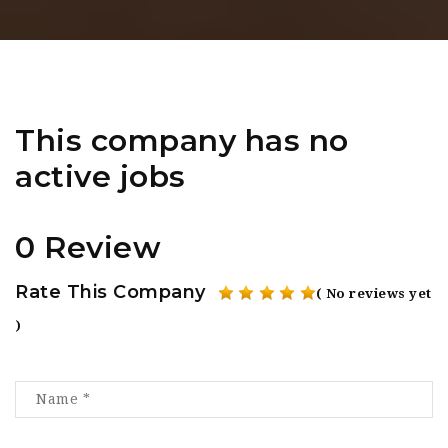
This company has no
active jobs
0 Review
Rate This Company
( No reviews yet
)