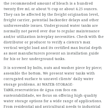
the recommended amount of bleach is a hundred
twenty five mL or about ½ cup or about 4.25 ounces.
They can be affected by the freight origination level,
freight carrier, potential backorder delays and other
unforeseeable issues. Underground water tanks are
normally not paved over due to regular maintenance
and/or utilization interplay necessities. Check with the
distributor or producer to verify a cistern’s max
vertical weight load and its certified max burial depth
as most manufacturers present an installation guide
for his or her underground tanks.
It is screwed by bolts, nuts and washer piece by piece;
assemble the bottom. We present water tanks with
corrugated surface to unravel clients’ daily water
storage problems. At WATER-STORAGE-
TANK.
reservatórios de água com foco em
sustentabilidade
, we focus on offering high-quality
water storage options for a wide range of applications.
From residential and agricultural needs to industrial