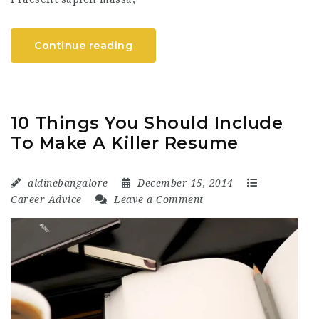
Continue reading
10 Things You Should Include
To Make A Killer Resume
aldinebangalore
December 15, 2014
Career Advice
Leave a Comment