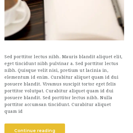
Sed porttitor lectus nibh. Mauris blandit aliquet elit,
eget tincidunt nibh pulvinar a. Sed porttitor lectus
nibh. Quisque velit nisi, pretium ut lacinia in,
elementum id enim. Curabitur aliquet quam id dui
posuere blandit. Vivamus suscipit tortor eget felis
porttitor volutpat. Curabitur aliquet quam id dui
posuere blandit. Sed porttitor lectus nibh. Nulla
porttitor accumsan tincidunt. Curabitur aliquet
quam id
Continue reading