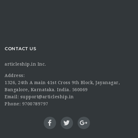
CONTACT US
articleship.in Inc.
Address:
1326, 24th A main 41st Cross 9th Block, Jayanagar,
Bangalore, Karnataka. India. 560069
Email: support@articleship.in
Phone: 9700789797