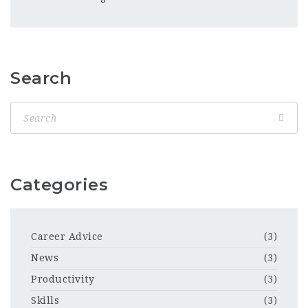
Search
Categories
Career Advice
(3)
News
(3)
Productivity
(3)
Skills
(3)