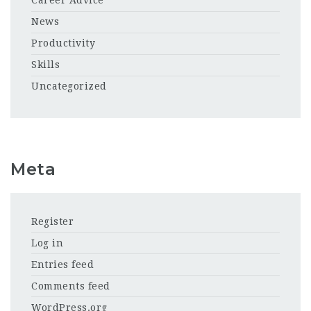
Career Advice
News
Productivity
Skills
Uncategorized
Meta
Register
Log in
Entries feed
Comments feed
WordPress.org