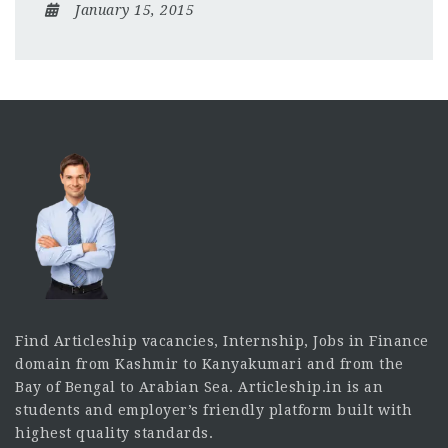
January 15, 2015
Find Articleship vacancies, Internship, Jobs in Finance
domain from Kashmir to Kanyakumari and from the
Bay of Bengal to Arabian Sea. Articleship.in is an
students and employer’s friendly platform built with
highest quality standards.