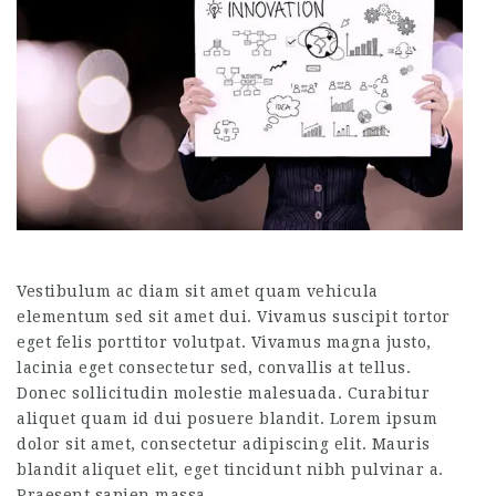
Vestibulum ac diam sit amet quam vehicula
elementum sed sit amet dui. Vivamus suscipit tortor
eget felis porttitor volutpat. Vivamus magna justo,
lacinia eget consectetur sed, convallis at tellus.
Donec sollicitudin molestie malesuada. Curabitur
aliquet quam id dui posuere blandit. Lorem ipsum
dolor sit amet, consectetur adipiscing elit. Mauris
blandit aliquet elit, eget tincidunt nibh pulvinar a.
Praesent sapien massa,