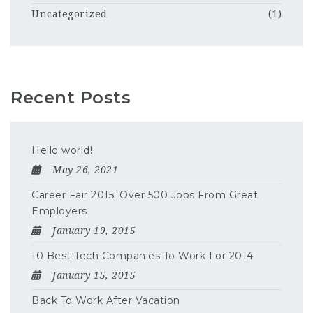
Uncategorized
(1)
Recent Posts
Hello world!
May 26, 2021
Career Fair 2015: Over 500 Jobs From Great
Employers
January 19, 2015
10 Best Tech Companies To Work For 2014
January 15, 2015
Back To Work After Vacation