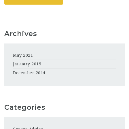
Archives
May 2021
January 2015
December 2014
Categories