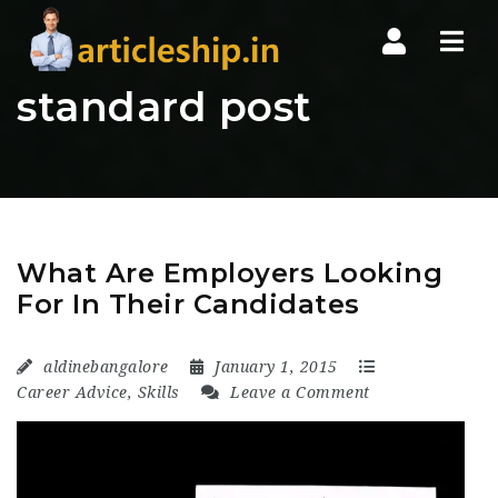
Nav
standard post
What Are Employers Looking
For In Their Candidates
aldinebangalore
January 1, 2015
Career Advice
,
Skills
Leave a Comment