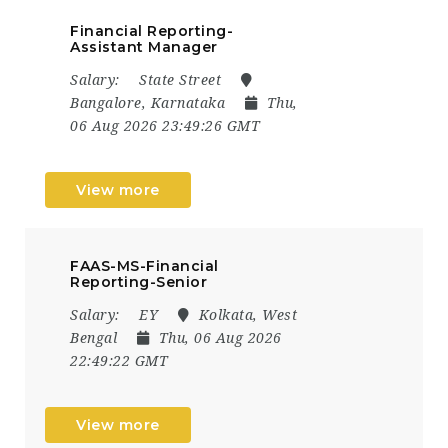
Financial Reporting-
Assistant Manager
Salary:
State Street
Bangalore, Karnataka
Thu,
06 Aug 2026 23:49:26 GMT
View more
FAAS-MS-Financial
Reporting-Senior
Salary:
EY
Kolkata, West
Bengal
Thu, 06 Aug 2026
22:49:22 GMT
View more