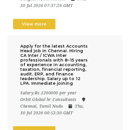
30 Jul 2026 07:37:26 GMT
View more
Apply for the latest Accounts
Head job in Chennai. Hiring
CA Inter / ICWA Inter
professionals with 8–15 years
of experience in accounting,
taxation, financial reporting,
audit, ERP, and finance
leadership. Salary up to ₹12
LPA. Immediate joining
Salary:Rs.1200000 per year
Orbit Global hr Consultants
Chennai, Tamil Nadu
Thu,
30 Jul 2026 00:53:30 GMT