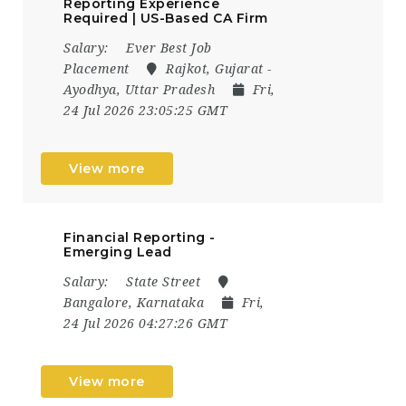
Reporting Experience
Required | US-Based CA Firm
Salary:
Ever Best Job
Placement
Rajkot, Gujarat -
Ayodhya, Uttar Pradesh
Fri,
24 Jul 2026 23:05:25 GMT
View more
Financial Reporting -
Emerging Lead
Salary:
State Street
Bangalore, Karnataka
Fri,
24 Jul 2026 04:27:26 GMT
View more