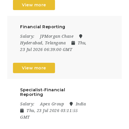
View more
Financial Reporting
Salary:
JPMorgan Chase
Hyderabad, Telangana
Thu,
23 Jul 2026 06:39:00 GMT
View more
Specialist-Financial
Reporting
Salary:
Apex Group
India
Thu, 23 Jul 2026 03:11:55
GMT