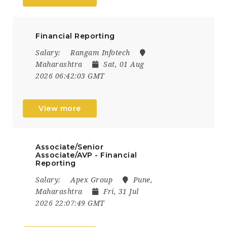
Financial Reporting
Salary:
Rangam Infotech
Maharashtra
Sat, 01 Aug
2026 06:42:03 GMT
View more
Associate/Senior
Associate/AVP - Financial
Reporting
Salary:
Apex Group
Pune,
Maharashtra
Fri, 31 Jul
2026 22:07:49 GMT