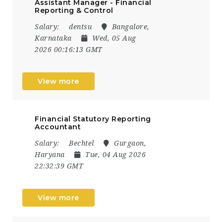
Assistant Manager - Financial
Reporting & Control
Salary:
dentsu
Bangalore,
Karnataka
Wed, 05 Aug
2026 00:16:13 GMT
View more
Financial Statutory Reporting
Accountant
Salary:
Bechtel
Gurgaon,
Haryana
Tue, 04 Aug 2026
22:32:39 GMT
View more