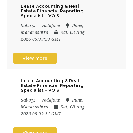
Lease Accounting & Real
Estate Financial Reporting
Specialist - VOIS
Salary:
Vodafone
Pune,
Maharashtra
Sat, 08 Aug
2026 05:39:39 GMT
View more
Lease Accounting & Real
Estate Financial Reporting
Specialist - VOIS
Salary:
Vodafone
Pune,
Maharashtra
Sat, 08 Aug
2026 05:09:34 GMT
View more