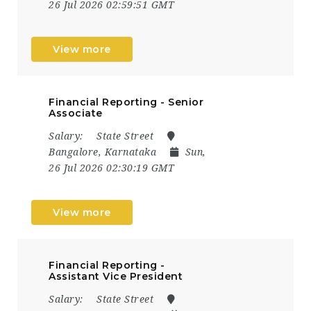
26 Jul 2026 02:59:51 GMT
View more
Financial Reporting - Senior
Associate
Salary:
State Street
Bangalore, Karnataka
Sun,
26 Jul 2026 02:30:19 GMT
View more
Financial Reporting -
Assistant Vice President
Salary:
State Street