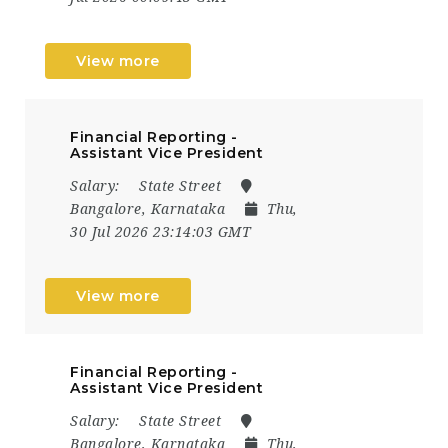
View more
Financial Reporting -
Assistant Vice President
Salary:
State Street
Bangalore, Karnataka
Thu,
30 Jul 2026 23:14:03 GMT
View more
Financial Reporting -
Assistant Vice President
Salary:
State Street
Bangalore, Karnataka
Thu,