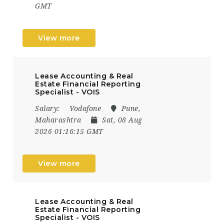
GMT
View more
Lease Accounting & Real
Estate Financial Reporting
Specialist - VOIS
Salary:
Vodafone
Pune,
Maharashtra
Sat, 08 Aug
2026 01:16:15 GMT
View more
Lease Accounting & Real
Estate Financial Reporting
Specialist - VOIS