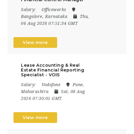
Salary:
Officeworks
Bangalore, Karnataka
Thu,
06 Aug 2026 07:51:34 GMT
View more
Lease Accounting & Real
Estate Financial Reporting
Specialist - VOIS
Salary:
Vodafone
Pune,
Maharashtra
Sat, 08 Aug
2026 07:30:05 GMT
View more