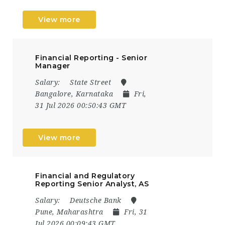
View more
Financial Reporting - Senior
Manager
Salary:
State Street
Bangalore, Karnataka
Fri,
31 Jul 2026 00:50:43 GMT
View more
Financial and Regulatory
Reporting Senior Analyst, AS
Salary:
Deutsche Bank
Pune, Maharashtra
Fri, 31
Jul 2026 00:09:43 GMT