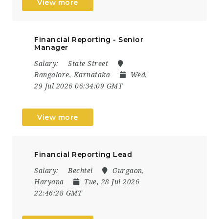
View more
Financial Reporting - Senior
Manager
Salary:
State Street
Bangalore, Karnataka
Wed,
29 Jul 2026 06:34:09 GMT
View more
Financial Reporting Lead
Salary:
Bechtel
Gurgaon,
Haryana
Tue, 28 Jul 2026
22:46:28 GMT