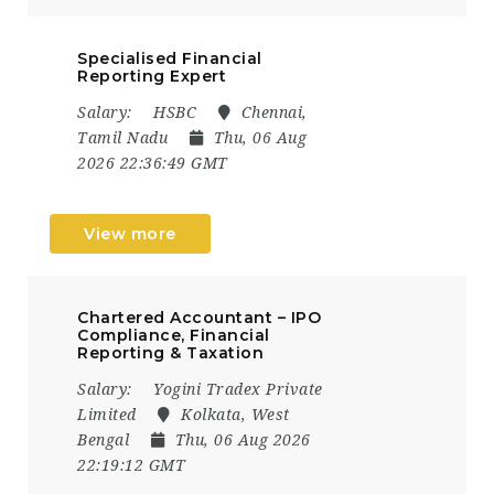
Specialised Financial
Reporting Expert
Salary:
HSBC
Chennai,
Tamil Nadu
Thu, 06 Aug
2026 22:36:49 GMT
View more
Chartered Accountant – IPO
Compliance, Financial
Reporting & Taxation
Salary:
Yogini Tradex Private
Limited
Kolkata, West
Bengal
Thu, 06 Aug 2026
22:19:12 GMT