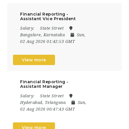
Financial Reporting -
Assistant Vice President
Salary:
State Street
Bangalore, Karnataka
Sun,
02 Aug 2026 01:42:53 GMT
View more
Financial Reporting -
Assistant Manager
Salary:
State Street
Hyderabad, Telangana
Sun,
02 Aug 2026 00:47:43 GMT
View more