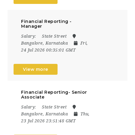
Financial Reporting -
Manager
Salary:
State Street
Bangalore, Karnataka
Fri,
24 Jul 2026 00:35:01 GMT
View more
Financial Reporting- Senior
Associate
Salary:
State Street
Bangalore, Karnataka
Thu,
23 Jul 2026 23:51:48 GMT