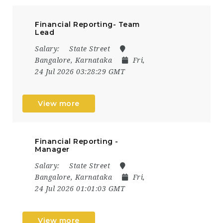
Financial Reporting- Team
Lead
Salary:
State Street
Bangalore, Karnataka
Fri,
24 Jul 2026 03:28:29 GMT
View more
Financial Reporting -
Manager
Salary:
State Street
Bangalore, Karnataka
Fri,
24 Jul 2026 01:01:03 GMT
View more