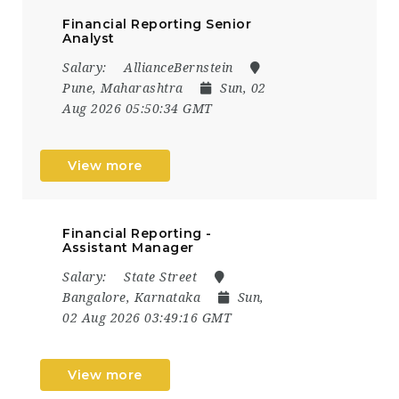
Financial Reporting Senior
Analyst
Salary:
AllianceBernstein
Pune, Maharashtra
Sun, 02
Aug 2026 05:50:34 GMT
View more
Financial Reporting -
Assistant Manager
Salary:
State Street
Bangalore, Karnataka
Sun,
02 Aug 2026 03:49:16 GMT
View more