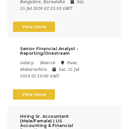
Bangalore, Karnataka
Sat,
25 Jul 2026 02:13:10 GMT
View more
Senior Financial Analyst -
Reporting/Onestream
Salary:
Maersk
Pune,
Maharashtra
Sat, 25 Jul
2026 02:10:00 GMT
View more
Hiring Sr. Accountant
(Male/Female) | US
Accounting & Financial