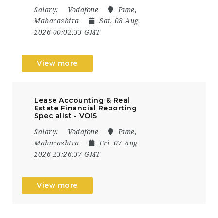
Salary:
Vodafone
Pune,
Maharashtra
Sat, 08 Aug
2026 00:02:33 GMT
View more
Lease Accounting & Real
Estate Financial Reporting
Specialist - VOIS
Salary:
Vodafone
Pune,
Maharashtra
Fri, 07 Aug
2026 23:26:37 GMT
View more