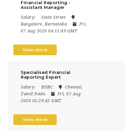
Financial Reporting -
Assistant Manager
Salary:
State Street
Bangalore, Karnataka
Fri,
07 Aug 2026 04:11:49 GMT
View more
Specialised Financial
Reporting Expert
Salary:
HSBC
Chennai,
Tamil Nadu
Fri, 07 Aug
2026 01:29:42 GMT
View more