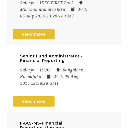
Salary:
IDFC FIRST Bank
Mumbai, Maharashtra
Wed,
05 Aug 2026 23:26:18 GMT
View more
Senior Fund Administrator -
Financial Reporting
Salary:
HSBC
Bangalore,
Karnataka
Wed, 05 Aug
2026 22:34:24 GMT
View more
FAAS-MS-Financial
Reporting-Manager