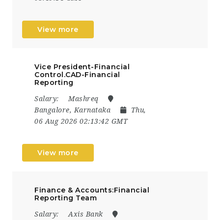
View more
Vice President-Financial
Control.CAD-Financial
Reporting
Salary:
Mashreq
Bangalore, Karnataka
Thu,
06 Aug 2026 02:13:42 GMT
View more
Finance & Accounts:Financial
Reporting Team
Salary:
Axis Bank