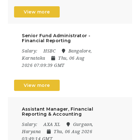
View more
Senior Fund Administrator -
Financial Reporting
Salary:
HSBC
Bangalore,
Karnataka
Thu, 06 Aug
2026 07:09:39 GMT
View more
Assistant Manager, Financial
Reporting & Accounting
Salary:
AXA XL
Gurgaon,
Haryana
Thu, 06 Aug 2026
03:49:14 GMT