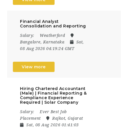
Financial Analyst
Consolidation and Reporting
Salary:
Weatherford
Bangalore, Karnataka
Sat,
08 Aug 2026 04:19:24 GMT
View more
Hiring Chartered Accountant
(Male) | Financial Reporting &
Compliance Experience
Required | Solar Company
Salary:
Ever Best Job
Placement
Rajkot, Gujarat
Sat, 08 Aug 2026 01:41:03