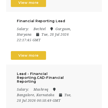
View more
Financial Reporting Lead
Salary:
Bechtel
Gurgaon,
Haryana
Tue, 28 Jul 2026
22:17:45 GMT
View more
Lead - Financial
Reporting.CAD-Financial
Reporting
Salary:
Mashreq
Bangalore, Karnataka
Tue,
28 Jul 2026 00:58:49 GMT