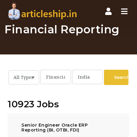
Nav
Financial Reporting
Search
All Types
10923 Jobs
Senior Engineer Oracle ERP
Reporting (BI, OTBI, FDI)