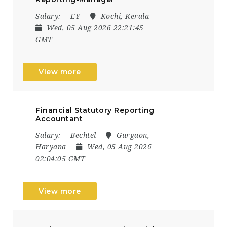
Salary:
EY
Kochi, Kerala
Wed, 05 Aug 2026 22:21:45
GMT
View more
Financial Statutory Reporting
Accountant
Salary:
Bechtel
Gurgaon,
Haryana
Wed, 05 Aug 2026
02:04:05 GMT
View more