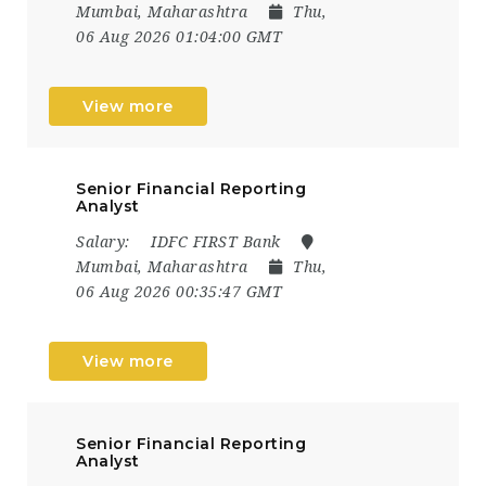
Mumbai, Maharashtra
Thu,
06 Aug 2026 01:04:00 GMT
View more
Senior Financial Reporting
Analyst
Salary:
IDFC FIRST Bank
Mumbai, Maharashtra
Thu,
06 Aug 2026 00:35:47 GMT
View more
Senior Financial Reporting
Analyst