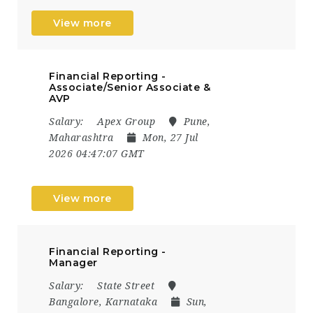
View more
Financial Reporting -
Associate/Senior Associate &
AVP
Salary:
Apex Group
Pune,
Maharashtra
Mon, 27 Jul
2026 04:47:07 GMT
View more
Financial Reporting -
Manager
Salary:
State Street
Bangalore, Karnataka
Sun,