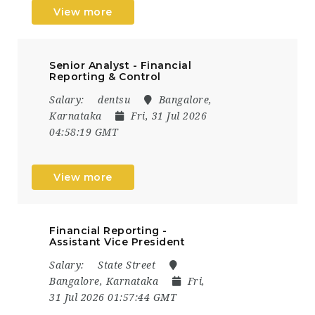
View more
Senior Analyst - Financial
Reporting & Control
Salary:
dentsu
Bangalore,
Karnataka
Fri, 31 Jul 2026
04:58:19 GMT
View more
Financial Reporting -
Assistant Vice President
Salary:
State Street
Bangalore, Karnataka
Fri,
31 Jul 2026 01:57:44 GMT