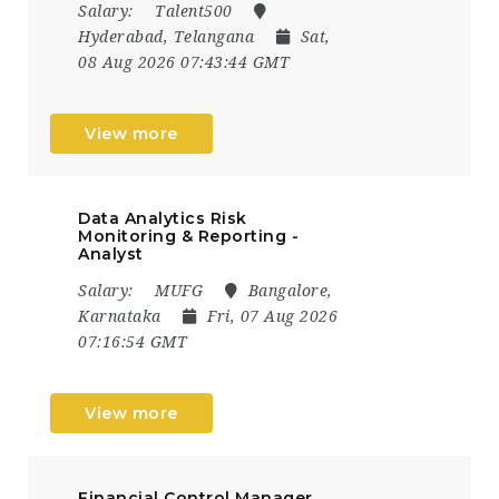
Salary:
Talent500
Hyderabad, Telangana
Sat,
08 Aug 2026 07:43:44 GMT
View more
Data Analytics Risk
Monitoring & Reporting -
Analyst
Salary:
MUFG
Bangalore,
Karnataka
Fri, 07 Aug 2026
07:16:54 GMT
View more
Financial Control Manager