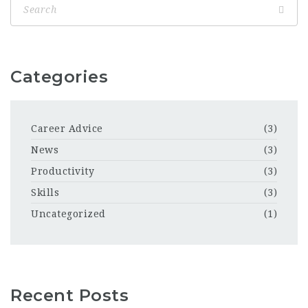
Categories
Career Advice
(3)
News
(3)
Productivity
(3)
Skills
(3)
Uncategorized
(1)
Recent Posts