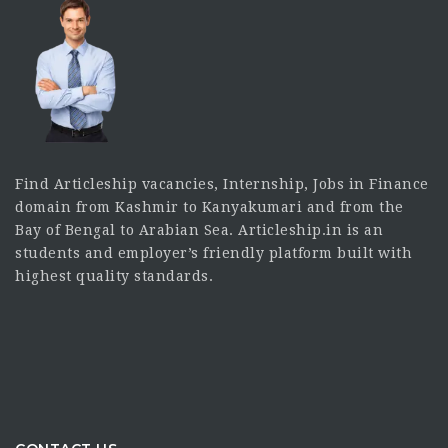
Find Articleship vacancies, Internship, Jobs in Finance
domain from Kashmir to Kanyakumari and from the
Bay of Bengal to Arabian Sea. Articleship.in is an
students and employer’s friendly platform built with
highest quality standards.