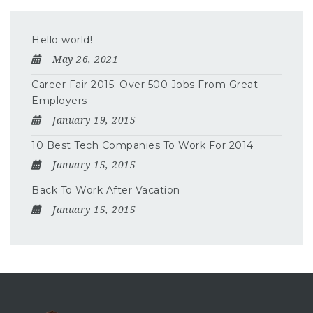
Hello world!
May 26, 2021
Career Fair 2015: Over 500 Jobs From Great
Employers
January 19, 2015
10 Best Tech Companies To Work For 2014
January 15, 2015
Back To Work After Vacation
January 15, 2015