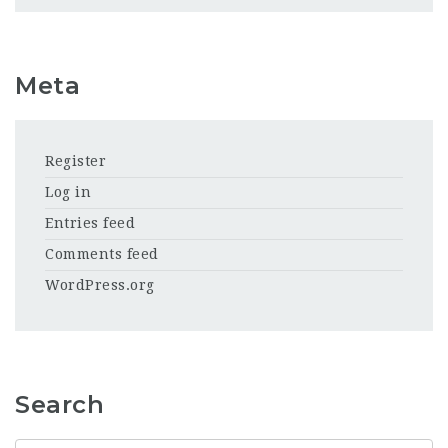
Meta
Register
Log in
Entries feed
Comments feed
WordPress.org
Search