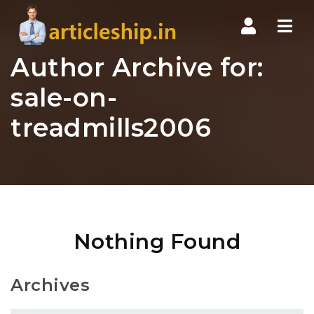
Nav
Author Archive for:
sale-on-
treadmills2006
Nothing Found
Archives