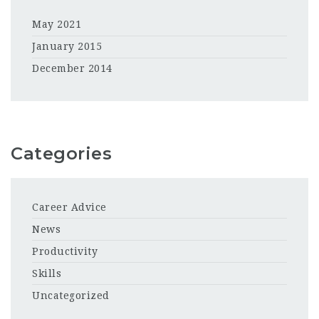
May 2021
January 2015
December 2014
Categories
Career Advice
News
Productivity
Skills
Uncategorized