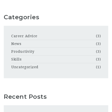
Categories
Career Advice
(3)
News
(3)
Productivity
(3)
Skills
(3)
Uncategorized
(1)
Recent Posts