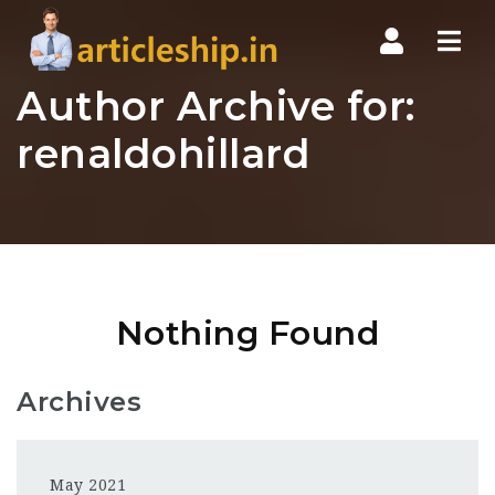
Nav
Author Archive for:
renaldohillard
Nothing Found
Archives
May 2021