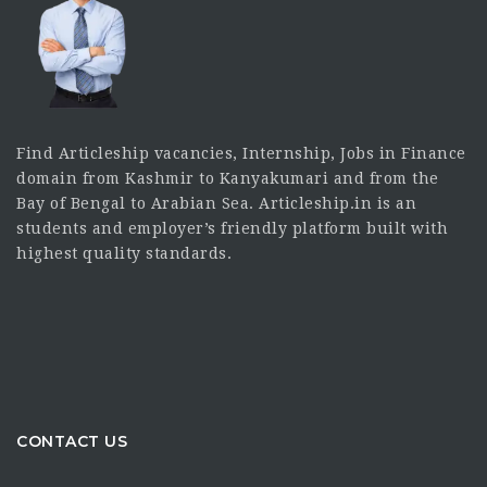
Find Articleship vacancies, Internship, Jobs in Finance
domain from Kashmir to Kanyakumari and from the
Bay of Bengal to Arabian Sea. Articleship.in is an
students and employer’s friendly platform built with
highest quality standards.
CONTACT US