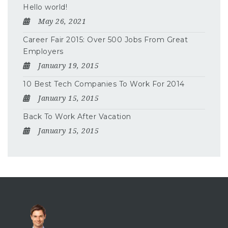
Hello world!
May 26, 2021
Career Fair 2015: Over 500 Jobs From Great
Employers
January 19, 2015
10 Best Tech Companies To Work For 2014
January 15, 2015
Back To Work After Vacation
January 15, 2015