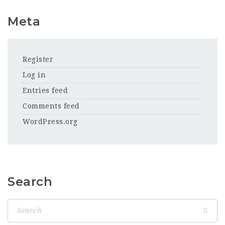
Meta
Register
Log in
Entries feed
Comments feed
WordPress.org
Search