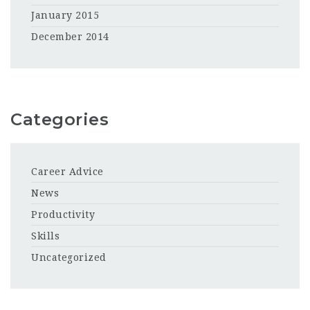
January 2015
December 2014
Categories
Career Advice
News
Productivity
Skills
Uncategorized