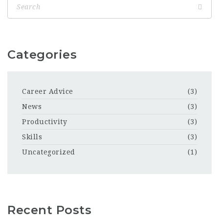
Categories
Career Advice
(3)
News
(3)
Productivity
(3)
Skills
(3)
Uncategorized
(1)
Recent Posts