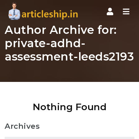
Nav
Author Archive for:
private-adhd-
assessment-leeds2193
Nothing Found
Archives