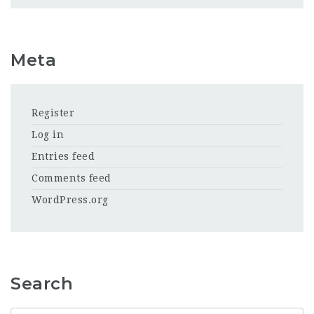
Meta
Register
Log in
Entries feed
Comments feed
WordPress.org
Search