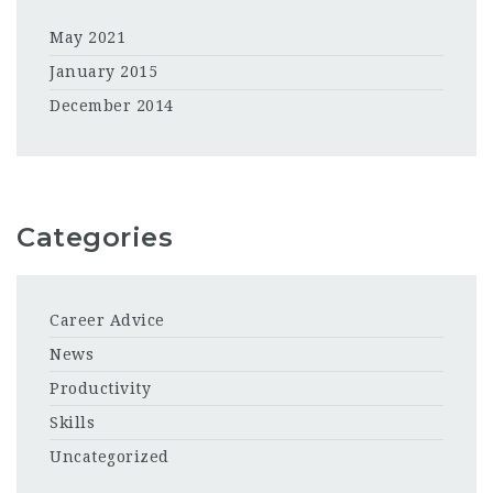
May 2021
January 2015
December 2014
Categories
Career Advice
News
Productivity
Skills
Uncategorized