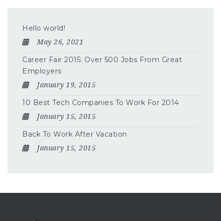
Hello world!
May 26, 2021
Career Fair 2015: Over 500 Jobs From Great
Employers
January 19, 2015
10 Best Tech Companies To Work For 2014
January 15, 2015
Back To Work After Vacation
January 15, 2015