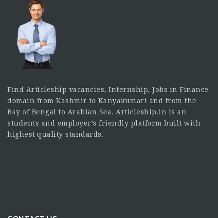
Find Articleship vacancies, Internship, Jobs in Finance
domain from Kashmir to Kanyakumari and from the
Bay of Bengal to Arabian Sea. Articleship.in is an
students and employer’s friendly platform built with
highest quality standards.