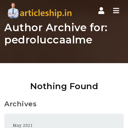
Nav
Author Archive for:
pedroluccaalme
Nothing Found
Archives
May 2021