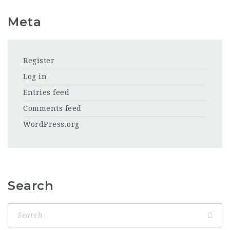
Meta
Register
Log in
Entries feed
Comments feed
WordPress.org
Search