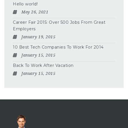
Hello world!
May 26, 2021
Career Fair 2015: Over 500 Jobs From Great
Employers
January 19, 2015
10 Best Tech Companies To Work For 2014
January 15, 2015
Back To Work After Vacation
January 15, 2015