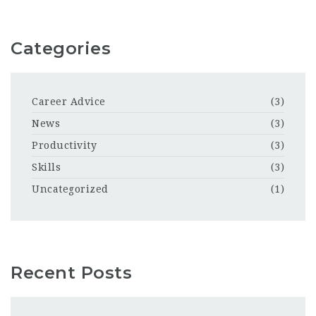
Categories
Career Advice
(3)
News
(3)
Productivity
(3)
Skills
(3)
Uncategorized
(1)
Recent Posts