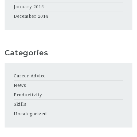
January 2015
December 2014
Categories
Career Advice
News
Productivity
Skills
Uncategorized