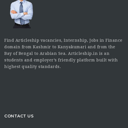
Find Articleship vacancies, Internship, Jobs in Finance
domain from Kashmir to Kanyakumari and from the
Bay of Bengal to Arabian Sea. Articleship.in is an
students and employer’s friendly platform built with
highest quality standards.
CONTACT US