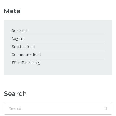
Meta
Register
Log in
Entries feed
Comments feed
WordPress.org
Search