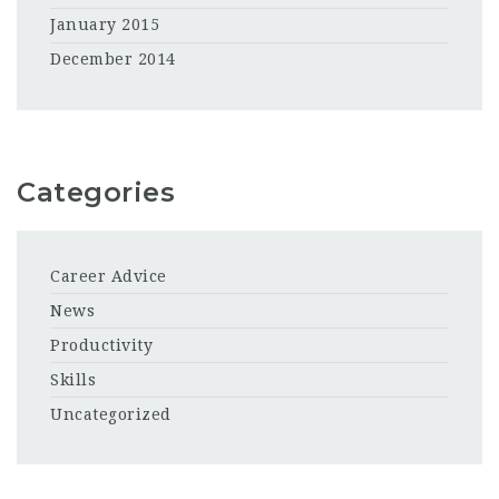
January 2015
December 2014
Categories
Career Advice
News
Productivity
Skills
Uncategorized