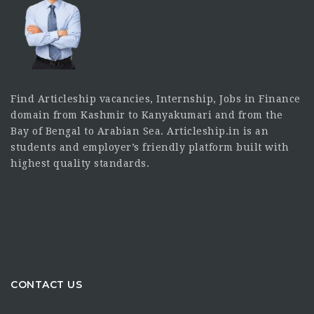
Find Articleship vacancies, Internship, Jobs in Finance
domain from Kashmir to Kanyakumari and from the
Bay of Bengal to Arabian Sea. Articleship.in is an
students and employer’s friendly platform built with
highest quality standards.
CONTACT US