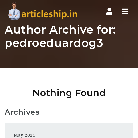
Nav
Author Archive for:
pedroeduardog3
Nothing Found
Archives
May 2021