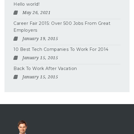
Hello world!
May 26, 2021
Career Fair 2015: Over 500 Jobs From Great
Employers
January 19, 2015
10 Best Tech Companies To Work For 2014
January 15, 2015
Back To Work After Vacation
January 15, 2015