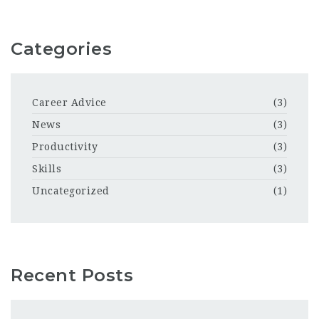
Categories
Career Advice
(3)
News
(3)
Productivity
(3)
Skills
(3)
Uncategorized
(1)
Recent Posts