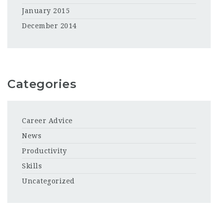
January 2015
December 2014
Categories
Career Advice
News
Productivity
Skills
Uncategorized