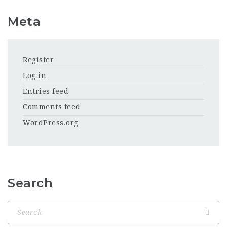
Meta
Register
Log in
Entries feed
Comments feed
WordPress.org
Search