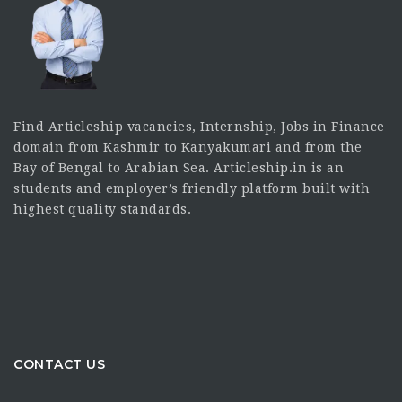
Find Articleship vacancies, Internship, Jobs in Finance
domain from Kashmir to Kanyakumari and from the
Bay of Bengal to Arabian Sea. Articleship.in is an
students and employer’s friendly platform built with
highest quality standards.
CONTACT US