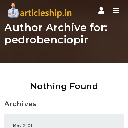
Nav
Author Archive for:
pedrobenciopir
Nothing Found
Archives
May 2021