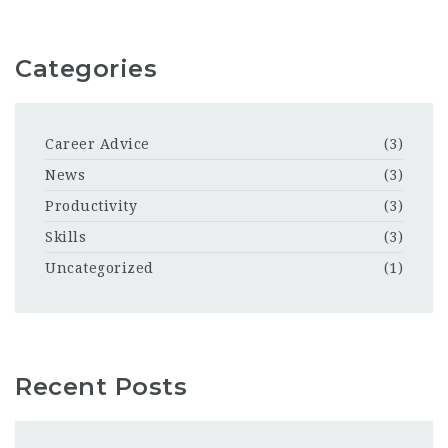
Categories
Career Advice
(3)
News
(3)
Productivity
(3)
Skills
(3)
Uncategorized
(1)
Recent Posts