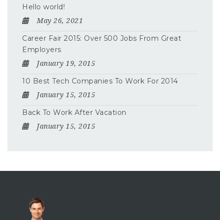
Hello world!
May 26, 2021
Career Fair 2015: Over 500 Jobs From Great
Employers
January 19, 2015
10 Best Tech Companies To Work For 2014
January 15, 2015
Back To Work After Vacation
January 15, 2015