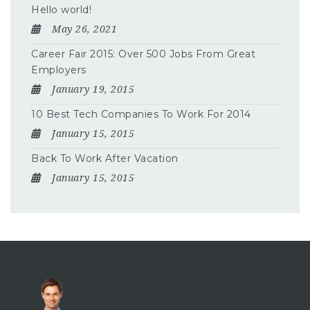
Hello world!
May 26, 2021
Career Fair 2015: Over 500 Jobs From Great
Employers
January 19, 2015
10 Best Tech Companies To Work For 2014
January 15, 2015
Back To Work After Vacation
January 15, 2015