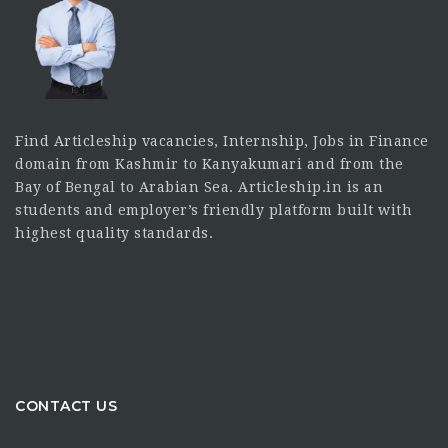
Find Articleship vacancies, Internship, Jobs in Finance
domain from Kashmir to Kanyakumari and from the
Bay of Bengal to Arabian Sea. Articleship.in is an
students and employer’s friendly platform built with
highest quality standards.
CONTACT US