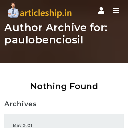
Nav
Author Archive for:
paulobenciosil
Nothing Found
Archives
May 2021