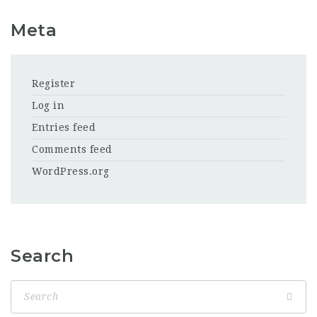
Meta
Register
Log in
Entries feed
Comments feed
WordPress.org
Search