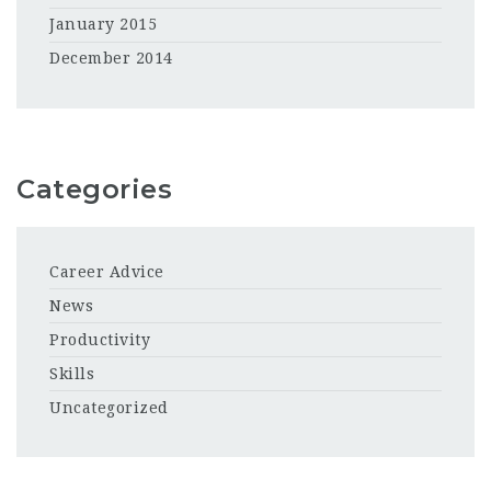
January 2015
December 2014
Categories
Career Advice
News
Productivity
Skills
Uncategorized