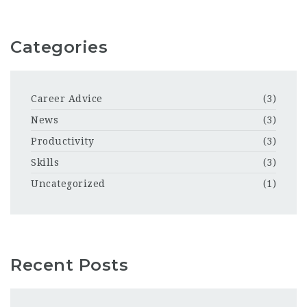
Categories
Career Advice
(3)
News
(3)
Productivity
(3)
Skills
(3)
Uncategorized
(1)
Recent Posts