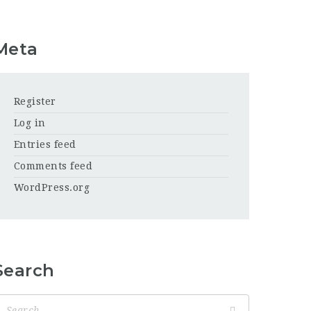
Meta
Register
Log in
Entries feed
Comments feed
WordPress.org
Search