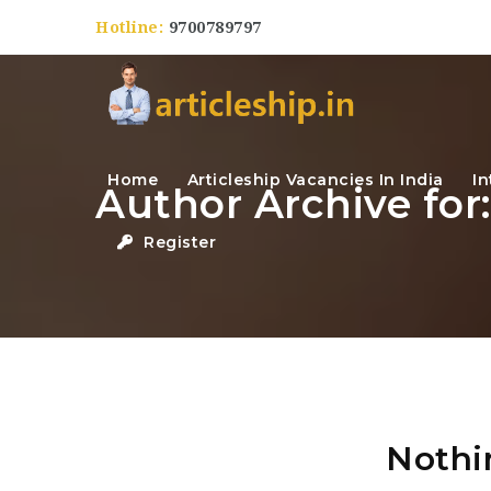
Hotline:
9700789797
Home
Articleship Vacancies In India
In
Author Archive for:
Register
Nothi