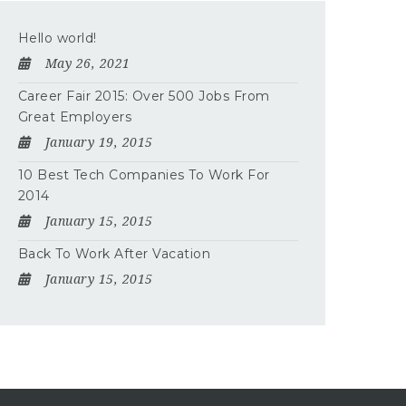
Hello world!
May 26, 2021
Career Fair 2015: Over 500 Jobs From
Great Employers
January 19, 2015
10 Best Tech Companies To Work For
2014
January 15, 2015
Back To Work After Vacation
January 15, 2015