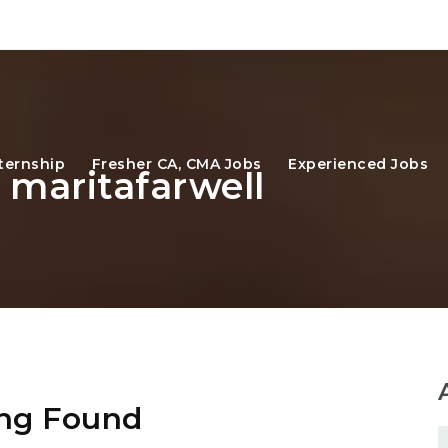
ternship
Fresher CA, CMA Jobs
Experienced Jobs
 maritafarwell
ng Found