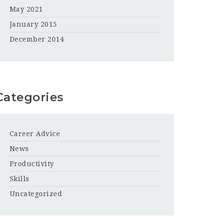
May 2021
January 2015
December 2014
Categories
Career Advice
News
Productivity
Skills
Uncategorized