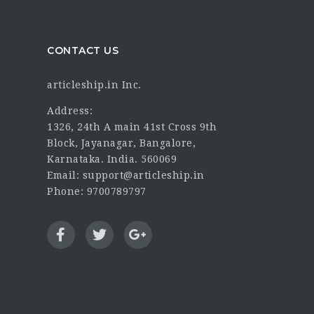
CONTACT US
articleship.in Inc.
Address:
1326, 24th A main 41st Cross 9th
Block, Jayanagar, Bangalore,
Karnataka. India. 560069
Email: support@articleship.in
Phone: 9700789797