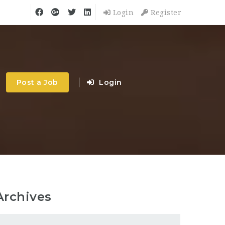
Login
Register
Post a Job
Login
Archives