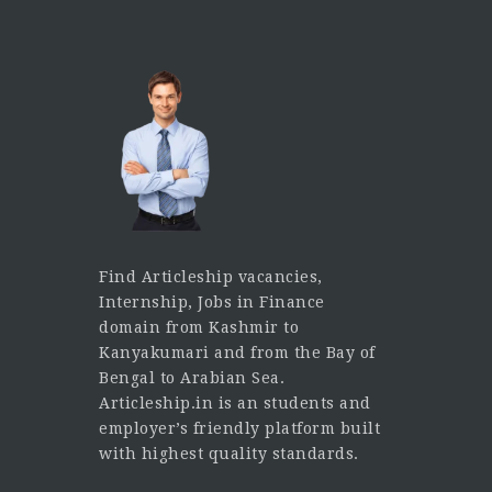
Find Articleship vacancies,
Internship, Jobs in Finance
domain from Kashmir to
Kanyakumari and from the Bay of
Bengal to Arabian Sea.
Articleship.in is an students and
employer’s friendly platform built
with highest quality standards.