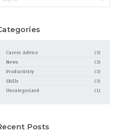
Categories
Career Advice
(3)
News
(3)
Productivity
(3)
Skills
(3)
Uncategorized
(1)
Recent Posts