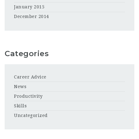
January 2015
December 2014
Categories
Career Advice
News
Productivity
Skills
Uncategorized