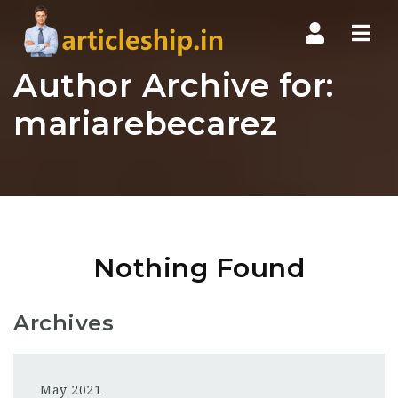
Nav
Author Archive for:
mariarebecarez
Nothing Found
Archives
May 2021