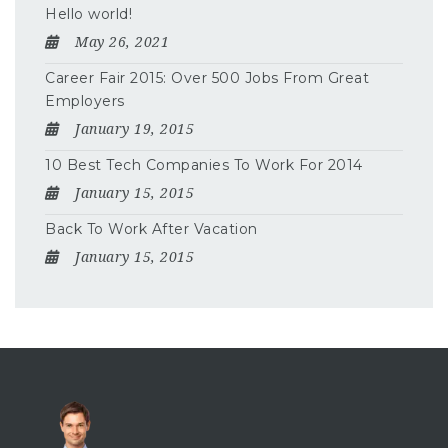
Hello world!
May 26, 2021
Career Fair 2015: Over 500 Jobs From Great
Employers
January 19, 2015
10 Best Tech Companies To Work For 2014
January 15, 2015
Back To Work After Vacation
January 15, 2015