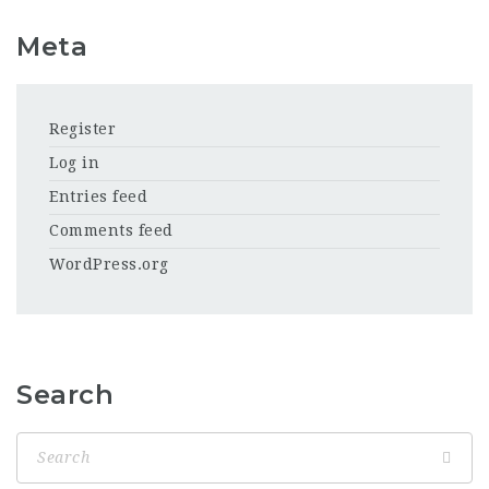
Meta
Register
Log in
Entries feed
Comments feed
WordPress.org
Search