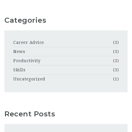
Categories
Career Advice
(3)
News
(3)
Productivity
(3)
Skills
(3)
Uncategorized
(1)
Recent Posts