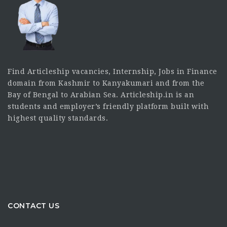
Find Articleship vacancies, Internship, Jobs in Finance
domain from Kashmir to Kanyakumari and from the
Bay of Bengal to Arabian Sea. Articleship.in is an
students and employer’s friendly platform built with
highest quality standards.
CONTACT US