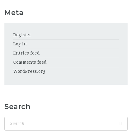
Meta
Register
Log in
Entries feed
Comments feed
WordPress.org
Search