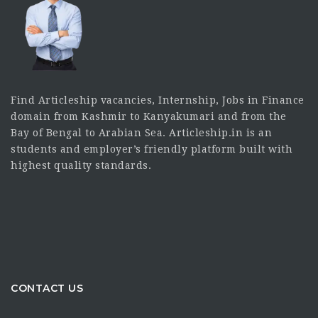
Find Articleship vacancies, Internship, Jobs in Finance
domain from Kashmir to Kanyakumari and from the
Bay of Bengal to Arabian Sea. Articleship.in is an
students and employer’s friendly platform built with
highest quality standards.
CONTACT US