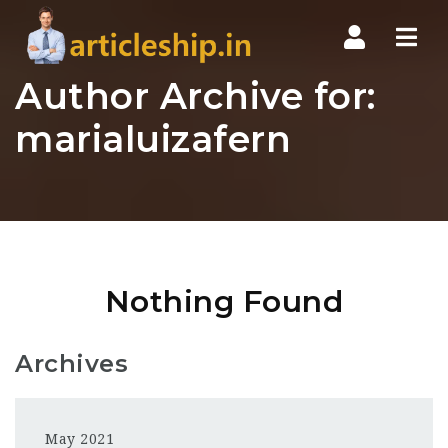
Nav
Author Archive for:
marialuizafern
Nothing Found
Archives
May 2021