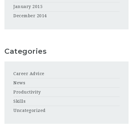
January 2015
December 2014
Categories
Career Advice
News
Productivity
Skills
Uncategorized