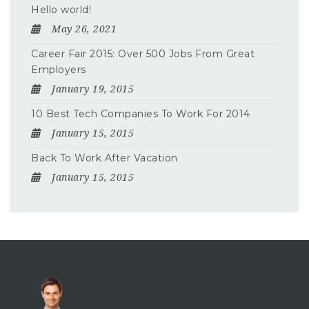
Hello world!
May 26, 2021
Career Fair 2015: Over 500 Jobs From Great
Employers
January 19, 2015
10 Best Tech Companies To Work For 2014
January 15, 2015
Back To Work After Vacation
January 15, 2015