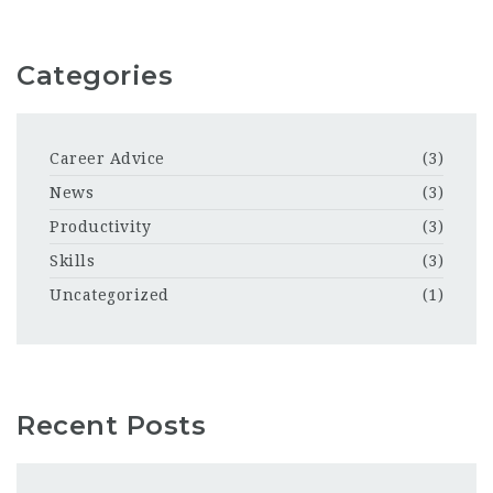
Categories
Career Advice
(3)
News
(3)
Productivity
(3)
Skills
(3)
Uncategorized
(1)
Recent Posts