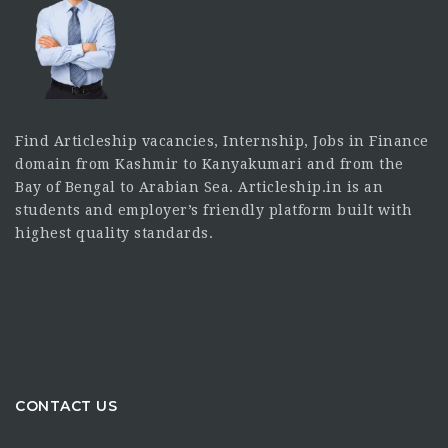
Find Articleship vacancies, Internship, Jobs in Finance
domain from Kashmir to Kanyakumari and from the
Bay of Bengal to Arabian Sea. Articleship.in is an
students and employer’s friendly platform built with
highest quality standards.
CONTACT US