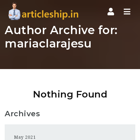
Nav
Author Archive for:
mariaclarajesu
Nothing Found
Archives
May 2021