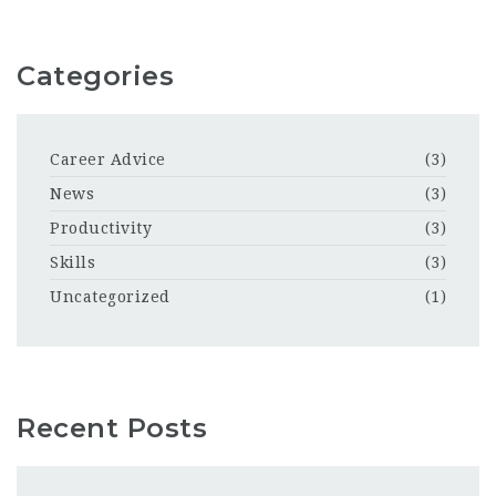
Categories
Career Advice
(3)
News
(3)
Productivity
(3)
Skills
(3)
Uncategorized
(1)
Recent Posts