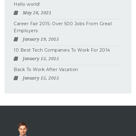
Hello world!
May 26, 2021
Career Fair 2015: Over 500 Jobs From Great
Employers
January 19, 2015
10 Best Tech Companies To Work For 2014
January 15, 2015
Back To Work After Vacation
January 15, 2015