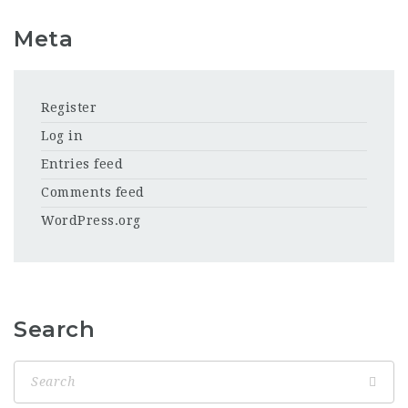
Meta
Register
Log in
Entries feed
Comments feed
WordPress.org
Search