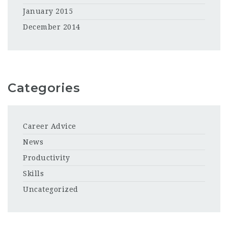
January 2015
December 2014
Categories
Career Advice
News
Productivity
Skills
Uncategorized