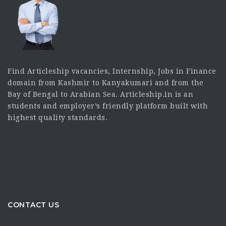
Find Articleship vacancies, Internship, Jobs in Finance
domain from Kashmir to Kanyakumari and from the
Bay of Bengal to Arabian Sea. Articleship.in is an
students and employer’s friendly platform built with
highest quality standards.
CONTACT US