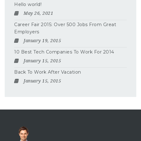
Hello world!
May 26, 2021
Career Fair 2015: Over 500 Jobs From Great
Employers
January 19, 2015
10 Best Tech Companies To Work For 2014
January 15, 2015
Back To Work After Vacation
January 15, 2015