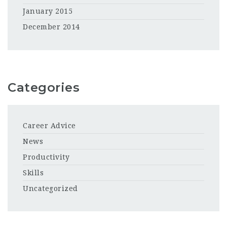
January 2015
December 2014
Categories
Career Advice
News
Productivity
Skills
Uncategorized