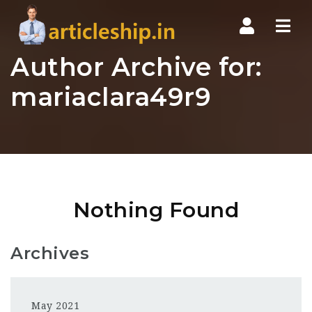
Nav
Author Archive for:
mariaclara49r9
Nothing Found
Archives
May 2021