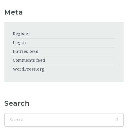
Meta
Register
Log in
Entries feed
Comments feed
WordPress.org
Search