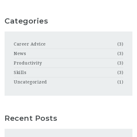
Categories
Career Advice
(3)
News
(3)
Productivity
(3)
Skills
(3)
Uncategorized
(1)
Recent Posts