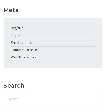
Meta
Register
Log in
Entries feed
Comments feed
WordPress.org
Search