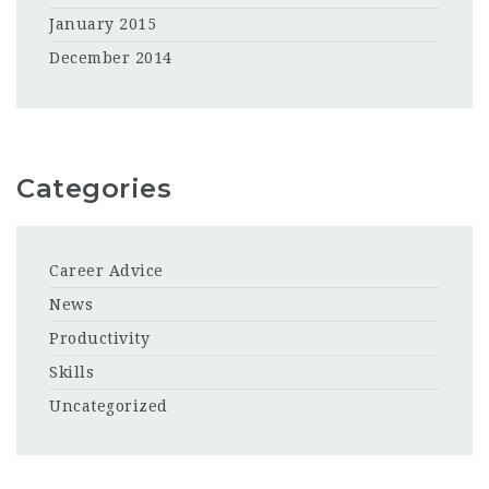
January 2015
December 2014
Categories
Career Advice
News
Productivity
Skills
Uncategorized