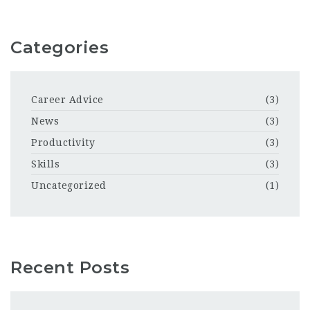
Categories
Career Advice
(3)
News
(3)
Productivity
(3)
Skills
(3)
Uncategorized
(1)
Recent Posts