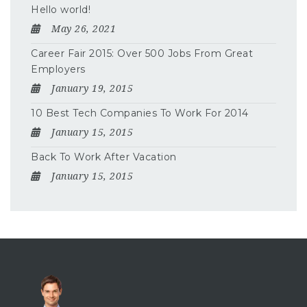
Hello world!
May 26, 2021
Career Fair 2015: Over 500 Jobs From Great
Employers
January 19, 2015
10 Best Tech Companies To Work For 2014
January 15, 2015
Back To Work After Vacation
January 15, 2015