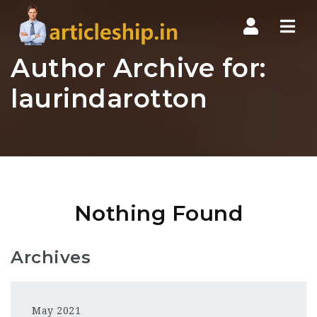
Nav
Author Archive for:
laurindarotton
Nothing Found
Archives
May 2021