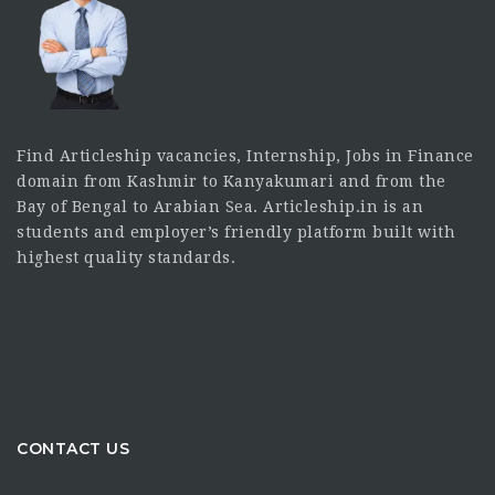
Find Articleship vacancies, Internship, Jobs in Finance
domain from Kashmir to Kanyakumari and from the
Bay of Bengal to Arabian Sea. Articleship.in is an
students and employer’s friendly platform built with
highest quality standards.
CONTACT US