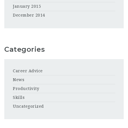
January 2015
December 2014
Categories
Career Advice
News
Productivity
Skills
Uncategorized