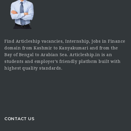
Find Articleship vacancies, Internship, Jobs in Finance
domain from Kashmir to Kanyakumari and from the
Bay of Bengal to Arabian Sea. Articleship.in is an
students and employer’s friendly platform built with
highest quality standards.
CONTACT US