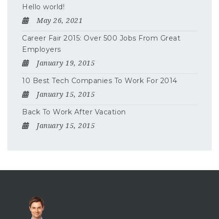
Hello world!
May 26, 2021
Career Fair 2015: Over 500 Jobs From Great
Employers
January 19, 2015
10 Best Tech Companies To Work For 2014
January 15, 2015
Back To Work After Vacation
January 15, 2015