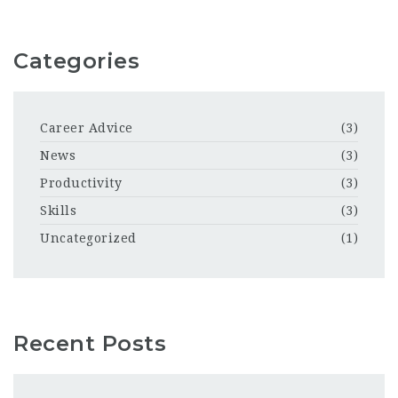
Categories
Career Advice
(3)
News
(3)
Productivity
(3)
Skills
(3)
Uncategorized
(1)
Recent Posts