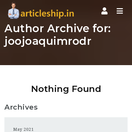
Nav
Author Archive for:
joojoaquimrodr
Nothing Found
Archives
May 2021