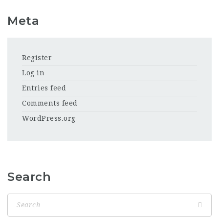
Meta
Register
Log in
Entries feed
Comments feed
WordPress.org
Search