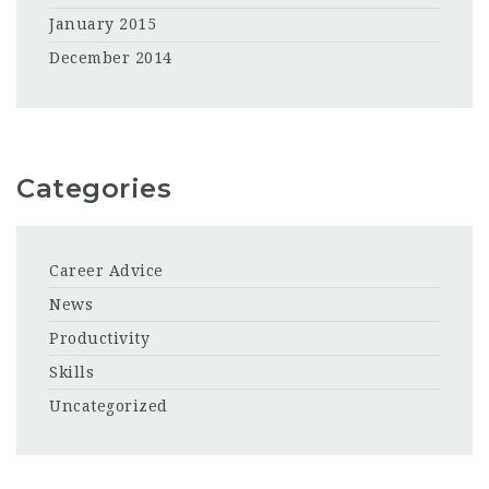
January 2015
December 2014
Categories
Career Advice
News
Productivity
Skills
Uncategorized