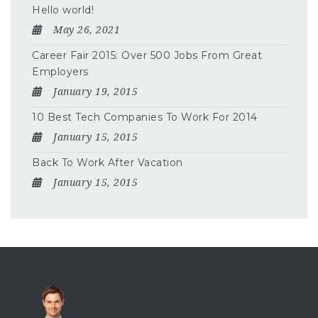
Hello world!
May 26, 2021
Career Fair 2015: Over 500 Jobs From Great
Employers
January 19, 2015
10 Best Tech Companies To Work For 2014
January 15, 2015
Back To Work After Vacation
January 15, 2015