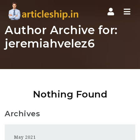
Nav
Author Archive for:
jeremiahvelez6
Nothing Found
Archives
May 2021