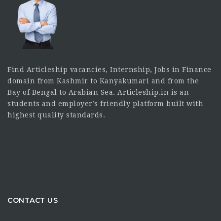
Find Articleship vacancies, Internship, Jobs in Finance
domain from Kashmir to Kanyakumari and from the
Bay of Bengal to Arabian Sea. Articleship.in is an
students and employer’s friendly platform built with
highest quality standards.
CONTACT US