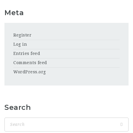
Meta
Register
Log in
Entries feed
Comments feed
WordPress.org
Search