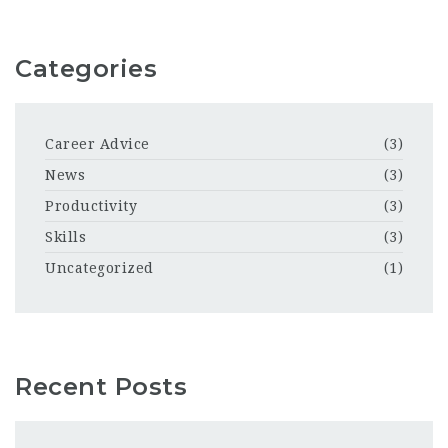
Categories
Career Advice
(3)
News
(3)
Productivity
(3)
Skills
(3)
Uncategorized
(1)
Recent Posts