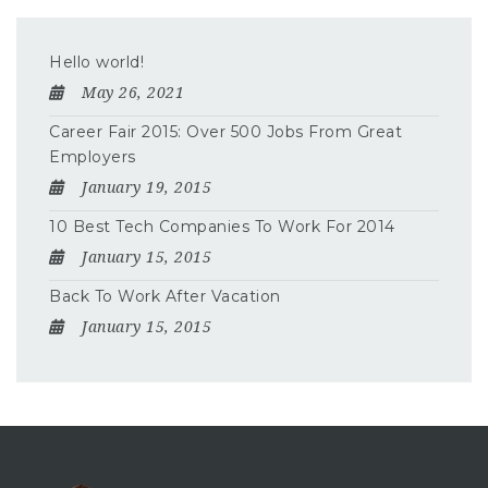
Hello world!
May 26, 2021
Career Fair 2015: Over 500 Jobs From Great
Employers
January 19, 2015
10 Best Tech Companies To Work For 2014
January 15, 2015
Back To Work After Vacation
January 15, 2015