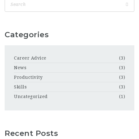
Categories
Career Advice
(3)
News
(3)
Productivity
(3)
Skills
(3)
Uncategorized
(1)
Recent Posts