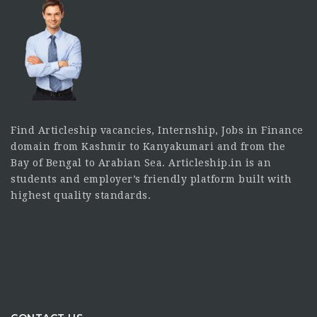
Find Articleship vacancies, Internship, Jobs in Finance
domain from Kashmir to Kanyakumari and from the
Bay of Bengal to Arabian Sea. Articleship.in is an
students and employer’s friendly platform built with
highest quality standards.