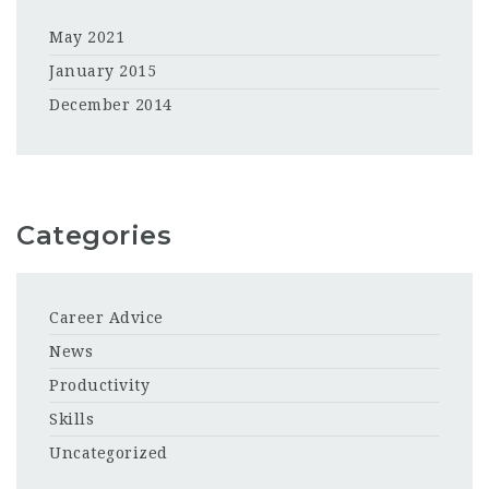
May 2021
January 2015
December 2014
Categories
Career Advice
News
Productivity
Skills
Uncategorized