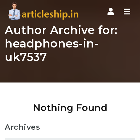
Nav
Author Archive for:
headphones-in-
uk7537
Nothing Found
Archives