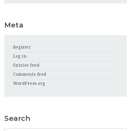
Meta
Register
Log in
Entries feed
Comments feed
WordPress.org
Search